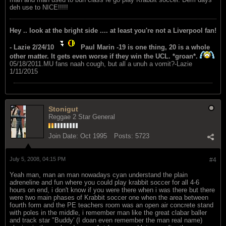
deh use to NICE!!!!!
Hey .. look at the bright side .... at least you're not a Liverpool fan!
- Lazie 2/24/10
Paul Marin -19 is one thing, 20 is a whole
other matter. It gets even worse if they win the UCL. *groan*.
05/18/2011.MU fans naah cough, but all a unuh a vomit?-Lazie
1/11/2015
Stonigut
Reggae 2 Star General
Join Date:
Oct 1995
Posts:
5723
July 5, 2008, 04:15 PM
#4
Yeah man, man an man nowadays cyan understand the plain
adreneline and fun where you could play krabbit soccer for all 4-6
hours on end, i don't know if you were there when i was there but there
were two main phases of Krabbit soccer one when the area between
fourth form and the PE teachers room was an open air concrete stand
with poles in the middle, i remember man like the great clabar baller
and track star "Buddy' (I doan even remember the man real name)