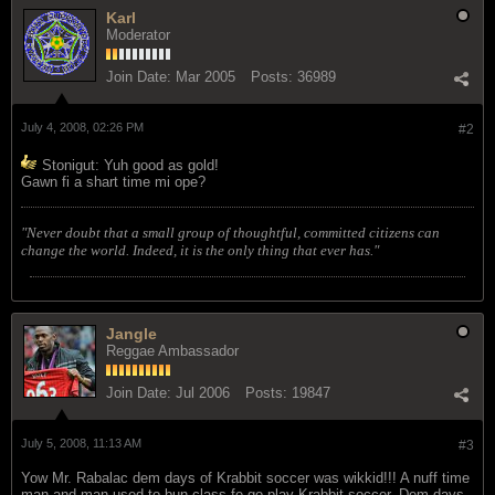
Karl
Moderator
Join Date:
Mar 2005
Posts:
36989
July 4, 2008, 02:26 PM
#2
Stonigut: Yuh good as gold!
Gawn fi a shart time mi ope?
"Never doubt that a small group of thoughtful, committed citizens can
change the world. Indeed, it is the only thing that ever has."
Jangle
Reggae Ambassador
Join Date:
Jul 2006
Posts:
19847
July 5, 2008, 11:13 AM
#3
Yow Mr. Rabalac dem days of Krabbit soccer was wikkid!!! A nuff time
man and man used to bun class fe go play Krabbit soccer. Dem days