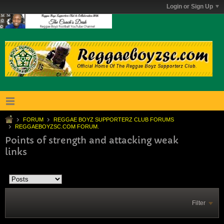
Login or Sign Up
FORUM
REGGAE BOYZ SUPPORTERZ CLUB FORUMS
REGGAEBOYZSC.COM FORUM.
Points of strength and attacking weak
links
Filter