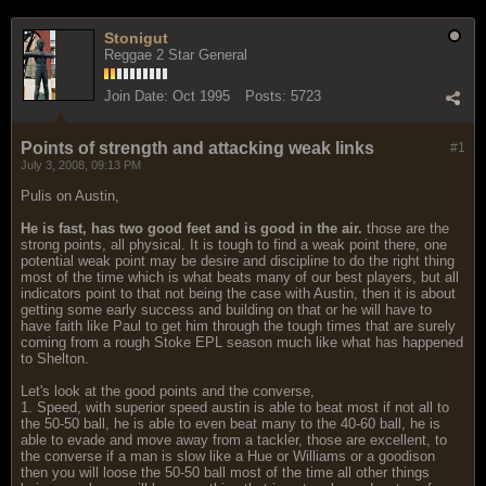
Stonigut
Reggae 2 Star General
Join Date:
Oct 1995
Posts:
5723
Points of strength and attacking weak links
#1
July 3, 2008, 09:13 PM
Pulis on Austin,
He is fast, has two good feet and is good in the air.
those are the
strong points, all physical. It is tough to find a weak point there, one
potential weak point may be desire and discipline to do the right thing
most of the time which is what beats many of our best players, but all
indicators point to that not being the case with Austin, then it is about
getting some early success and building on that or he will have to
have faith like Paul to get him through the tough times that are surely
coming from a rough Stoke EPL season much like what has happened
to Shelton.
Let's look at the good points and the converse,
1. Speed, with superior speed austin is able to beat most if not all to
the 50-50 ball, he is able to even beat many to the 40-60 ball, he is
able to evade and move away from a tackler, those are excellent, to
the converse if a man is slow like a Hue or Williams or a goodison
then you will loose the 50-50 ball most of the time all other things