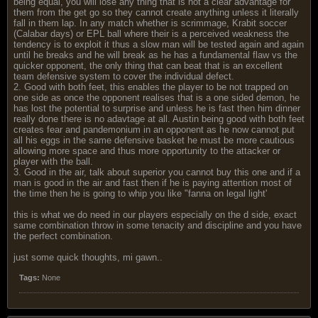
being equal, you will lose any thing that is not a clear advantage for
them from the get go so they cannot create anything unless it literally
fall in them lap. In any match whether is scrimmage, Krabit soccer
(Calabar days) or EPL ball where their is a perceived weakness the
tendency is to exploit it thus a slow man will be tested again and again
until he breaks and he will break as he has a fundamental flaw vs the
quicker opponent, the only thing that can beat that is an excellent
team defensive system to cover the individual defect.
2. Good with both feet, this enables the player to be not trapped on
one side as once the opponent realises that is a one sided demon, he
has lost the potential to surprise and unless he is fast then him dinner
really done there is no adavtage at all. Austin being good with both feet
creates fear and pandemonium in an opponent as he now cannot put
all his eggs in the same defensive basket he must be more cautious
allowing more space and thus more opportunity to the attacker or
player with the ball.
3. Good in the air, talk about superior you cannot buy this one and if a
man is good in the air and fast then if he is paying attention most of
the time then he is going to whip you like "fanna on legal light'
this is what we do need in our players especially on the d side, exact
same combination throw in some tenacity and discipline and you have
the perfect combination.
just some quick thoughts, mi gawn..
Tags:
None