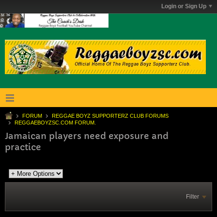
Login or Sign Up
FORUM
REGGAE BOYZ SUPPORTERZ CLUB FORUMS
REGGAEBOYZSC.COM FORUM.
Jamaican players need exposure and
practice
Filter