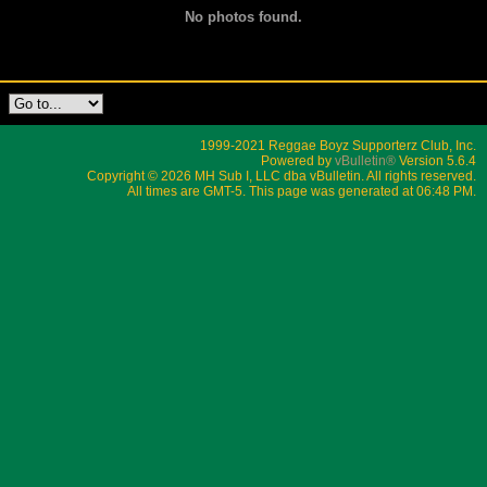
No photos found.
1999-2021 Reggae Boyz Supporterz Club, Inc.
Powered by
vBulletin®
Version 5.6.4
Copyright © 2026 MH Sub I, LLC dba vBulletin. All rights reserved.
All times are GMT-5. This page was generated at 06:48 PM.