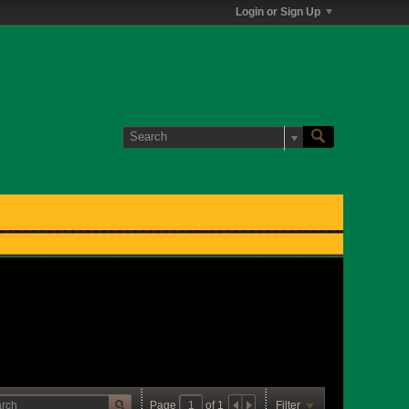
Login or Sign Up
Page
of
1
Filter