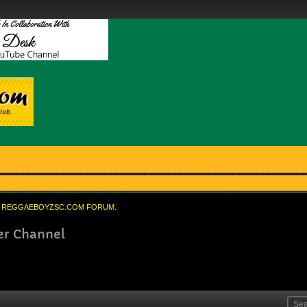
REGGAEBOYZSC.COM FORUM.
er Channel