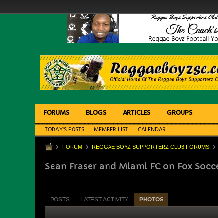
FORUMS
BLOGS
ARTICLES
GROUPS
TODAY'S POSTS
MEMBER LIST
CALENDAR
FORUM
REGGAE BOYZ SUPPORTERZ CLUB FORUMS
Sean Fraser and Miami FC on Fox Socc
POSTS
LATEST ACTIVITY
PHOTOS