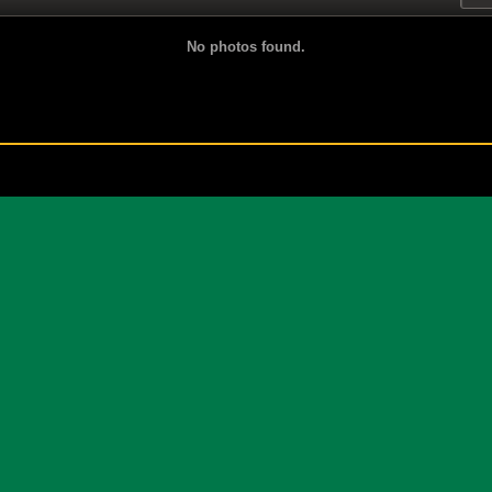
No photos found.