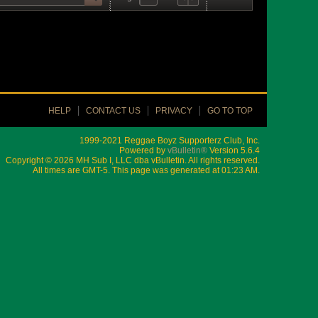
HELP
CONTACT US
PRIVACY
GO TO TOP
1999-2021 Reggae Boyz Supporterz Club, Inc.
Powered by
vBulletin®
Version 5.6.4
Copyright © 2026 MH Sub I, LLC dba vBulletin. All rights reserved.
All times are GMT-5. This page was generated at 01:23 AM.