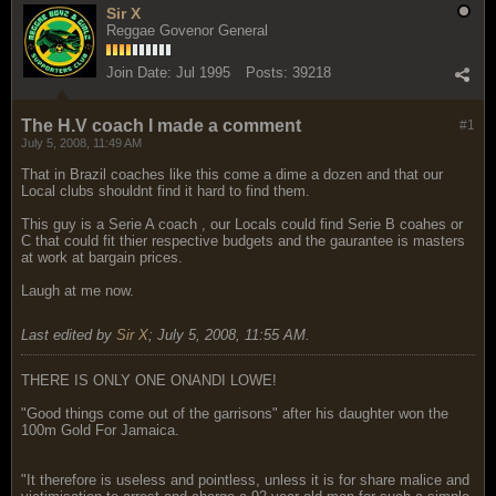
Sir X
Reggae Govenor General
Join Date:
Jul 1995
Posts:
39218
The H.V coach I made a comment
#1
July 5, 2008, 11:49 AM
That in Brazil coaches like this come a dime a dozen and that our
Local clubs shouldnt find it hard to find them.
This guy is a Serie A coach , our Locals could find Serie B coahes or
C that could fit thier respective budgets and the gaurantee is masters
at work at bargain prices.
Laugh at me now.
Last edited by
Sir X
;
July 5, 2008, 11:55 AM
.
THERE IS ONLY ONE ONANDI LOWE!
"Good things come out of the garrisons" after his daughter won the
100m Gold For Jamaica.
"It therefore is useless and pointless, unless it is for share malice and