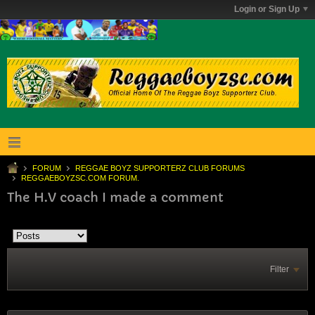
Login or Sign Up
FORUM
REGGAE BOYZ SUPPORTERZ CLUB FORUMS
REGGAEBOYZSC.COM FORUM.
The H.V coach I made a comment
Filter