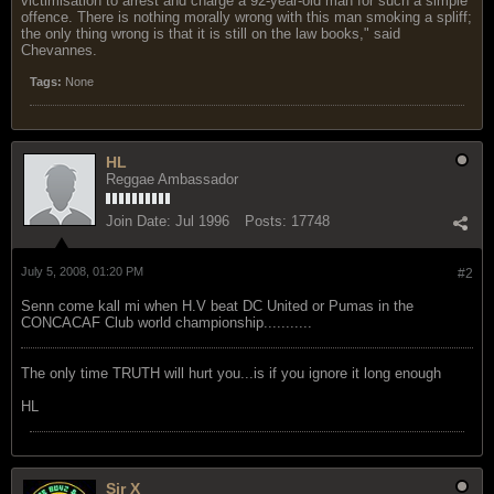
victimisation to arrest and charge a 92-year-old man for such a simple
offence. There is nothing morally wrong with this man smoking a spliff;
the only thing wrong is that it is still on the law books," said
Chevannes.
Tags:
None
HL
Reggae Ambassador
Join Date:
Jul 1996
Posts:
17748
July 5, 2008, 01:20 PM
#2
Senn come kall mi when H.V beat DC United or Pumas in the
CONCACAF Club world championship...........
The only time TRUTH will hurt you...is if you ignore it long enough
HL
Sir X