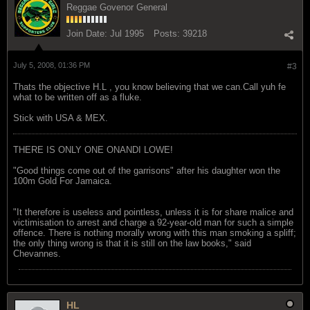
Reggae Govenor General
Join Date:
Jul 1995
Posts:
39218
July 5, 2008, 01:36 PM
#3
Thats the objective H.L , you know believing that we can.Call yuh fe
what to be written off as a fluke.
Stick with USA & MEX.
THERE IS ONLY ONE ONANDI LOWE!
"Good things come out of the garrisons" after his daughter won the
100m Gold For Jamaica.
"It therefore is useless and pointless, unless it is for share malice and
victimisation to arrest and charge a 92-year-old man for such a simple
offence. There is nothing morally wrong with this man smoking a spliff;
the only thing wrong is that it is still on the law books," said
Chevannes.
HL