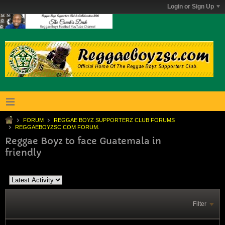
Login or Sign Up
FORUM
REGGAE BOYZ SUPPORTERZ CLUB FORUMS
REGGAEBOYZSC.COM FORUM.
Reggae Boyz to face Guatemala in
friendly
Filter