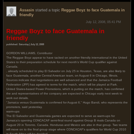
Assasin
started a topic
Reggae Boyz to face Guatemala in
friendly
July 12, 2008, 05:41 PM
Reggae Boyz to face Guatemala in
friendly
published: Saturday | July 12, 2008
GORDON WILLIAMS, Contributor
The Reggae Boyz appear to have tacked on another friendly international in the United
States to their preparation schedule for next month's World Cup qualifier against
Canada.
, already scheduled to play El Salvador on July 25 in Houston, Texas, are also likely to
face Guatemala, another Central American team, on August 6 in Chicago, Illinois.
Sources indicate that negotiations are well advanced and that the Jamaica Football
Federation (JFF) has agreed to terms for the match, which will be played at Park.
United States-based Power Promotions, which is putting on the match, has confirmed
the and representatives of the company are expected in Chicago early next week to
work out details.
"Jamaica versus Guatemala is confirmed for August 6," Hugo Bandi, who represents the
promoters, said yesterday.
warm-ups
The El Salvador and Guatemala games are expected to serve as warm-ups for
Jamaica's opening CONCACAF semi-final round against Group B rivals Canada on
August 20 in Toronto, Canada. Honduras and Mexico are also in that group. Two teams
will move on to the final group stage where CONCACAF's qualifiers for World Cup 2010
in South Africa will be decided.