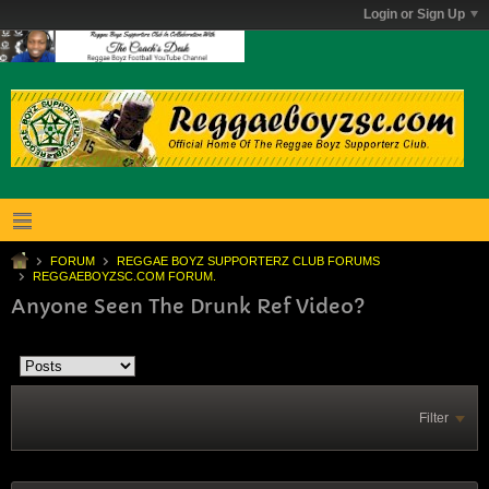
Login or Sign Up
FORUM
REGGAE BOYZ SUPPORTERZ CLUB FORUMS
REGGAEBOYZSC.COM FORUM.
Anyone Seen The Drunk Ref Video?
Filter