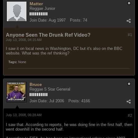
Matter
Reggae Junior
Join Date:
Aug 1997
Posts:
74
Anyone Seen The Drunk Ref Video?
#1
July 13, 2008, 04:15 AM
I saw it on local news in Washington, DC but it's also on the BBC
website. What was the ref thinking?
Tags:
None
Bruce
Reggae 5 Star General
Join Date:
Jul 2006
Posts:
4166
July 13, 2008, 06:28 AM
#2
I saw that. According to reports, he was doing fine in the first half, then
went downhill in the second half.