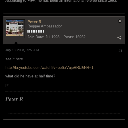
According to FIFA, he has been an international referee since 1993.
Peter R
Reggae Ambassador
Join Date:
Jul 1993
Posts:
16952
July 13, 2008, 09:55 PM
#3
see it here
http://br.youtube.com/watch?v=oeSxVujpRRU&NR=1
what did he have at half time?
pr
Peter R