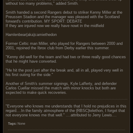
without too many problems," added Smith.
Smith handed a second Rangers debut to striker Kenny Miller at the
Preussen Stadion and the manager was pleased with the Scotland
forward's contribution. MY SPORT: DEBATE
If they are injured now we really have nowt in the midfield
Hamlenbear(aka)camiethedon
Former Celtic man Miller, who played for Rangers between 2000 and
2001, rejoined the Ibrox club from Derby earlier this summer.
"Kenny did well for the team and had two or three really good chances
that he might have converted.
"He hit the post just after the break and, all in all, played very well in
his first outing for the side."
Another of Smith's summer signings, Kyle Lafferty, and defender
Carlos Cuellar missed the match with minor knocks but both are
expected to make quick recoveries.
"Everyone who knows me understands that I hold no prejudices in this
regard....In the family atmosphere of the {RBSC}telethon, I forget that
not everyone knows me that well." ....attributed to Jerry Lewis....
Tags:
None