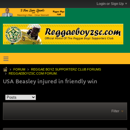
Login or Sign Up
FORUM
REGGAE BOYZ SUPPORTERZ CLUB FORUMS
REGGAEBOYZSC.COM FORUM.
USA Beasley injured in friendly win
Filter