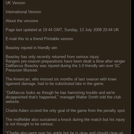
UK Version
International Version
About the versions
Page last updated at 19:44 GMT, Sunday, 13 July 2008 20:44 UK
E-mail this to a friend Printable version
Beasley injured in friendly win
Beasley has only recently returned from serious injury
Rangers pre-season preparations have been dealt a blow after winger
DaMarcus Beasley was injured during the 1-0 friendly win over SC
Preussen Munster.
The American, who missed six months of last season with knee
ligament damage, had to be substituted late in the game.
"DaMarcus looks as though he has hamstring trouble and we're
disappointed that's happened," manager Walter Smith told the club
website.
Charlie Adam scored the only goal of the game from the penalty spot.
The midfielder also sustained a knock during the match but his injury
is not thought to be serious.
"Charlie also went over his ankle but he is okay and should clear up