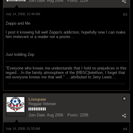
Join Date:
Aug 2006
Posts:
1124
July 14, 2008, 12:48 AM
#3
Zeppo and Me
I post it knowing full well Zeppo's addiction, hopefully now I can make
him irrelevant or a reader not a poster....
Just kidding Zep
"Everyone who knows me understands that I hold no prejudices in this
regard....In the family atmosphere of the {RBSC}telethon, I forget that
not everyone knows me that well." ....attributed to Jerry Lewis....
Lionpaw
Reggae Veteran
Join Date:
Aug 2006
Posts:
2208
July 14, 2008, 01:55 AM
#4