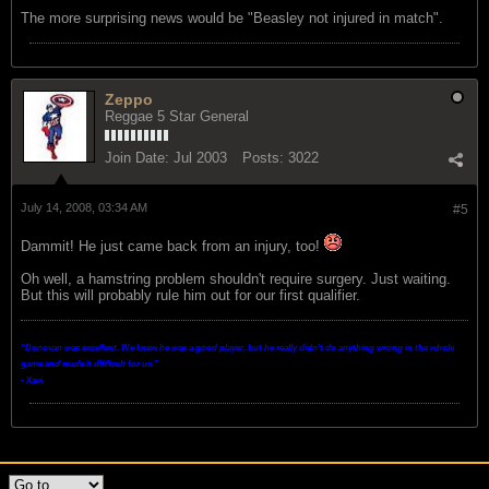
The more surprising news would be "Beasley not injured in match".
Zeppo
Reggae 5 Star General
Join Date:
Jul 2003
Posts:
3022
July 14, 2008, 03:34 AM
#5
Dammit! He just came back from an injury, too!
Oh well, a hamstring problem shouldn't require surgery. Just waiting.
But this will probably rule him out for our first qualifier.
"Donovan was excellent. We knew he was a good player, but he really didn't do anything wrong in the whole
game and made it difficult for us.
"
- Xavi