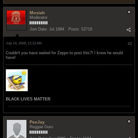
Mosiah
Moderator
Join Date:
Jul 1994
Posts:
52719
July 14, 2008, 12:22 AM
#2
Couldn't you have waited for Zeppo to post this?! I know he would
have!
BLACK LIVES MATTER
PeeJay
Reggae Guru