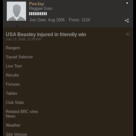
PeeJay
Reggae Guru
Join Date:
Aug 2006
Posts:
1124
USA Beasley injured in friendly win
#1
July 13, 2008, 11:09 PM
Rangers
Squad Selector
Live Text
Results
Fixtures
Tables
Club Stats
Related BBC sites
News
Weather
Site Version