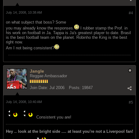
July 14, 2008, 10:38 AM
#4
on what subject that boss? Some
you may already know the responses.
I rubber stamp the Prof. in
his work on football in Ja. Tappa is Ja's greatest player to date. Brasil
is the best football team on the planet. Robinho the King is the best
right now.
Am I not being consistent?
Jangle
Reggae Ambassador
Join Date:
Jul 2006
Posts:
19847
July 14, 2008, 10:40 AM
#5
Consistent you are!
Hey .. look at the bright side .... at least you're not a Liverpool fan!