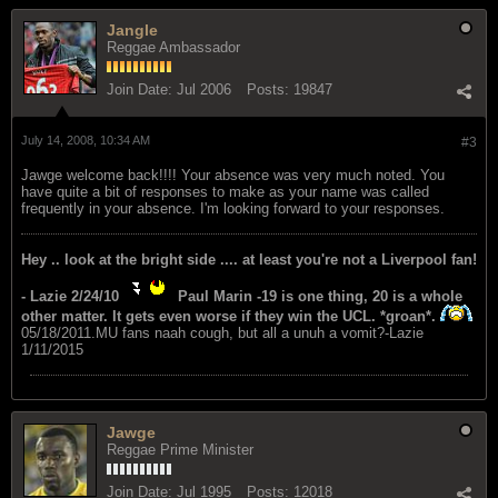
Jangle
Reggae Ambassador
Join Date:
Jul 2006
Posts:
19847
July 14, 2008, 10:34 AM
#3
Jawge welcome back!!!! Your absence was very much noted. You
have quite a bit of responses to make as your name was called
frequently in your absence. I'm looking forward to your responses.
Hey .. look at the bright side .... at least you're not a Liverpool fan!
- Lazie 2/24/10
Paul Marin -19 is one thing, 20 is a whole
other matter. It gets even worse if they win the UCL. *groan*.
05/18/2011.MU fans naah cough, but all a unuh a vomit?-Lazie
1/11/2015
Jawge
Reggae Prime Minister
Join Date:
Jul 1995
Posts:
12018