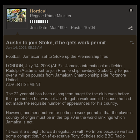
Hortical
Reggae Prime Minister
Join Date:
Mar 1999
Posts:
10704
Austin to join Stoke, if he gets work permit
#1
July 14, 2008, 08:13 AM
Football: Jamaican set to Stoke up the Premiership fires
LONDON, July 14, 2008 (AFP) - Jamaica international midfielder
Rudolph Austin is set to join Premiership newboys Stoke City for just
over a million pounds from Jamaican Championship side Portmore
United.
ADVERTISEMENT
The 22-year-old has been a long term target for the club even before
their promotion but was not able to get a work permit because he had
not made the requisite number of appearances for his country.
However, another stricture for getting a work permit is that the player's
country of origin must be in the top 70 in the world rankings which
Jamaica is not.
"It wasn't a straight forward negotiation with Portmore because we had
some competition," chief executive Tony Scholes told BBC Radio