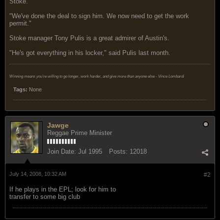
Stoke.
"We've done the deal to sign him. We now need to get the work
permit."
Stoke manager Tony Pulis is a great admirer of Austin's.
"He's got everything in his locker," said Pulis last month.
Winning means you're willing to go longer, work harder, and give more than anyone else - Vince Lombardi
Tags:
None
Jawge
Reggae Prime Minister
Join Date:
Jul 1995
Posts:
12018
July 14, 2008, 10:32 AM
#2
If he plays in the EPL; look for him to
transfer to some big club