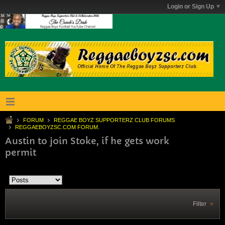
Login or Sign Up
FORUM
REGGAE BOYZ SUPPORTERZ CLUB FORUMS
REGGAEBOYZSC.COM FORUM.
Austin to join Stoke, if he gets work
permit
Filter