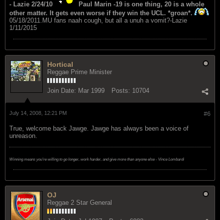
- Lazie 2/24/10
Paul Marin -19 is one thing, 20 is a whole
other matter. It gets even worse if they win the UCL. *groan*.
05/18/2011.MU fans naah cough, but all a unuh a vomit?-Lazie
1/11/2015
Hortical
Reggae Prime Minister
Join Date:
Mar 1999
Posts:
10704
July 14, 2008, 12:21 PM
#6
True, welcome back Jawge. Jawge has always been a voice of
unreason.
Winning means you're willing to go longer, work harder, and give more than anyone else - Vince Lombardi
OJ
Reggae 2 Star General