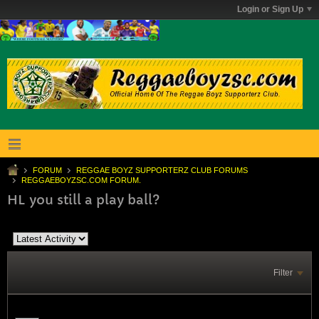
Login or Sign Up
FORUM
REGGAE BOYZ SUPPORTERZ CLUB FORUMS
REGGAEBOYZSC.COM FORUM.
HL you still a play ball?
Filter