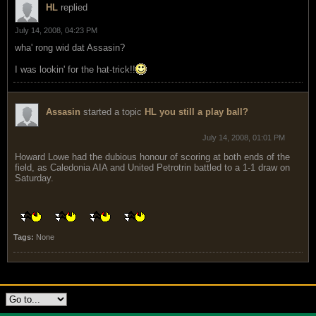
HL
replied
July 14, 2008, 04:23 PM
wha' rong wid dat Assasin?
I was lookin' for the hat-trick!!
Assasin
started a topic
HL you still a play ball?
July 14, 2008, 01:01 PM
Howard Lowe had the dubious honour of scoring at both ends of the
field, as Caledonia AIA and United Petrotrin battled to a 1-1 draw on
Saturday.
Tags:
None