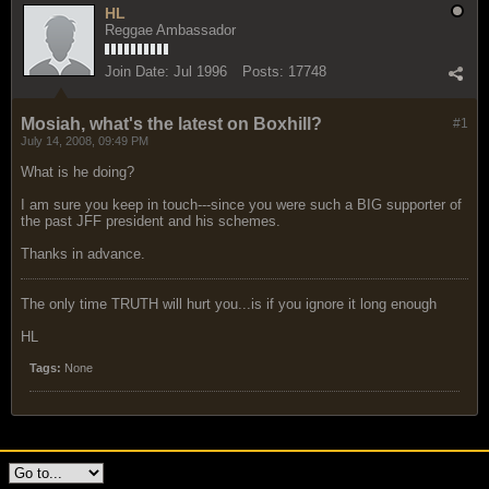
HL
Reggae Ambassador
Join Date:
Jul 1996
Posts:
17748
Mosiah, what's the latest on Boxhill?
#1
July 14, 2008, 09:49 PM
What is he doing?
I am sure you keep in touch---since you were such a BIG supporter of
the past JFF president and his schemes.
Thanks in advance.
The only time TRUTH will hurt you...is if you ignore it long enough
HL
Tags:
None