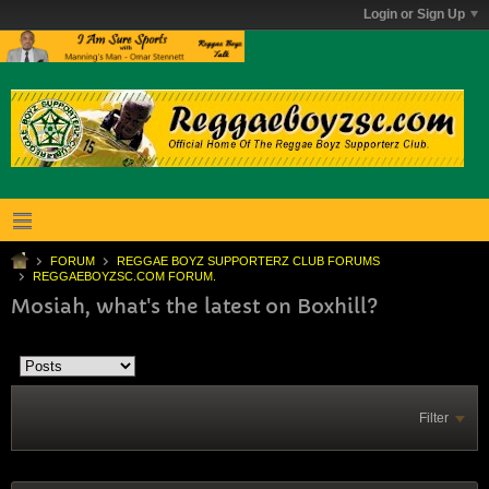
Login or Sign Up
FORUM
REGGAE BOYZ SUPPORTERZ CLUB FORUMS
REGGAEBOYZSC.COM FORUM.
Mosiah, what's the latest on Boxhill?
Filter