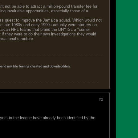
not be able to attract a million-pound transfer fee for
ing invaluable opportunities, especially those of a
eless quest to improve the Jamaica squad. Which would not
 late 1980s and early 1990s actually were starters on
Jamaican NPL teams that brand the BNYISL a "corner
 if they were to do their own investigations they would
isational structure.
t spend my life feeling cheated and downtrodden.
#2
ayers in the league have already been identified by the