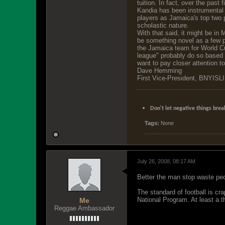
tuition. In fact, over the past 
Kandia has been instrumental i
players as Jamaica's top two p
scholastic nature.
With that said, it might be in
be something novel as a few p
the Jamaica team for World Cu
league" probably do so based o
want to pay closer attention t
Dave Hemming
First Vice-President, BNYISLI
Don't let negative things brea
Tags:
None
July 26, 2008, 08:17 AM
Better the man stop waste peo
The standard of football is cr
National Program. At least a 
Me
Reggae Ambassador