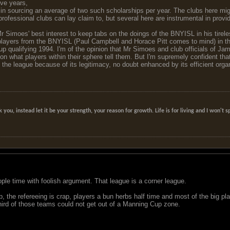
five years,
n sourcing an average of two such scholarships per year. The clubs here might 
rofessional clubs can lay claim to, but several here are instrumental in provid
 Mr Simoes' best interest to keep tabs on the doings of the BNYISL in his tir
layers from the BNYISL (Paul Campbell and Horace Pitt comes to mind) in the
p qualifying 1994. I'm of the opinion that Mr Simoes and club officials of 
n what players within their sphere tell them. But I'm supremely confident that
o the league because of its legitimacy, no doubt enhanced by its efficient organ
k you, instead let it be your strength, your reason for growth. Life is for living and I won'
ple time with foolish argument. That league is a corner league.
ap, the refereeing is crap, players a bun herbs half time and most of the big pl
third of those teams could not get out of a Manning Cup zone.