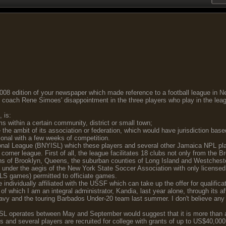
 2008 edition of your newspaper which made reference to a football league in Ne
 coach Rene Simoes' disappointment in the three players who play in the lea
, is:
ms within a certain community, district or small town;
the ambit of its association or federation, which would have jurisdiction base
ional with a few weeks of competition.
nal League (BNYISL) which these players and several other Jamaica NPL playe
orner league. First of all, the league facilitates 18 clubs not only from the B
ghs of Brooklyn, Queens, the suburban counties of Long Island and Westchest
under the aegis of the New York State Soccer Association with only licensed 
 MLS games) permitted to officiate games.
are individually affiliated with the USSF which can take up the offer for quali
f which I am an integral administrator, Kandia, last year alone, through its aff
Navy and the touring Barbados Under-20 team last summer. I don't believe any 
YISL operates between May and September would suggest that it is more than a
 and several players are recruited for college with grants of up to US$40,000