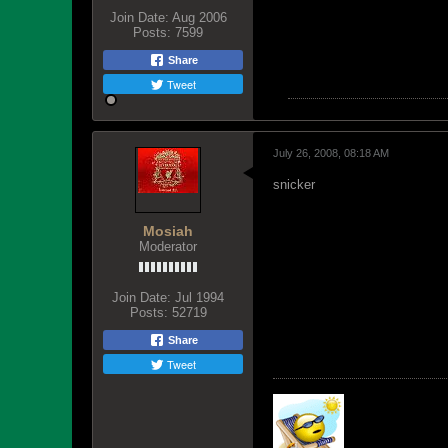
Join Date:
Aug 2006
Posts:
7599
Share
Tweet
July 26, 2008, 08:18 AM
snicker
Mosiah
Moderator
Join Date:
Jul 1994
Posts:
52719
Share
Tweet