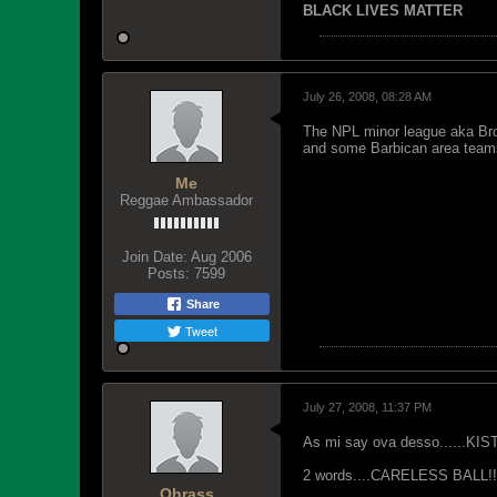
BLACK LIVES MATTER
July 26, 2008, 08:28 AM
The NPL minor league aka Bron
and some Barbican area teams.
Me
Reggae Ambassador
Join Date:
Aug 2006
Posts:
7599
Share
Tweet
July 27, 2008, 11:37 PM
As mi say ova desso......KIST
2 words....CARELESS BALL!!!!!!!!!!!
Ohrass