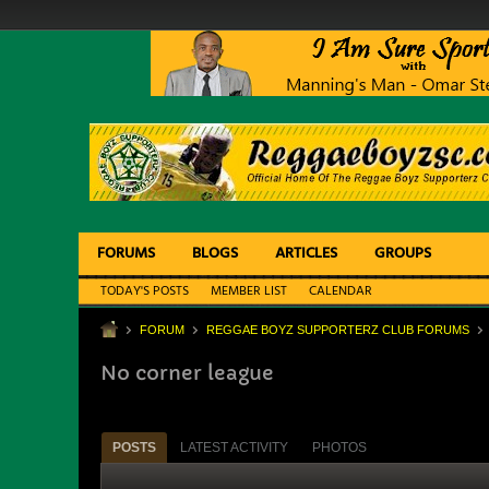
FORUMS
BLOGS
ARTICLES
GROUPS
TODAY'S POSTS
MEMBER LIST
CALENDAR
FORUM
REGGAE BOYZ SUPPORTERZ CLUB FORUMS
No corner league
POSTS
LATEST ACTIVITY
PHOTOS