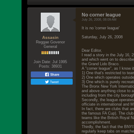
No corner league
July 26, 2008, 08:09 AM
It is no 'corner league'
Saturday, July 26, 2008
Assasin
Reggae Govenor
General
Dear Editor,
I read a story in the July 16,
and which went on to describe
Join Date:
Jul 1995
the Grand Lido Braco.
Posts:
38931
A "corner league", as I know it
1) One that's restricted to tea
Share
2) One which operates outside 
Tweet
3) One which is purely recreat
The Bronx New York Internatio
and above anything close to a c
including from the city borou
Secondly, the league operates 
officiate in international and
In fact, there are clubs that 
the famous FA Cup). The club o
teams like the British Royal 
accomplishment.
Thirdly, the fact that the BN
regularly keep tabs on matches