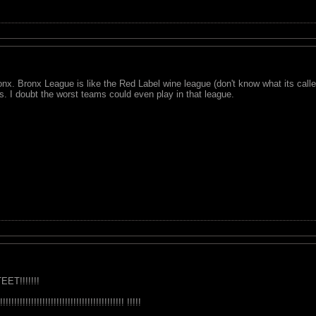
x. Bronx League is like the Red Label wine league (don't know what its cal
 I doubt the worst teams could even play in that league.
EET!!!!!!!
!!!!!!!!!!!!!!!!!!!!!!!!!!!!!!!!!!! !!!!!