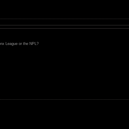
ronx League or the NPL?