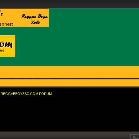
REGGAEBOYZSC.COM FORUM.