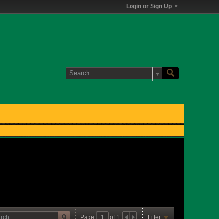
Login or Sign Up
Page
of
1
Filter