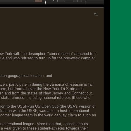
#1
w York with the description "corner league" attached to it
gue and who refused to turn up for the one-week camp at
d on geographical location; and
rs participate in during the Jamaica off-season is far
ronx, but from all over the New York Tri-State area,
er, and from the states of New Jersey and Connecticut.
state referees, including national referees (those who
fication to the USSF-run US Open Cup (the USA's version of
iliation with the USSF, was able to host international
corner league team in the world can lay claim to such an
 recreational league. More than that, college scouts
 a year given to these student-athletes towards their