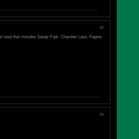
#5
led now) that includes Sandy Park, Chamber Lane, Papine
#6