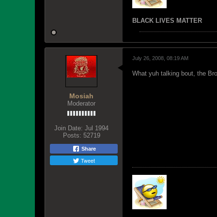
BLACK LIVES MATTER
July 26, 2008, 08:19 AM
What yuh talking bout, the B
Mosiah
Moderator
Join Date:
Jul 1994
Posts:
52719
Share
Tweet