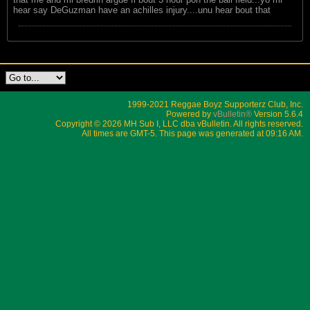
hear say DeGuzman have an achilles injury....unu hear bout that
1999-2021 Reggae Boyz Supporterz Club, Inc.
Powered by
vBulletin®
Version 5.6.4
Copyright © 2026 MH Sub I, LLC dba vBulletin. All rights reserved.
All times are GMT-5. This page was generated at 09:16 AM.