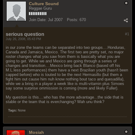
Culture Sound
Reggae Guru
Join Date:
Jul 2007
Posts:
670
serious question
#1
July 26, 2008, 05:43 PM
in our zone the teams can be separated into two groups....Honduras,
Canada and Jamaica, Mexico. The first two are pretty set, no major
roster changes what you saw from them is basically what you are
going to get. While we and Mexico are going through a series of
changes and transition....Mexico bring back Blanco (based off his
M.L.less performances) them have a next Brazilian youth (hasn't been
capped before) who is touted to be the next Hermasillo (but them a
fight him out cause him nuh know nothing bout taco and quesadilla),
while we a bring in a player a week like is multi-vitamin plus Simoes
say some surprise ommission is coming (more and likely Fuller).
My question is this....who has the more advantage...the side that is
stable or the team that is everchanging? Wah unu think?
Tags:
None
Mosiah