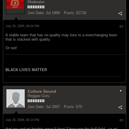
Moderator
Join Date:
Jul 1994
Posts:
52719
July 26, 2008, 06:04 PM
#2
A stable team that has no quality may lose to a everchanging team
that is stacked with quality.
Or not!
BLACK LIVES MATTER
Culture Sound
Reggae Guru
Join Date:
Jul 2007
Posts:
670
July 26, 2008, 06:14 PM
#3
that me and mi bredrin argue fi bout 3 hour pon the ball field...yo mi