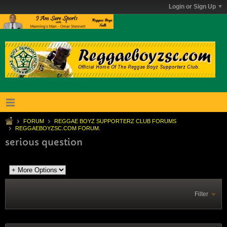
Login or Sign Up
FORUM
REGGAE BOYZ SUPPORTERZ CLUB FORUMS
REGGAEBOYZSC.COM FORUM.
serious question
Filter