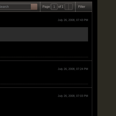
Page
of
1
Filter
July 26, 2008, 07:43 PM
July 26, 2008, 07:24 PM
July 26, 2008, 07:03 PM