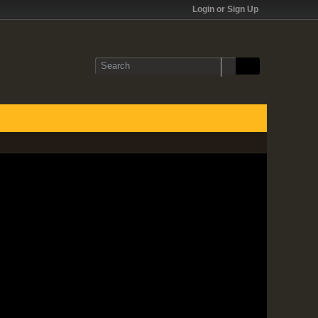
Login or Sign Up