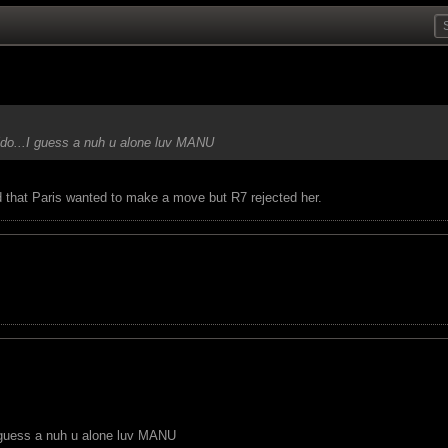
ldo...I guess a nuh u alone luv MANU
 that Paris wanted to make a move but R7 rejected her.
I guess a nuh u alone luv MANU