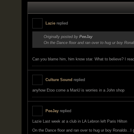
Lazie
replied
Originally posted by
PeeJay
On the Dance floor and ran over to hug ur boy Rona
Can you blame him, him know star. What to believe? I read
Culture Sound
replied
anyhow Etoo come a ManU is worries in a John shop
PeeJay
replied
Lazie Last week at a club in LA Lebron left Paris Hilton
On the Dance floor and ran over to hug ur boy Ronaldo...