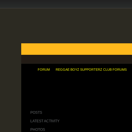
FORUMS
BLOGS
ARTICLES
GROUPS
TODAY'S POSTS
MEMBER LIST
CALENDAR
FORUM
REGGAE BOYZ SUPPORTERZ CLUB FORUMS
Fergie cools on Berbatov as Spurs want Â£38m
POSTS
LATEST ACTIVITY
PHOTOS