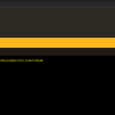
REGGAEBOYZSC.COM FORUM.