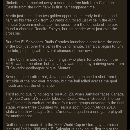
Ricketts also knocked away a scorching free kick from Christian
Castillo from the right flank in first half stoppage time.
Martin just missed on two golden opportunities early in the second
half, as his free kick from 30 yards out rolled just wide in the 48th
minute. Seven minutes later, his cross from the left side of the box
found a charging Rodolfo Zaleya, but his header went just over the
crossbar.
But after El Salvador's Rudis Corrales launched a shot from the edge
of the box just over the bar in the 62nd minute, Jamaica began to turn
the tide, pressing with several chances of their own.
In the 65th minute, Omar Cummings, who plays for Colorado in the
MLS, was in the clear, but his volley was denied by a diving save from
El Salvador goalkeeper Miguel Montes.
Seven minutes after that, Javaughn Watson chipped a shot from the
left side of the box over Montes, but the ball rolled across the goal
mouth and out the other side.
Third round qualifying begins on Aug. 20, when Jamaica faces Canada
in Group 2 and El Salvador takes on Costa Rica in Group 3. The top
two finishers in each of the three four-team groups advance to the final
stage, where three countries will earn a spot in South Africa 2010,
while a fourth will play a South American squad in a one-game playoff
for another spot.
Neither nation made it to the 2006 World Cup in Germany. Jamaica
last qualified in 1998 while El Salvador is seeking its first trip to the