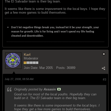
The El Salvador team is their big team.
It seems like there is some impovement to the local boys. I hope they
get a few more games to build themselves.
Don't let negative things break you, instead let it be your strength, your
reason for growth. Life is for living and I won't spend my life feeling
cheated and downtrodden.
Karl
Moderator
Join Date:
Mar 2005
Posts:
36989
July 27, 2008, 08:58 AM
#3
Originally posted by
Assasin
Good run for most of the local youths. Hopefully they can
build on it. The El Salvador team is their big team.
It seems like there is some impovement to the local boys. I
hope they get a few more games to build themselves.