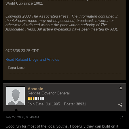
World Cup since 1982.
Copyright 2008 The Associated Press. The information contained in
the AP news report may not be published, broadcast, rewritten or
otherwise distributed without the prior written authority of The
Associated Press. All active hyperlinks have been inserted by AOL.
07/26/08 23:25 CDT
Read Related Blogs and Articles
Tags:
None
Assasin
Reggae Govenor General
Join Date:
Jul 1995
Posts:
38931
July 27, 2008, 08:49 AM
#2
Good run for most of the local youths. Hopefully they can build on it.