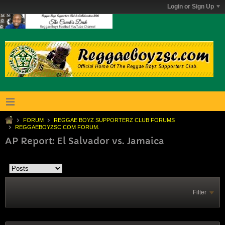
Login or Sign Up
FORUM
REGGAE BOYZ SUPPORTERZ CLUB FORUMS
REGGAEBOYZSC.COM FORUM.
AP Report: El Salvador vs. Jamaica
Filter