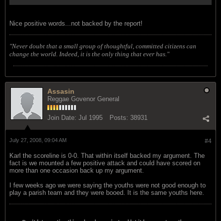
Nice positive words...not backed by the report!
"Never doubt that a small group of thoughtful, committed citizens can
change the world. Indeed, it is the only thing that ever has."
Assasin
Reggae Govenor General
Join Date:
Jul 1995
Posts:
38931
July 27, 2008, 09:04 AM
#4
Karl the scoreline is 0-0. That within itself backed my argument. The
fact is we mounted a few positive attack and could have scored on
more than one occasion back up my argument.
I few weeks ago we were saying the youths were not good enough to
play a parish team and they were booed. It is the same youths here.