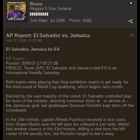
Bruce
Reggae 5 Star General
Join Date:
Jul 2006
Posts:
4166
AP Report: El Salvador vs. Jamaica
#1
July 27, 2008, 01:01 AM
El Salvador, Jamaica tie 0-0
AP Sports
Posted: 2008-07-27 00:27:06
FRISCO, Texas (AP) -El Salvador and Jamaica tied 0-0 in an
international friendly Saturday.
Both teams were playing their final exhibition match to get ready for
the third round of World Cup qualifying, which begins next month.
Backed by the vast majority of the crowd, El Salvador controlled play
for most of the contest, directing numerous shots at - or almost at -
the Jamaican goal, but goalkeeper Donovan Ricketts kept them off the
scoreboard.
In the 14th minute, captain Alfredo Pacheco received a nice cross
from Shawn Martin near the left post but volleyed it just wide. Martin
had another chance in the 43rd minute, drilling a shot from the left
corner of the penalty box, but Ricketts lunged to bat it away.