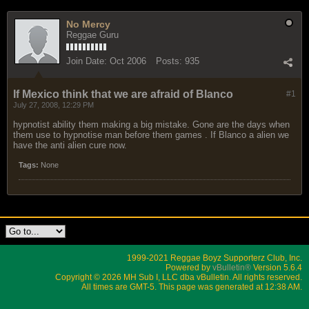
No Mercy
Reggae Guru
Join Date:
Oct 2006
Posts:
935
If Mexico think that we are afraid of Blanco
#1
July 27, 2008, 12:29 PM
hypnotist ability them making a big mistake. Gone are the days when
them use to hypnotise man before them games . If Blanco a alien we
have the anti alien cure now.
Tags:
None
1999-2021 Reggae Boyz Supporterz Club, Inc.
Powered by
vBulletin®
Version 5.6.4
Copyright © 2026 MH Sub I, LLC dba vBulletin. All rights reserved.
All times are GMT-5. This page was generated at 12:38 AM.