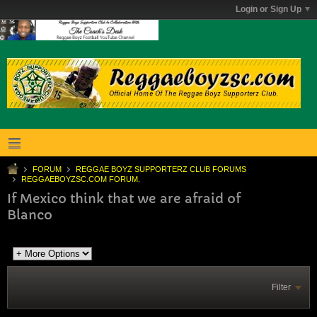
Login or Sign Up
FORUM
REGGAE BOYZ SUPPORTERZ CLUB FORUMS
REGGAEBOYZSC.COM FORUM.
If Mexico think that we are afraid of
Blanco
Filter