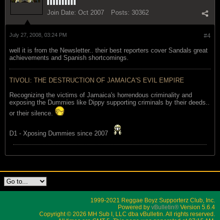
Join Date:
Oct 2007
Posts:
30362
July 27, 2008, 03:24 PM
#4
well it is from the Newsletter.. their best reporters cover Sandals great
achievements and Spanish shortcomings.
TIVOLI: THE DESTRUCTION OF JAMAICA'S EVIL EMPIRE
Recognizing the victims of Jamaica's horrendous criminality and
exposing the Dummies like Dippy supporting criminals by their deeds..
or their silence.
D1 - Xposing Dummies since 2007
1999-2021 Reggae Boyz Supporterz Club, Inc.
Powered by
vBulletin®
Version 5.6.4
Copyright © 2026 MH Sub I, LLC dba vBulletin. All rights reserved.