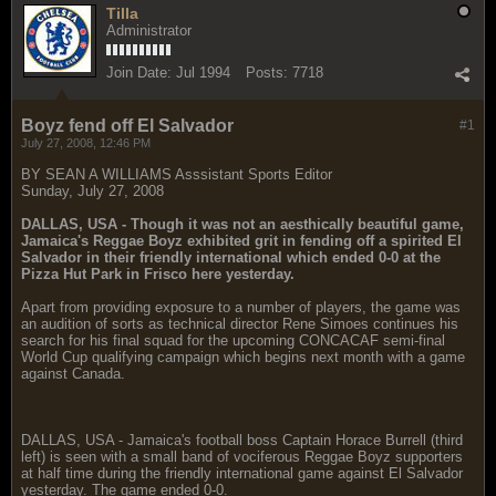
Tilla
Administrator
Join Date:
Jul 1994
Posts:
7718
Boyz fend off El Salvador
#1
July 27, 2008, 12:46 PM
BY SEAN A WILLIAMS Asssistant Sports Editor
Sunday, July 27, 2008
DALLAS, USA - Though it was not an aesthically beautiful game,
Jamaica's Reggae Boyz exhibited grit in fending off a spirited El
Salvador in their friendly international which ended 0-0 at the
Pizza Hut Park in Frisco here yesterday.
Apart from providing exposure to a number of players, the game was
an audition of sorts as technical director Rene Simoes continues his
search for his final squad for the upcoming CONCACAF semi-final
World Cup qualifying campaign which begins next month with a game
against Canada.
DALLAS, USA - Jamaica's football boss Captain Horace Burrell (third
left) is seen with a small band of vociferous Reggae Boyz supporters
at half time during the friendly international game against El Salvador
yesterday. The game ended 0-0.