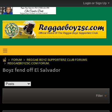
Login or Sign Up
FORUM
REGGAE BOYZ SUPPORTERZ CLUB FORUMS
REGGAEBOYZSC.COM FORUM.
Boyz fend off El Salvador
Filter