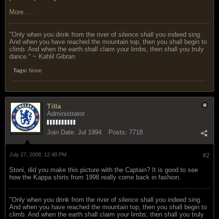
More. . .
"Only when you drink from the river of silence shall you indeed sing.
And when you have reached the mountain top, then you shall begin to
climb. And when the earth shall claim your limbs, then shall you truly
dance." ~ Kahlil Gibran
Tags:
None
Tilla
Administrator
Join Date:
Jul 1994
Posts:
7718
July 27, 2008, 12:48 PM
#2
Stoni, did you make this picture with the Captain? It is good to see
how the Kappa shirts from 1998 really come back in fashion.
"Only when you drink from the river of silence shall you indeed sing.
And when you have reached the mountain top, then you shall begin to
climb. And when the earth shall claim your limbs, then shall you truly