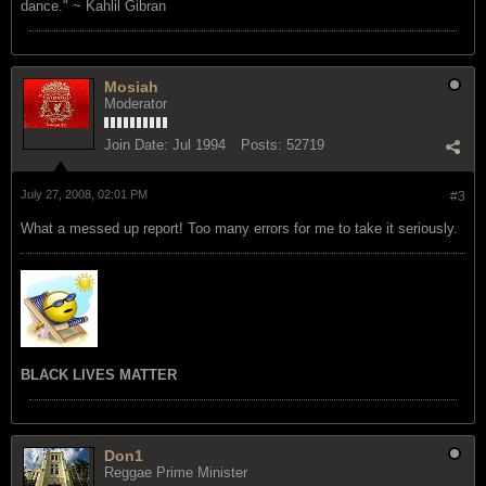
dance." ~ Kahlil Gibran
Mosiah
Moderator
Join Date:
Jul 1994
Posts:
52719
July 27, 2008, 02:01 PM
#3
What a messed up report! Too many errors for me to take it seriously.
BLACK LIVES MATTER
Don1
Reggae Prime Minister