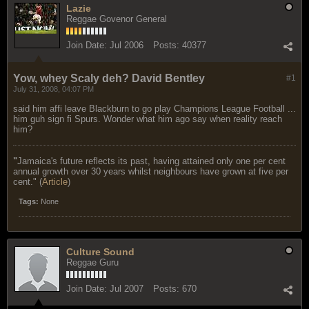
Lazie
Reggae Govenor General
Join Date:
Jul 2006
Posts:
40377
Yow, whey Scaly deh? David Bentley
#1
July 31, 2008, 04:07 PM
said him affi leave Blackburn to go play Champions League Football ...
him guh sign fi Spurs. Wonder what him ago say when reality reach
him?
"
Jamaica's future reflects its past, having attained only one per cent
annual growth over 30 years whilst neighbours have grown at five per
cent." (
Article
)
Tags:
None
Culture Sound
Reggae Guru
Join Date:
Jul 2007
Posts:
670