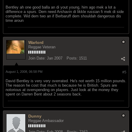
Bentley ah one good balla an di yout young, him ago mek a lot a
difference a spurs. Dem need Arshavin di likkle russian fi mek di side
complete. Wid dem two an if Berbaruff dem shouldah dangerous dis
time aroun
Warlord
Reggae Veteran
Join Date:
Jan 2007
Posts:
1511
August 1, 2008, 06:58 PM
#5
David Bentley is very very overrated. He's not worth 15 million pounds.
The reason he cost that much is because he is British. Spurs are
notorious at overspending on players. Just look at the money they
spent on Darren Bent about 2 seasons back.
Dunny
Reggae Ambassador
Join Date:
Feb 2008
Posts:
7162