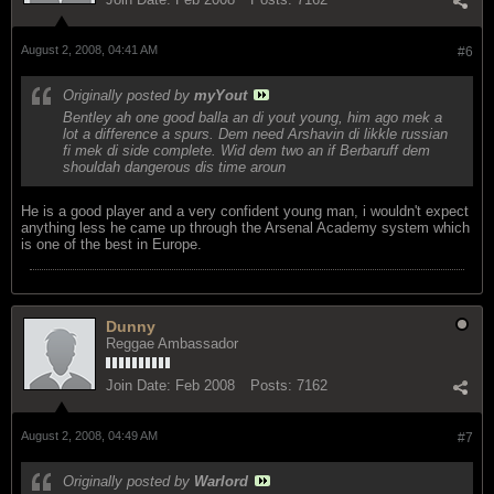
August 2, 2008, 04:41 AM
#6
Originally posted by
myYout
Bentley ah one good balla an di yout young, him ago mek a
lot a difference a spurs. Dem need Arshavin di likkle russian
fi mek di side complete. Wid dem two an if Berbaruff dem
shouldah dangerous dis time aroun
He is a good player and a very confident young man, i wouldn't expect
anything less he came up through the Arsenal Academy system which
is one of the best in Europe.
Dunny
Reggae Ambassador
Join Date:
Feb 2008
Posts:
7162
August 2, 2008, 04:49 AM
#7
Originally posted by
Warlord