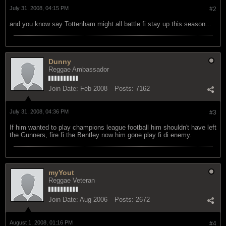
July 31, 2008, 04:15 PM
#2
and you know say Tottenham might all battle fi stay up this season...
Dunny
Reggae Ambassador
Join Date:
Feb 2008
Posts:
7162
July 31, 2008, 04:36 PM
#3
If him wanted to play champions league football him shouldn't have left
the Gunners, fire fi the Bentley now him gone play fi di enemy.
myYout
Reggae Veteran
Join Date:
Aug 2006
Posts:
2672
August 1, 2008, 01:16 PM
#4