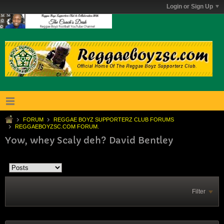
Login or Sign Up
FORUM
REGGAE BOYZ SUPPORTERZ CLUB FORUMS
REGGAEBOYZSC.COM FORUM.
Yow, whey Scaly deh? David Bentley
Filter