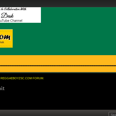
REGGAEBOYZSC.COM FORUM.
it