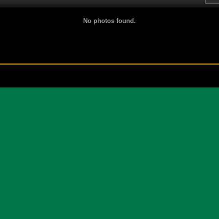
No photos found.