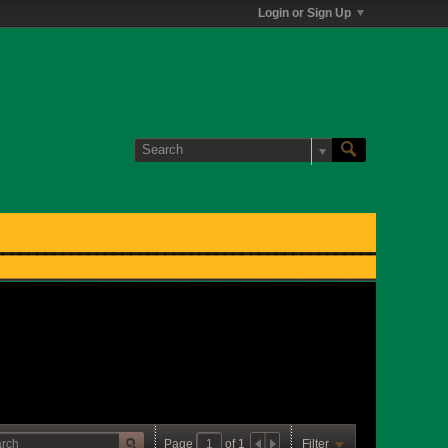
Login or Sign Up
Page
of
1
Filter