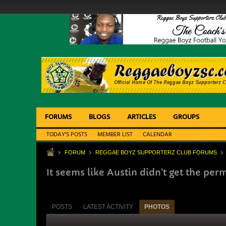
FORUMS
BLOGS
ARTICLES
GROUPS
TODAY'S POSTS
MEMBER LIST
CALENDAR
FORUM
REGGAE BOYZ SUPPORTERZ CLUB FORUMS
It seems like Austin didn't get the perm
POSTS
LATEST ACTIVITY
PHOTOS