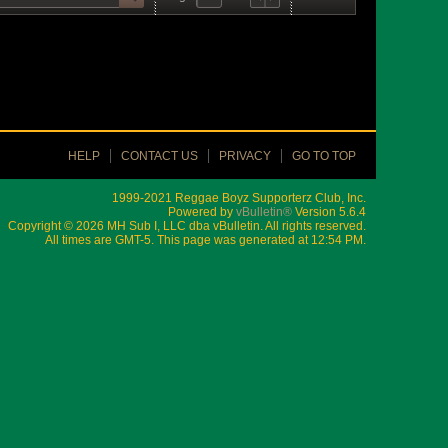
HELP
CONTACT US
PRIVACY
GO TO TOP
1999-2021 Reggae Boyz Supporterz Club, Inc.
Powered by
vBulletin®
Version 5.6.4
Copyright © 2026 MH Sub I, LLC dba vBulletin. All rights reserved.
All times are GMT-5. This page was generated at 12:54 PM.