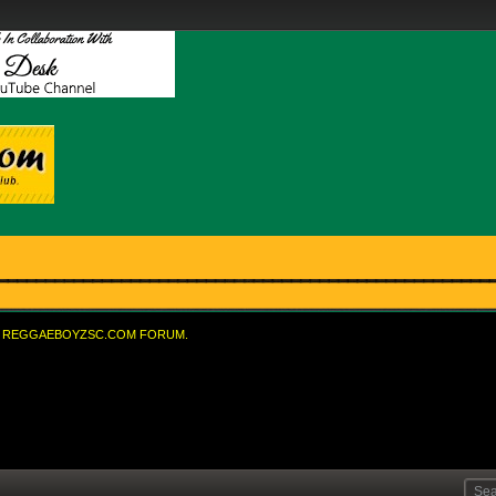
REGGAEBOYZSC.COM FORUM.