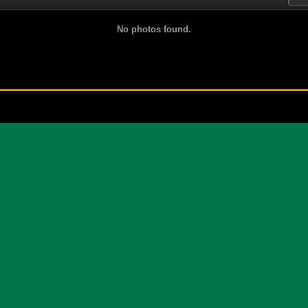
No photos found.