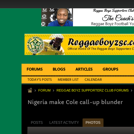
FORUMS
BLOGS
ARTICLES
GROUPS
TODAY'S POSTS
MEMBER LIST
CALENDAR
FORUM
REGGAE BOYZ SUPPORTERZ CLUB FORUMS
Nigeria make Cole call-up blunder
POSTS
LATEST ACTIVITY
PHOTOS