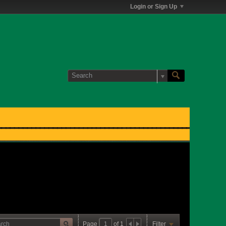
Login or Sign Up
Page
of
1
Filter