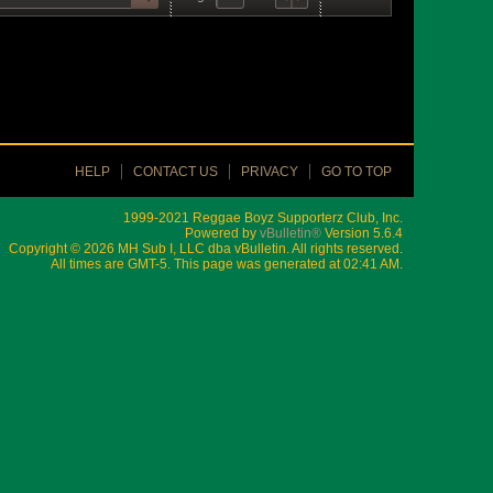
HELP
CONTACT US
PRIVACY
GO TO TOP
1999-2021 Reggae Boyz Supporterz Club, Inc.
Powered by
vBulletin®
Version 5.6.4
Copyright © 2026 MH Sub I, LLC dba vBulletin. All rights reserved.
All times are GMT-5. This page was generated at 02:41 AM.