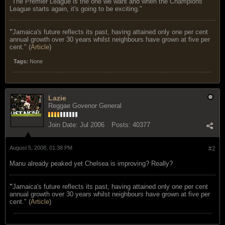
"The Premier League is the one we want and when the Champions
League starts again, it's going to be exciting."
"
Jamaica's future reflects its past, having attained only one per cent
annual growth over 30 years whilst neighbours have grown at five per
cent." (
Article
)
Tags:
None
Lazie
Reggae Govenor General
Join Date:
Jul 2006
Posts:
40377
August 5, 2008, 01:38 PM
#2
Manu already peaked yet Chelsea is improving? Really?
"
Jamaica's future reflects its past, having attained only one per cent
annual growth over 30 years whilst neighbours have grown at five per
cent." (
Article
)