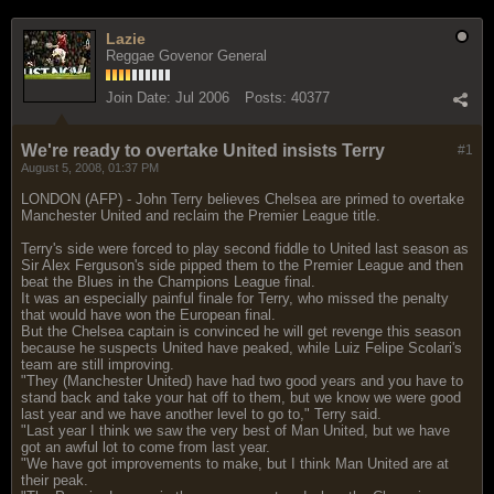
Lazie
Reggae Govenor General
Join Date:
Jul 2006
Posts:
40377
We're ready to overtake United insists Terry
#1
August 5, 2008, 01:37 PM
LONDON (AFP) - John Terry believes Chelsea are primed to overtake
Manchester United and reclaim the Premier League title.
Terry's side were forced to play second fiddle to United last season as
Sir Alex Ferguson's side pipped them to the Premier League and then
beat the Blues in the Champions League final.
It was an especially painful finale for Terry, who missed the penalty
that would have won the European final.
But the Chelsea captain is convinced he will get revenge this season
because he suspects United have peaked, while Luiz Felipe Scolari's
team are still improving.
"They (Manchester United) have had two good years and you have to
stand back and take your hat off to them, but we know we were good
last year and we have another level to go to," Terry said.
"Last year I think we saw the very best of Man United, but we have
got an awful lot to come from last year.
"We have got improvements to make, but I think Man United are at
their peak.