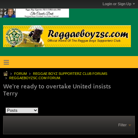
Login or Sign Up
FORUM
REGGAE BOYZ SUPPORTERZ CLUB FORUMS
REGGAEBOYZSC.COM FORUM.
We're ready to overtake United insists
Terry
Filter