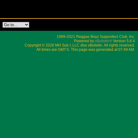
1999-2021 Reggae Boyz Supporterz Club, Inc.
Powered by
vBulletin®
Version 5.6.4
Copyright © 2026 MH Sub I, LLC dba vBulletin. All rights reserved.
All times are GMT-5. This page was generated at 07:49 AM.