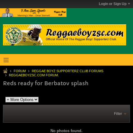
Login or Sign Up
FORUM
REGGAE BOYZ SUPPORTERZ CLUB FORUMS
REGGAEBOYZSC.COM FORUM.
Reds ready for Berbatov splash
Filter
No photos found.