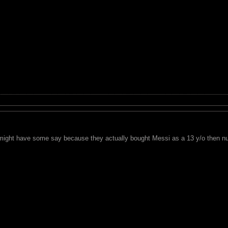
 might have some say because they actually bought Messi as a 13 y/o then n