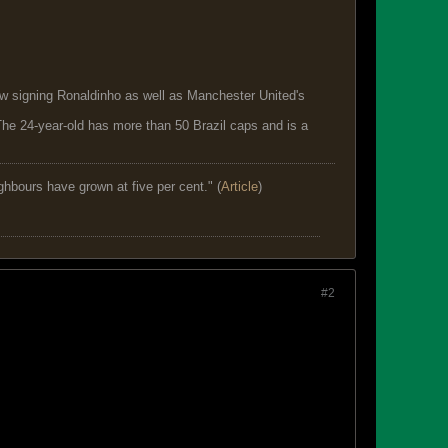
new signing Ronaldinho as well as Manchester United's
he 24-year-old has more than 50 Brazil caps and is a
ghbours have grown at five per cent." (
Article
)
#2