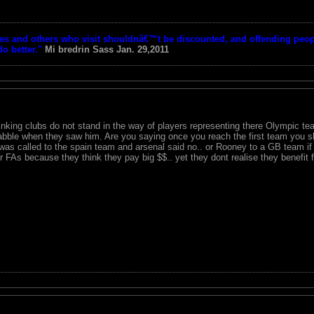
tes and others who visit shouldnâ€™t be discounted, and offending peop
o better."
Mi bredrin
Sass Jan. 29,2011
inking clubs do not stand in the way of players representing there Olympic tea
abble when they saw him. Are you saying once you reach the first team you sho
 was called to the spain team and arsenal said no.. or Rooney to a GB team if
r FAs because they think they pay big $$.. yet they dont realise they benefit 