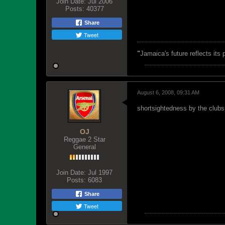
Join Date:
Jul 2006
Posts:
40377
Share
Tweet
"
Jamaica's future reflects its
August 6, 2008, 09:31 AM
shortsightedness by the clubs.
OJ
Reggae 2 Star
General
Join Date:
Jul 1997
Posts:
6083
Share
Tweet