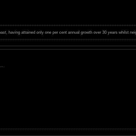
 past, having attained only one per cent annual growth over 30 years whilst nei
..