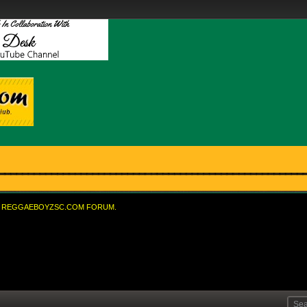
REGGAEBOYZSC.COM FORUM.