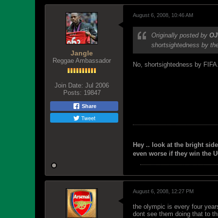
August 6, 2008, 10:46 AM
Originally posted by
OJ
shortsightedness by the
Jangle
Reggae Ambassador
No, shortsightedness by FIFA. I
Join Date:
Jul 2006
Posts:
19847
Share
Tweet
Hey .. look at the bright side
even worse if they win the U
August 6, 2008, 12:27 PM
the olympic is every four year
dont see them doing that to th