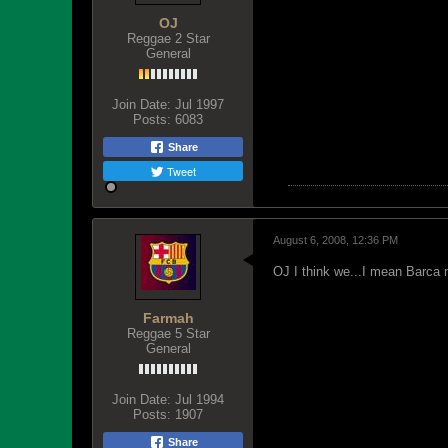
OJ
Reggae 2 Star
General
Join Date:
Jul 1997
Posts:
6083
Share
Tweet
August 6, 2008, 12:36 PM
OJ I think we...I mean Barca
Farmah
Reggae 5 Star
General
Join Date:
Jul 1994
Posts:
1907
Share