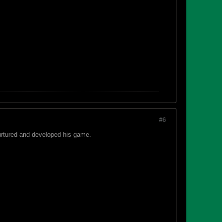
#6
urtured and developed his game.