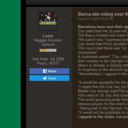
Barca win ruling over 
August 6, 2008, 09:23 AM
Barcelona have won their app
Cas ruled that the 21-year-ol
The Barca forward was keen to 
Lazie
Fifa said it was "surprised an
Reggae Govenor
Cas found that Fifa's position
General
The court ruled there was "no 
tournament".
A statement added: "Cas calls 
Join Date:
Jul 2006
their country in the Olympic 
Posts:
40377
Messi is already in Beijing w
In response to the decision by
Share
"Nevertheless, I appeal to the
Tweet
"It would be wonderful for the 
"I regret that the Cas has not 
Blatter has already said Fifa 
Fifa ruled on 30 July that clu
The world governing body had s
release players for the men's 
"Taking part in the Olympic Ga
"It would not be justifiable to
I appeal to the clubs. Let y