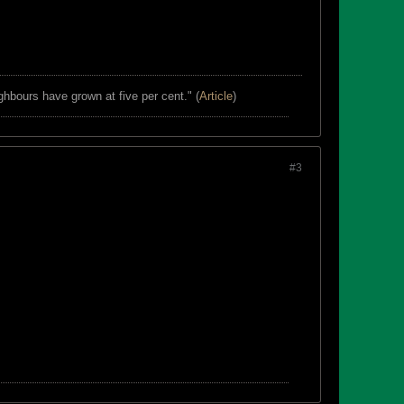
ghbours have grown at five per cent." (
Article
)
#3