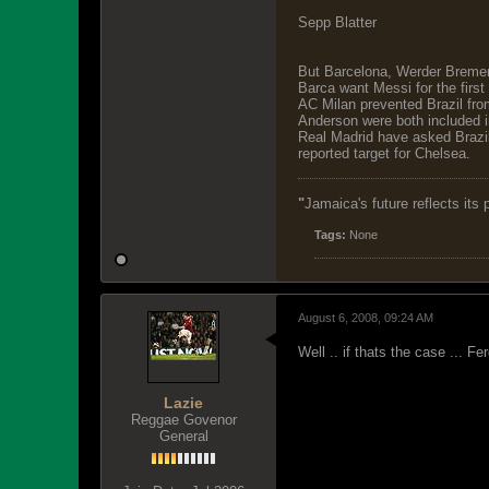
Sepp Blatter
But Barcelona, Werder Bremen 
Barca want Messi for the first
AC Milan prevented Brazil from
Anderson were both included 
Real Madrid have asked Brazil
reported target for Chelsea.
"
Jamaica's future reflects its
Tags:
None
August 6, 2008, 09:24 AM
Well .. if thats the case ... F
Lazie
Reggae Govenor
General