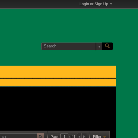
Login or Sign Up
Page
of
1
Filter