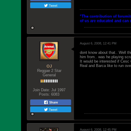
Tweet
"The contribution of forumi
of us are educated and can d
August 6, 2008, 12:41 PM
dont know about that.. Well th
him from.. was he playing scr
It would be interested if Cesc
Real and Barca like to run ove
OJ
Reggae 2 Star
General
Join Date:
Jul 1997
Posts:
6083
Share
Tweet
August 6, 2008, 12:45 PM