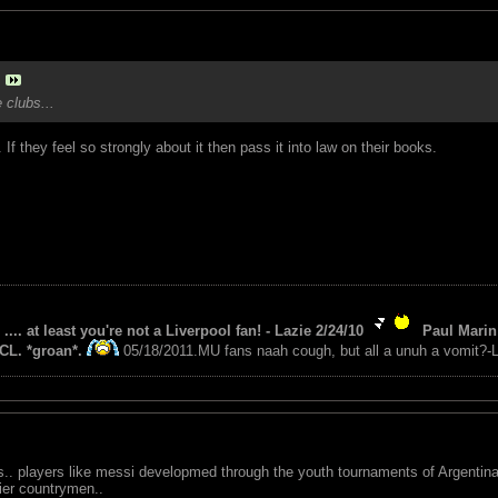
 clubs...
f they feel so strongly about it then pass it into law on their books.
 .... at least you're not a Liverpool fan! - Lazie 2/24/10
Paul Marin 
CL. *groan*.
05/18/2011.MU fans naah cough, but all a unuh a vomit?-L
s.. players like messi developmed through the youth tournaments of Argentina.
ier countrymen..