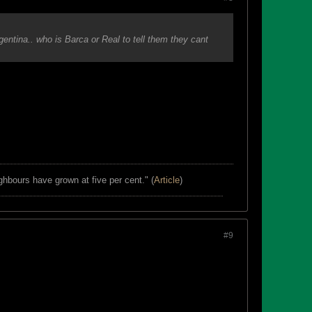
entina.. who is Barca or Real to tell them they cant
ghbours have grown at five per cent." (
Article
)
#9