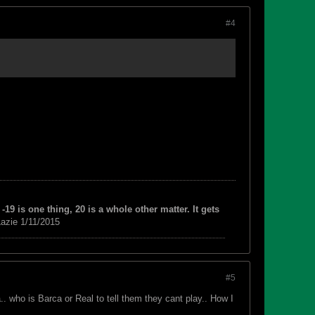
#4
-19 is one thing, 20 is a whole other matter. It gets
azie 1/11/2015
#5
. who is Barca or Real to tell them they cant play.. How I