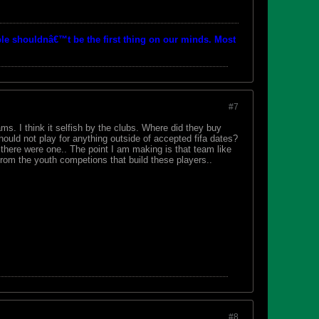
le shouldnâ€™t be the first thing on our minds. Most
#7
ms. I think it selfish by the clubs. Where did they buy
uld not play for anything outside of accepted fifa dates?
 there were one.. The point I am making is that team like
from the youth competions that build these players..
#8