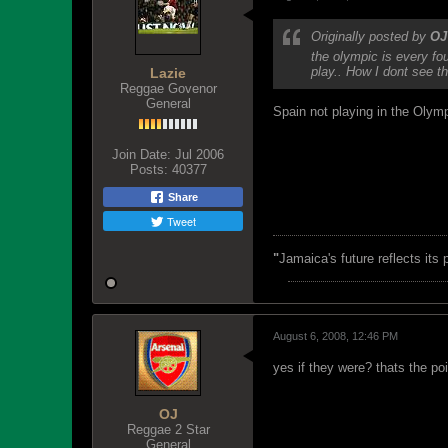
Originally posted by
OJ
the olympic is every fo
play.. How I dont see t
Lazie
Reggae Govenor
General
Spain not playing in the Olym
Join Date:
Jul 2006
Posts:
40377
Share
Tweet
"
Jamaica's future reflects its
August 6, 2008, 12:46 PM
yes if they were? thats the po
OJ
Reggae 2 Star
General