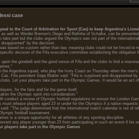
Messi case
eal to the Court of Arbitration for Sport (Cas) to keep Argentina's Lion
d, as well as Werder Bremen's Diego and Rafinha of Schalke, can be prevented
take part but the clubs argued the Olympics was not part of the international
d disappointed" by the decision.
 was based on custom rather than law, meaning clubs could not be forced to re
specific decision of the Fifa executive committee establishing the obligation fo
upon the goodwill and the good sense of Fifa and the clubs to find a reasonab
Games."
ith the Argentina squad, who play the Ivory Coast on Thursday when the men's
 Cas, Fifa president Sepp Blatter said: "Fifa is surprised and disappointed by t
 clubs. Let your players take part in the Olympic Games. It would be an act of 
players, for the fans and for the game itself.
taken the Olympic spirit into consideration."
will conduct a review of Olympic football regulations to ensure the London Ga
bs must release players aged 23 or under for the Olympics if a nation requests
aid: "The judge determined that the international match calendar is not of re
Olympic football tournament.
mes is a unique opportunity for all athletes of any sporting discipline.
 prevent any player younger than 23 from participating in such an event if his 
our players take part in the Olympic Games