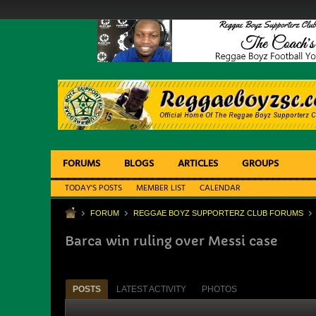
FORUMS
BLOGS
ARTICLES
GROUPS
TODAY'S POSTS
MEMBER LIST
CALENDAR
FORUM
REGGAE BOYZ SUPPORTERZ CLUB FORUMS
Barca win ruling over Messi case
POSTS
LATEST ACTIVITY
PHOTOS