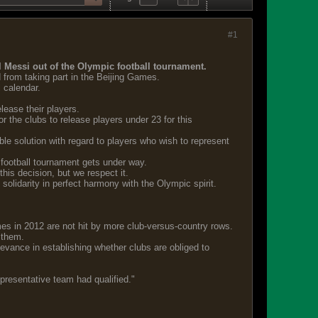
#1
el Messi out of the Olympic football tournament.
 from taking part in the Beijing Games.
 calendar.
lease their players.
r the clubs to release players under 23 for this
le solution with regard to players who wish to represent
 football tournament gets under way.
his decision, but we respect it.
solidarity in perfect harmony with the Olympic spirit.
mes in 2012 are not hit by more club-versus-country rows.
 them.
levance in establishing whether clubs are obliged to
representative team had qualified."