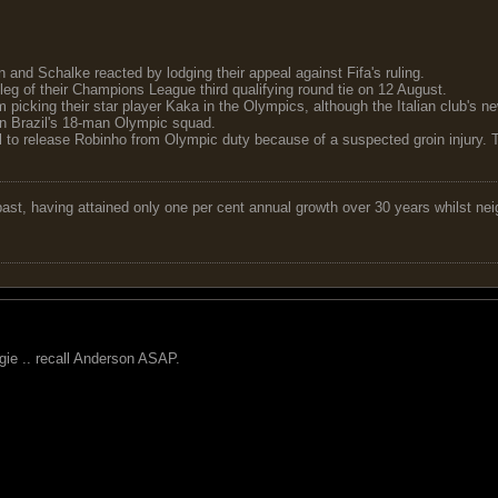
and Schalke reacted by lodging their appeal against Fifa's ruling.
 leg of their Champions League third qualifying round tie on 12 August.
 picking their star player Kaka in the Olympics, although the Italian club's 
in Brazil's 18-man Olympic squad.
 to release Robinho from Olympic duty because of a suspected groin injury. T
 past, having attained only one per cent annual growth over 30 years whilst nei
ergie .. recall Anderson ASAP.