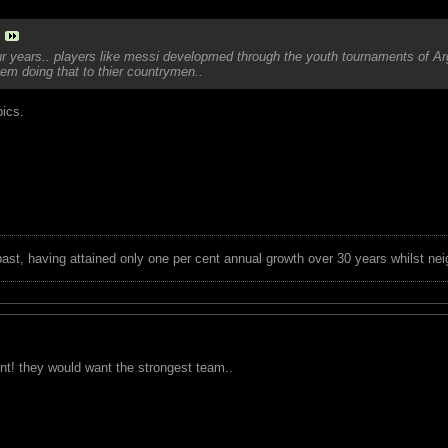
ur years.. players like messi developmed through the youth tournaments of Arg
hem doing that to thier countrymen..
pics.
 past, having attained only one per cent annual growth over 30 years whilst nei
int! they would want the strongest team..