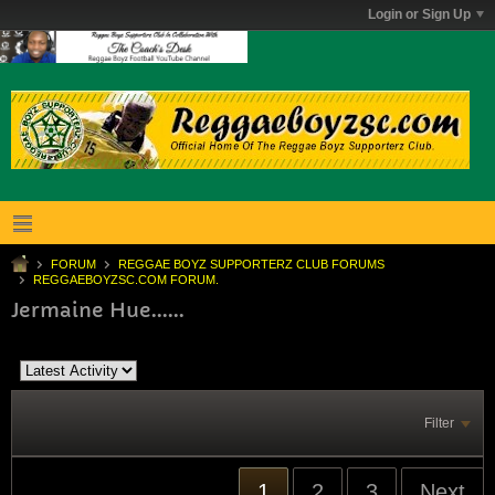
Login or Sign Up
FORUM
REGGAE BOYZ SUPPORTERZ CLUB FORUMS
REGGAEBOYZSC.COM FORUM.
Jermaine Hue......
Filter
1
2
3
Next