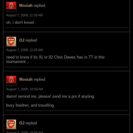
Mosiah
replied
August 7, 2008, 11:35 AM
oh, i don't know!
OJ
replied
August 7, 2008, 11:05 AM
need to know if its 91 or 92 Chris Dawes has in TT in this
tournament...
Mosiah
replied
August 7, 2008, 10:59 AM
damn! remind me, please! send me a pm if anyting.
busy bredren, and travelling.
OJ
replied
August 7, 2008, 10:55 AM