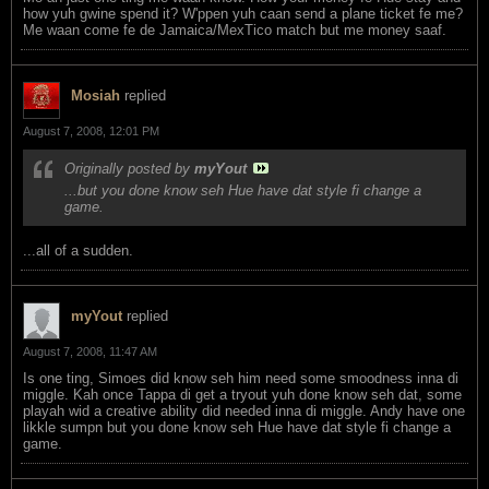
how yuh gwine spend it? W'ppen yuh caan send a plane ticket fe me?
Me waan come fe de Jamaica/MexTico match but me money saaf.
Mosiah
replied
August 7, 2008, 12:01 PM
Originally posted by
myYout
...but you done know seh Hue have dat style fi change a
game.
...all of a sudden.
myYout
replied
August 7, 2008, 11:47 AM
Is one ting, Simoes did know seh him need some smoodness inna di
miggle. Kah once Tappa di get a tryout yuh done know seh dat, some
playah wid a creative ability did needed inna di miggle. Andy have one
likkle sumpn but you done know seh Hue have dat style fi change a
game.