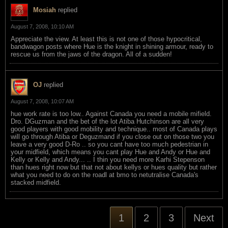
Mosiah
replied
August 7, 2008, 10:10 AM
Appreciate the view. At least this is not one of those hypocritical,
bandwagon posts where Hue is the knight in shining armour, ready to
rescue us from the jaws of the dragon. All of a sudden!
OJ
replied
August 7, 2008, 10:07 AM
hue work rate is too low.. Against Canada you need a mobile mifield.
Dro. DGuzman and the bet of the lot Atiba Hutchinson are all very
good players with good mobility and technique.. most of Canada plays
will go through Atiba or Deguzmand if you close out on those two you
leave a very good D-Ro .. so you cant have too much pedestrian in
your midfield, which means you cant play Hue and Andy or Hue and
Kelly or Kelly and Andy... .. I thin you need more Karhi Stepenson
than hues right now but that not about kellys or hues quality but rather
what you need to do on the roadl at bmo to netutralise Canada's
stacked midfield.
1
2
3
Next