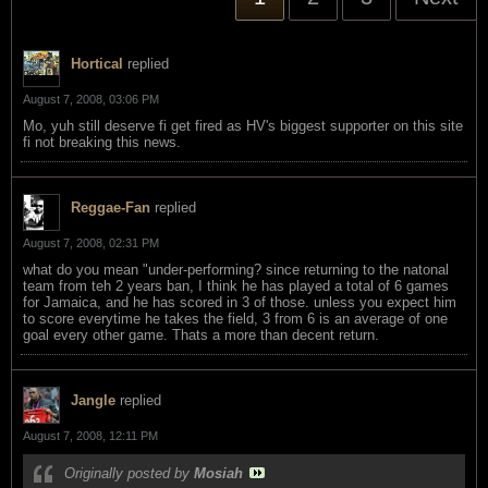
Hortical
replied
August 7, 2008, 03:06 PM
Mo, yuh still deserve fi get fired as HV's biggest supporter on this site
fi not breaking this news.
Reggae-Fan
replied
August 7, 2008, 02:31 PM
what do you mean "under-performing? since returning to the natonal
team from teh 2 years ban, I think he has played a total of 6 games
for Jamaica, and he has scored in 3 of those. unless you expect him
to score everytime he takes the field, 3 from 6 is an average of one
goal every other game. Thats a more than decent return.
Jangle
replied
August 7, 2008, 12:11 PM
Originally posted by
Mosiah