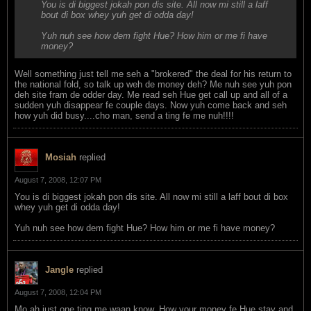
You is di biggest jokah pon dis site. All now mi still a laff
bout di box whey yuh get di odda day!
Yuh nuh see how dem fight Hue? How him or me fi have
money?
Well something just tell me seh a "brokered" the deal for his return to
the national fold, so talk up weh de money deh? Me nuh see yuh pon
deh site fram de odder day. Me read seh Hue get call up and all of a
sudden yuh disappear fe couple days. Now yuh come back and seh
how yuh did busy....cho man, send a ting fe me nuh!!!!
Mosiah
replied
August 7, 2008, 12:07 PM
You is di biggest jokah pon dis site. All now mi still a laff bout di box
whey yuh get di odda day!
Yuh nuh see how dem fight Hue? How him or me fi have money?
Jangle
replied
August 7, 2008, 12:04 PM
Mo ah just one ting me waan know. How your money fe Hue stay and