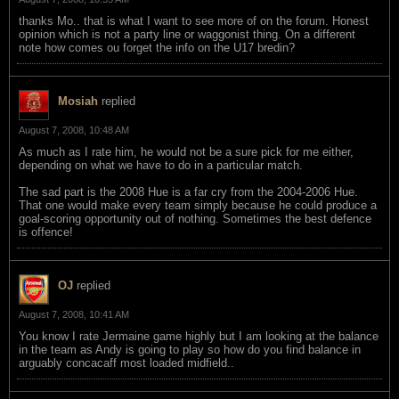
thanks Mo.. that is what I want to see more of on the forum. Honest
opinion which is not a party line or waggonist thing. On a different
note how comes ou forget the info on the U17 bredin?
Mosiah
replied
August 7, 2008, 10:48 AM
As much as I rate him, he would not be a sure pick for me either,
depending on what we have to do in a particular match.
The sad part is the 2008 Hue is a far cry from the 2004-2006 Hue.
That one would make every team simply because he could produce a
goal-scoring opportunity out of nothing. Sometimes the best defence
is offence!
OJ
replied
August 7, 2008, 10:41 AM
You know I rate Jermaine game highly but I am looking at the balance
in the team as Andy is going to play so how do you find balance in
arguably concacaff most loaded midfield..