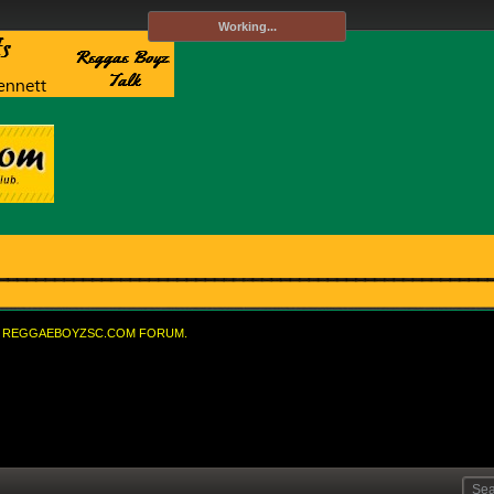
Working...
REGGAEBOYZSC.COM FORUM.