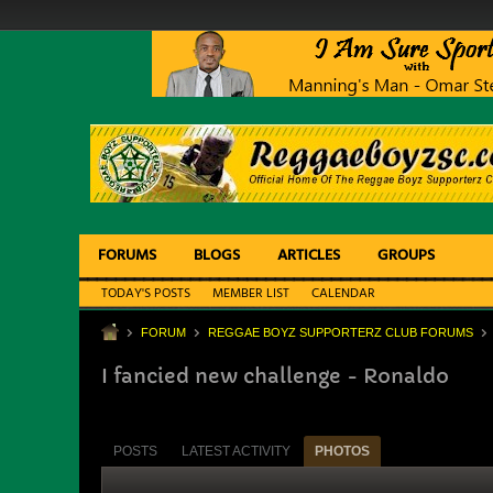
FORUMS
BLOGS
ARTICLES
GROUPS
TODAY'S POSTS
MEMBER LIST
CALENDAR
FORUM
REGGAE BOYZ SUPPORTERZ CLUB FORUMS
I fancied new challenge - Ronaldo
POSTS
LATEST ACTIVITY
PHOTOS