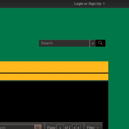
Login or Sign Up
Page
of
1
Filter