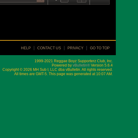
HELP
CONTACT US
PRIVACY
GO TO TOP
1999-2021 Reggae Boyz Supporterz Club, Inc.
Powered by
vBulletin®
Version 5.6.4
Copyright © 2026 MH Sub I, LLC dba vBulletin. All rights reserved.
All times are GMT-5. This page was generated at 10:07 AM.