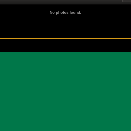
No photos found.