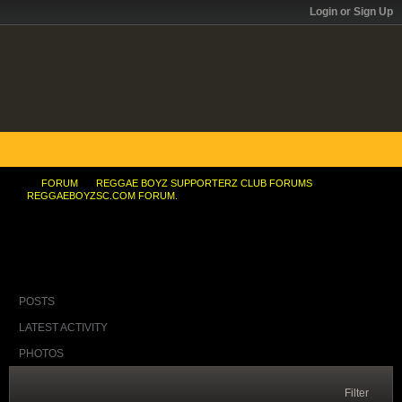
Login or Sign Up
FORUM
REGGAE BOYZ SUPPORTERZ CLUB FORUMS
REGGAEBOYZSC.COM FORUM.
Thierry's Number 14 was my second-choice shirt
POSTS
LATEST ACTIVITY
PHOTOS
Filter