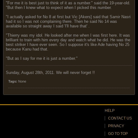
"For me it is best just to think of it as a number." said the 19-year-old.
"But then I knew what to expect when I picked this number.
"I actually asked for No 8 at first but Vic [Akers] said that Samir Nasri
had it so I was not complaining there. Then he said No 14 was
available so straight away I said 'I'll have that' .
"Thierry was my idol. He looked after me when I was first here. It was
brilliant to train with him every day and watch what he did. He was the
best striker I have ever seen. So I suppose it's like Ade having No 25
because Kanu had that.
"But as I say for me it is just a number."
Sunday, August 28th, 2011. We will never forget !!
Tags:
None
HELP
CONTACT US
PRIVACY
GO TO TOP