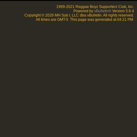
1999-2021 Reggae Boyz Supporterz Club, Inc.
Powered by
vBulletin®
Version 5.6.4
Copyright © 2026 MH Sub I, LLC dba vBulletin. All rights reserved.
All times are GMT-5. This page was generated at 04:21 PM.