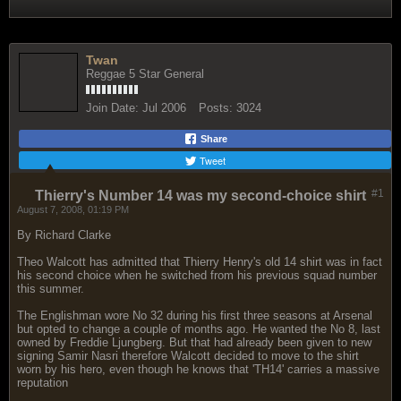
Twan
Reggae 5 Star General
Join Date:
Jul 2006
Posts:
3024
Share
Tweet
#1
Thierry's Number 14 was my second-choice shirt
August 7, 2008, 01:19 PM
By Richard Clarke
Theo Walcott has admitted that Thierry Henry's old 14 shirt was in fact
his second choice when he switched from his previous squad number
this summer.
The Englishman wore No 32 during his first three seasons at Arsenal
but opted to change a couple of months ago. He wanted the No 8, last
owned by Freddie Ljungberg. But that had already been given to new
signing Samir Nasri therefore Walcott decided to move to the shirt
worn by his hero, even though he knows that 'TH14' carries a massive
reputation