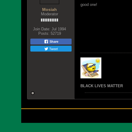
good one!
Mosiah
Moderator
Join Date:
Jul 1994
Posts:
52719
Share
Tweet
BLACK LIVES MATTER