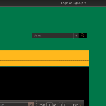
Login or Sign Up
Page
of
1
Filter