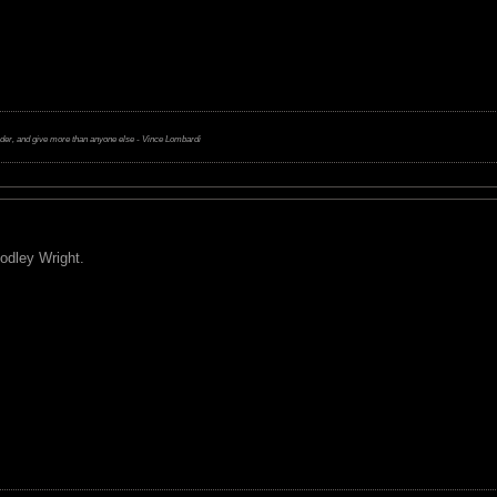
rder, and give more than anyone else - Vince Lombardi
odley Wright.