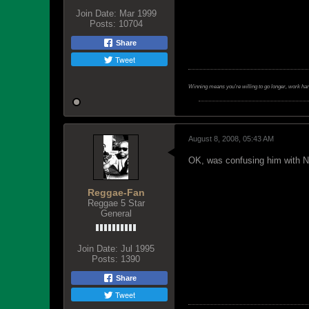
Join Date:
Mar 1999
Posts:
10704
Share
Tweet
Winning means you're willing to go longer, work ha
August 8, 2008, 05:43 AM
OK, was confusing him with N
Reggae-Fan
Reggae 5 Star
General
Join Date:
Jul 1995
Posts:
1390
Share
Tweet