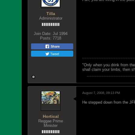
Tilla
Administrator
Join Date:
Jul 1994
Posts:
7718
Share
Tweet
"Only when you drink from the
shall claim your limbs, then sh
August 7, 2008, 09:13 PM
He stepped down from the JFF 
Hortical
Reggae Prime
Minister