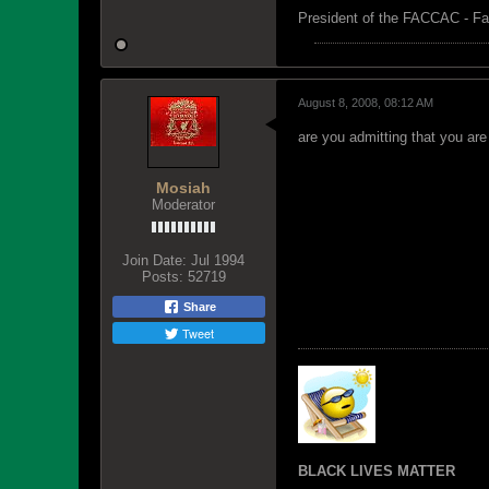
President of the FACCAC - Fa
August 8, 2008, 08:12 AM
are you admitting that you ar
Mosiah
Moderator
Join Date:
Jul 1994
Posts:
52719
Share
Tweet
BLACK LIVES MATTER