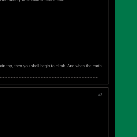
in top, then you shall begin to climb. And when the earth
#3