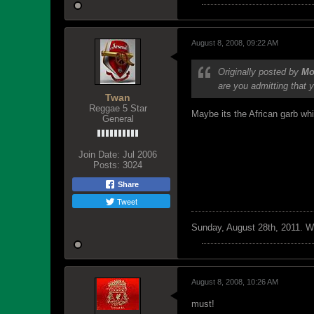
August 8, 2008, 09:22 AM
Originally posted by
Mo
are you admitting that 
Twan
Reggae 5 Star
Maybe its the African garb wh
General
Join Date:
Jul 2006
Posts:
3024
Share
Tweet
Sunday, August 28th, 2011. We 
August 8, 2008, 10:26 AM
must!