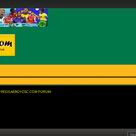
REGGAEBOYZSC.COM FORUM.