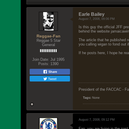
Earle Bailey
August 7, 2008, 09:06 PM
Is this guy the official JFF p
behind the website jamaicawi
Reggae-Fan
The article that he published r
Reggae 5 Star
you calling wigan to fond out 
General
If he posts here, I hope he re
Join Date:
Jul 1995
Posts:
1390
Share
Tweet
President of the FACCAC - Fa
Tags:
None
August 7, 2008, 09:12 PM
Fan, you are living in the past