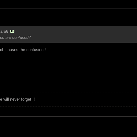
siah
you are confused?
ich causes the confusion !
will never forget !!