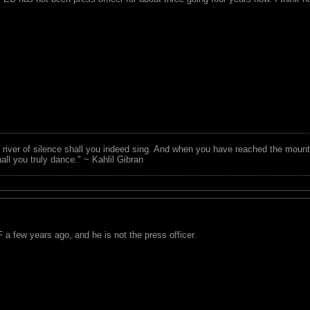
 river of silence shall you indeed sing. And when you have reached the mounta
all you truly dance." ~ Kahlil Gibran
a few years ago, and he is not the press officer.