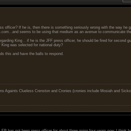
ress officer? If he is, then there is something seriously wrong with the way he
n.com...and seems to be using that medium as an avenue to communicate th
egarding King .. if he is the JFF press officer, he should be fired for second 
if King was selected for national duty?
ads this and have the balls to respond.
ns Againts Clueless Crenston and Cronies (cronies include Mosiah and Sicko
. EB has not been press officer for about three going four years now. I think he 