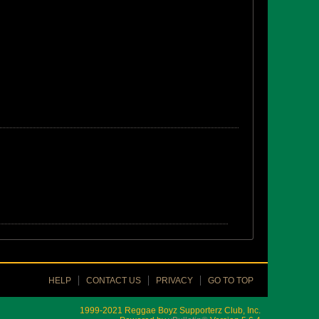
HELP
CONTACT US
PRIVACY
GO TO TOP
1999-2021 Reggae Boyz Supporterz Club, Inc.