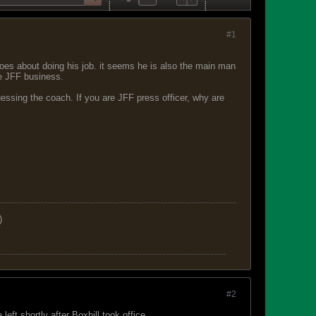
#1
 goes about doing his job. it seems he is also the main man
e JFF business.
guessing the coach. If you are JFF press officer, why are
)
#2
left shortly after Boxhill took office.