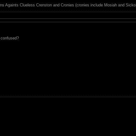
ns Againts Clueless Crenston and Cronies (cronies include Mosiah and Sicko
e confused?