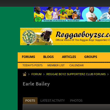
FORUMS
BLOGS
ARTICLES
GROUPS
TODAY'S POSTS
MEMBER LIST
CALENDAR
FORUM
REGGAE BOYZ SUPPORTERZ CLUB FORUMS
Earle Bailey
POSTS
LATEST ACTIVITY
PHOTOS