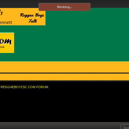
Working...
REGGAEBOYZSC.COM FORUM.