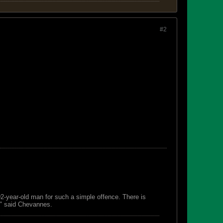
#2
 92-year-old man for such a simple offence. There is
s," said Chevannes.