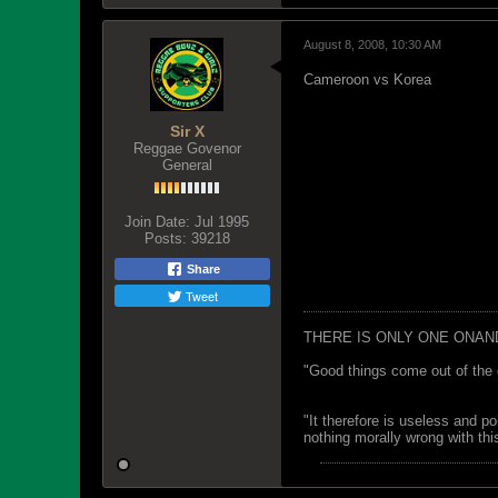
August 8, 2008, 10:30 AM
Cameroon vs Korea
Sir X
Reggae Govenor
General
Join Date:
Jul 1995
Posts:
39218
Share
Tweet
THERE IS ONLY ONE ONAN
"Good things come out of the 
"It therefore is useless and p
nothing morally wrong with this