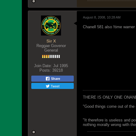
August 8, 2008, 10:28 AM
Chanell 581 also !time warne
Sir X
Reggae Govenor
General
Join Date:
Jul 1995
Posts:
39218
Share
Tweet
THERE IS ONLY ONE ONAN
"Good things come out of the 
"It therefore is useless and p
nothing morally wrong with this