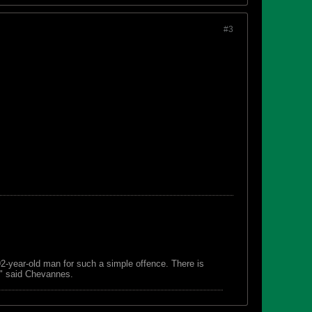
#3
 92-year-old man for such a simple offence. There is
s," said Chevannes.