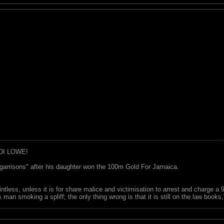
DI LOWE!
garrisons" after his daughter won the 100m Gold For Jamaica.
ointless, unless it is for share malice and victimisation to arrest and charge a
 man smoking a spliff; the only thing wrong is that it is still on the law book