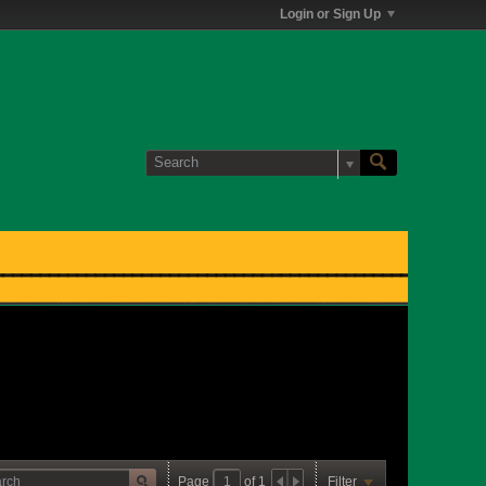
Login or Sign Up
Page
of
1
Filter