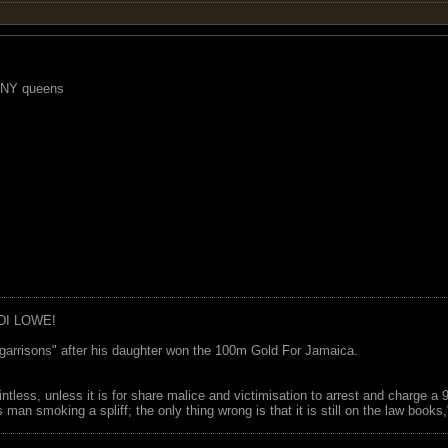
r NY queens
DI LOWE!
garrisons" after his daughter won the 100m Gold For Jamaica.
ointless, unless it is for share malice and victimisation to arrest and charge a
 man smoking a spliff; the only thing wrong is that it is still on the law book