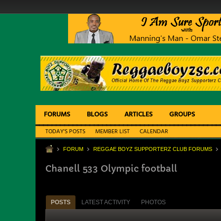
FORUMS
BLOGS
ARTICLES
GROUPS
TODAY'S POSTS
MEMBER LIST
CALENDAR
FORUM
REGGAE BOYZ SUPPORTERZ CLUB FORUMS
Chanell 533 Olympic football
POSTS
LATEST ACTIVITY
PHOTOS