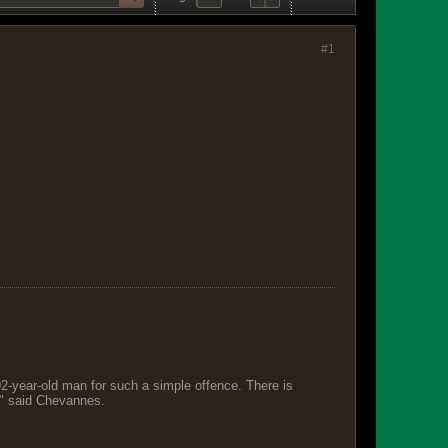
#1
 92-year-old man for such a simple offence. There is
s," said Chevannes.