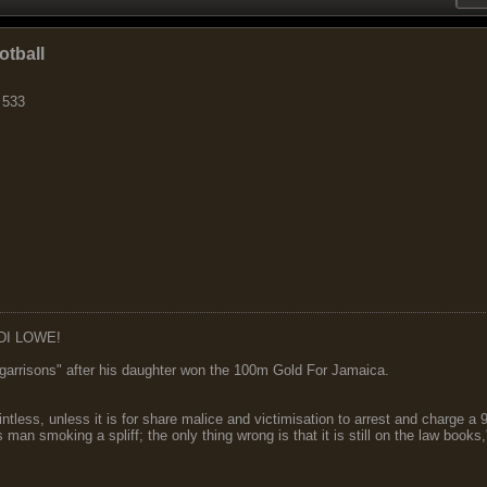
otball
 533
DI LOWE!
garrisons" after his daughter won the 100m Gold For Jamaica.
ointless, unless it is for share malice and victimisation to arrest and charge a
 man smoking a spliff; the only thing wrong is that it is still on the law book