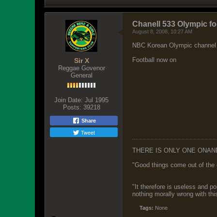
Chanell 533 Olympic fo
August 8, 2008, 10:27 AM
NBC Korean Olympic channel
Football now on
Sir X
Reggae Govenor
General
Join Date:
Jul 1995
Posts:
39218
Share
Tweet
THERE IS ONLY ONE ONAN
"Good things come out of the 
"It therefore is useless and p
nothing morally wrong with this
Tags:
None