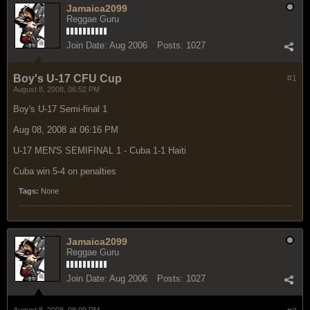
Jamaica2099
Reggae Guru
Join Date:
Aug 2006
Posts:
1027
Boy's U-17 CFU Cup
#1
August 8, 2008, 06:52 PM
Boy's U-17 Semi-final 1
Aug 08, 2008 at 06:16 PM
U-17 MEN'S SEMIFINAL 1 - Cuba 1-1 Haiti
Cuba win 5-4 on penalties
Tags:
None
Jamaica2099
Reggae Guru
Join Date:
Aug 2006
Posts:
1027
August 8, 2008, 08:09 PM