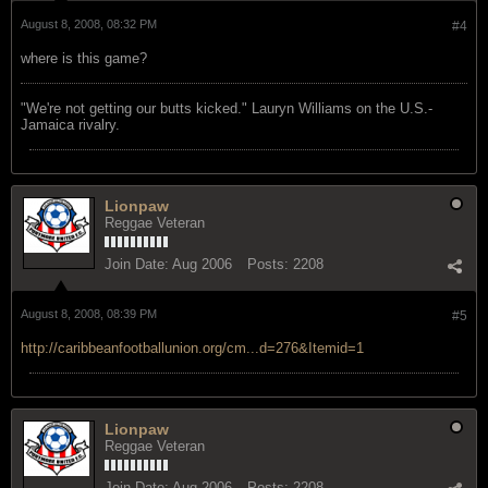
August 8, 2008, 08:32 PM
#4
where is this game?
"We're not getting our butts kicked." Lauryn Williams on the U.S.-
Jamaica rivalry.
Lionpaw
Reggae Veteran
Join Date:
Aug 2006
Posts:
2208
August 8, 2008, 08:39 PM
#5
http://caribbeanfootballunion.org/cm...d=276&Itemid=1
Lionpaw
Reggae Veteran
Join Date:
Aug 2006
Posts:
2208