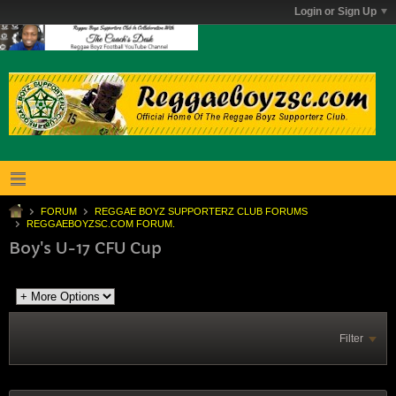
Login or Sign Up
FORUM
REGGAE BOYZ SUPPORTERZ CLUB FORUMS
REGGAEBOYZSC.COM FORUM.
Boy's U-17 CFU Cup
Filter