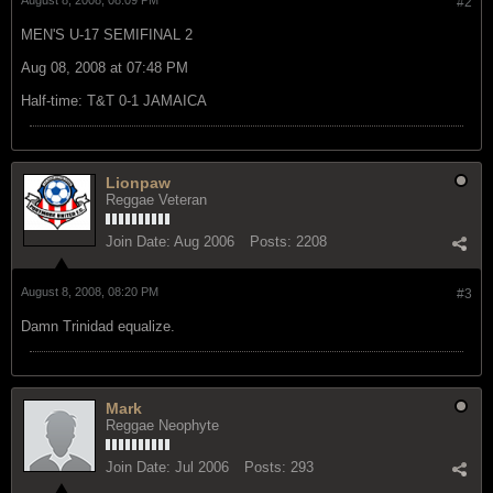
#2
MEN'S U-17 SEMIFINAL 2
Aug 08, 2008 at 07:48 PM
Half-time: T&T 0-1 JAMAICA
Lionpaw
Reggae Veteran
Join Date:
Aug 2006
Posts:
2208
August 8, 2008, 08:20 PM
#3
Damn Trinidad equalize.
Mark
Reggae Neophyte
Join Date:
Jul 2006
Posts:
293