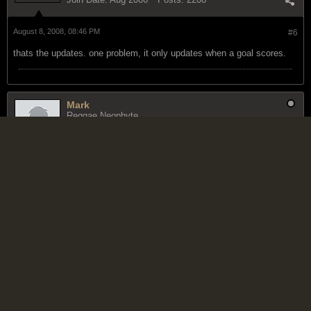
August 8, 2008, 08:46 PM
#6
thats the updates. one problem, it only updates when a goal scores.
Mark
Reggae Neophyte
Join Date:
Jul 2006
Posts:
293
August 8, 2008, 09:36 PM
#7
thx
"We're not getting our butts kicked." Lauryn Williams on the U.S.-
Jamaica rivalry.
Farmah
Reggae 5 Star General