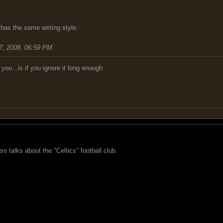
has the same writing style.
7, 2008, 06:59 PM
.
you...is if you ignore it long enough
o talks about the "Celtics" football club.