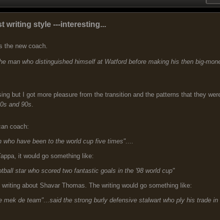
t writing style ---interesting...
ns the new coach.
d the man who distinguished himself at Watford before making his then big-mon
ng but I got more pleasure from the transition and the patterns that they wer
80s and 90s
.
can coach:
ch who have been to the world cup five times"....
Tappa, it would go something like:
otball star who scored two fantastic goals in the '98 world cup"
e writing about Shavar Thomas. The writing would go something like:
fe mek de team"...said the strong burly defensive stalwart who ply his trade in