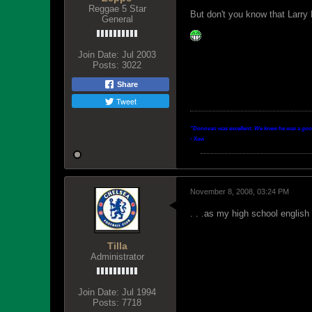
Reggae 5 Star
But don't you know that Larry 
General
Join Date:
Jul 2003
Posts:
3022
Share
Tweet
"Donovan was excellent. We knew he was a good p
- Xavi
November 8, 2008, 03:24 PM
. . .as my high school english
Tilla
Administrator
Join Date:
Jul 1994
Posts:
7718