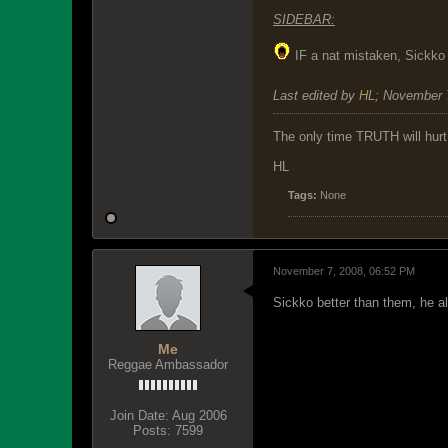
SIDEBAR:
IF a nat mistaken, Sickko 
Last edited by
HL
;
November 
The only time TRUTH will hurt 
HL
Tags:
None
November 7, 2008, 06:52 PM
Sickko better than them, he als
Me
Reggae Ambassador
Join Date:
Aug 2006
Posts:
7599