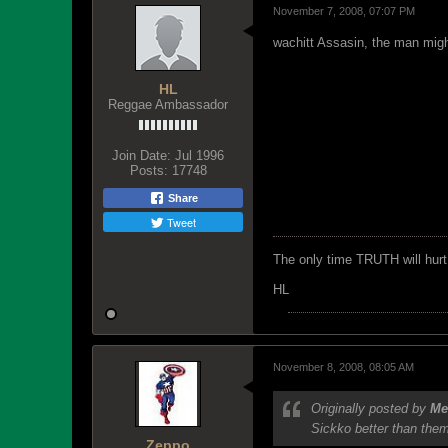
November 7, 2008, 07:07 PM
wachitt Assasin, the man might
HL
Reggae Ambassador
Join Date:
Jul 1996
Posts:
17748
Share
Tweet
The only time TRUTH will hurt 
HL
November 8, 2008, 08:05 AM
Originally posted by
Me
Sickko better than them,
Zeppo