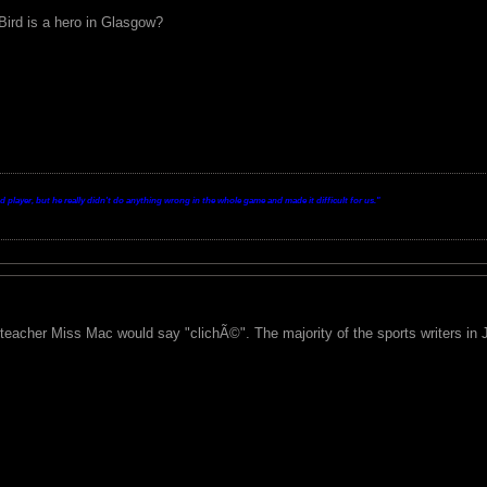
Bird is a hero in Glasgow?
layer, but he really didn't do anything wrong in the whole game and made it difficult for us.
"
 teacher Miss Mac would say "clichÃ©". The majority of the sports writers in 