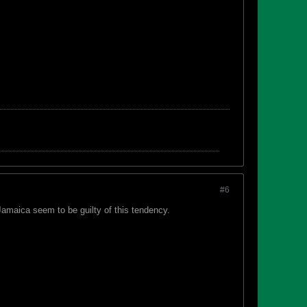
#6
Jamaica seem to be guilty of this tendency.