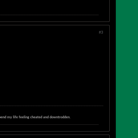
#3
t spend my life feeling cheated and downtrodden.