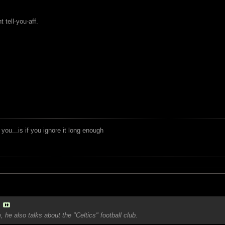
 tell-you-aff.
you...is if you ignore it long enough
 he also talks about the "Celtics" football club.