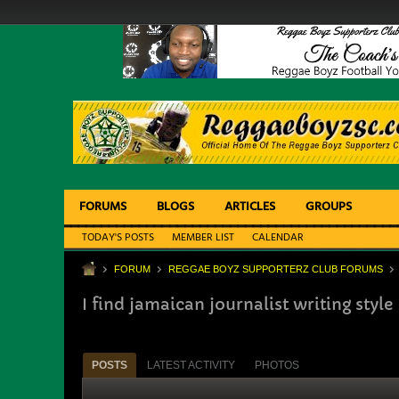
FORUMS
BLOGS
ARTICLES
GROUPS
TODAY'S POSTS
MEMBER LIST
CALENDAR
FORUM
REGGAE BOYZ SUPPORTERZ CLUB FORUMS
I find jamaican journalist writing style 
POSTS
LATEST ACTIVITY
PHOTOS