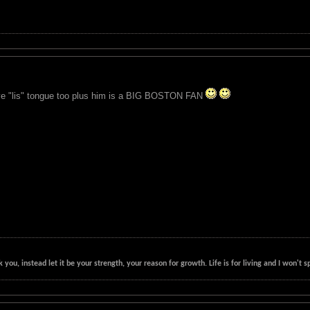
ve "lis" tongue too plus him is a BIG BOSTON FAN
k you, instead let it be your strength, your reason for growth. Life is for living and I won'