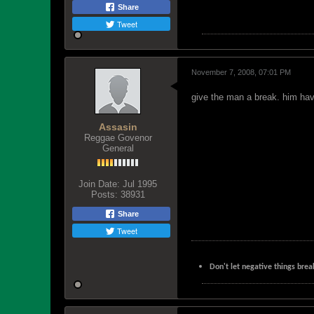
Share
Tweet
November 7, 2008, 07:01 PM
give the man a break. him ha
Assasin
Reggae Govenor
General
Join Date:
Jul 1995
Posts:
38931
Share
Tweet
Don't let negative things brea