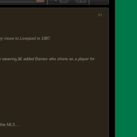
#1
ey move to Liverpool in 1987.
e weaving,â€
added Barnes who shone as a player for
 the MLS....