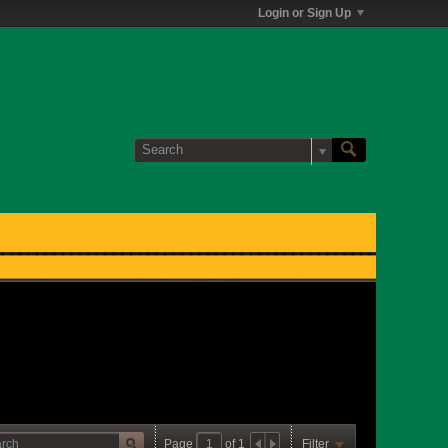
Login or Sign Up
Page
of
1
Filter