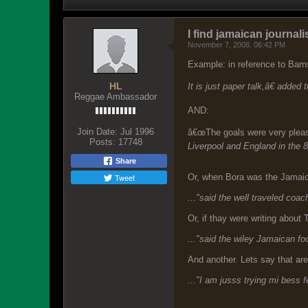
I find jamaican journalis
November 7, 2008, 06:42 PM
Example: in reference to Bar
HL
It is just paper talk,â€ adde
Reggae Ambassador
AND:
Join Date:
Jul 1996
â€œThe goals were very pleasi
Posts:
17748
Liverpool and England in the 
Share
Tweet
Or, when Bora was the Jamai
..."said the well traveled coa
Or, if thay were writing about 
..."said the wiley Jamaican fo
And another. Lets say that ar
..."I am jusss trying mi bess 