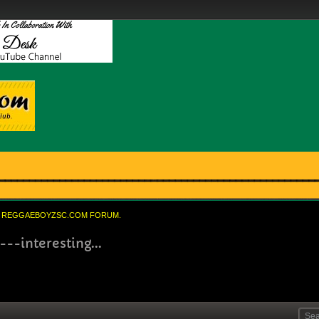
REGGAEBOYZSC.COM FORUM.
---interesting...