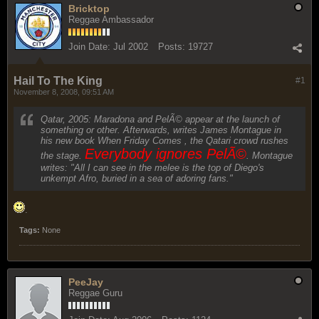
Bricktop
Reggae Ambassador
Join Date:
Jul 2002
Posts:
19727
Hail To The King
#1
November 8, 2008, 09:51 AM
Qatar, 2005: Maradona and PelÃ© appear at the launch of
something or other. Afterwards, writes James Montague in
his new book When Friday Comes , the Qatari crowd rushes
Everybody ignores PelÃ©
the stage.
. Montague
writes: "All I can see in the melee is the top of Diego's
unkempt Afro, buried in a sea of adoring fans."
.
Tags:
None
PeeJay
Reggae Guru