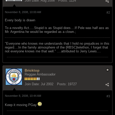
Join Date:
Aug 2006
Posts:
1124
November 8, 2008, 10:00 AM
#2
Every body is drawn
To a novelty Act.....Stupid is as Stupid does....If Pele was half ass as
Mr. Argentina he would be regarded as a clown.;
"Everyone who knows me understands that I hold no prejudices in this
regard....In the family atmosphere of the {RBSC}telethon, I forget that
not everyone knows me that well." ....attributed to Jerry Lewis....
Bricktop
Reggae Ambassador
Join Date:
Jul 2002
Posts:
19727
November 8, 2008, 10:44 AM
#3
Keep it moving PGay