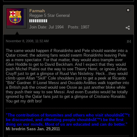
Farmah
Reggae 5 Star General
Join Date:
Jul 1994
Posts:
1907
November 8, 2008, 11:32 AM
#4
The same would happen if Ronaldinho and Pele should wander into a
Qatar crowd; the adoring fans would swarm Ronaldinho leaving Pele
as a mere spectator. For that matter, they would also trample over
Glen Hoddle to get to David Beckham. And I expect that they would
push Michel Platini out the way to see Thierry Henri, or ignore Johan
Cruyff just to get a glimpse of Ruud Van Nistelroy. Heck...they would
climb upon Allan "Skill" Cole shoulders just to get a peek at Ricardo
"Bibi" Gardner. If Lionel Messi and Osvaldo Ardilles walk together into
a British pub the crowd would see Ossie as just another bloke while
they push their way to see Messi. And even Eusebio would be totally
ignored by the Qatar fans just to get a glimpse of Cristiano Ronaldo.
You get my drift bro!
"The contribution of forumites and others who visit shouldnâ€™t
be discounted, and offending people shouldnâ€™t be the first
thing on our minds. Most of us are educated and can do better."
Mi bredrin
Sass Jan. 29,2011