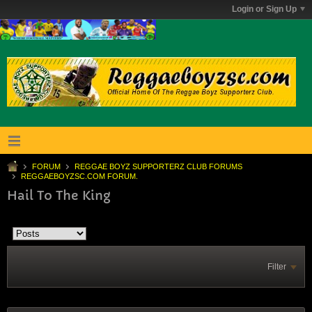
Login or Sign Up
FORUM
REGGAE BOYZ SUPPORTERZ CLUB FORUMS
REGGAEBOYZSC.COM FORUM.
Hail To The King
Filter