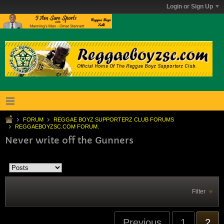
Login or Sign Up
FORUM
REGGAE BOYZ SUPPORTERZ CLUB FORUMS
REGGAEBOYZSC.COM FORUM.
Never write off the Gunners
Filter
Previous
1
2