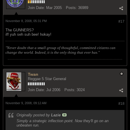
Join Date:
Mar 2005
Posts:
36989
November 8, 2008, 05:31 PM
#17
The GUNNERS?
iff yuh seh suh bee! hokay!
"Never doubt that a small group of thoughtful, committed citizens can
change the world. Indeed, it is the only thing that ever has."
Twan
Reggae 5 Star General
Join Date:
Jul 2006
Posts:
3024
November 9, 2008, 09:12 AM
#18
Originally posted by
Lazie
Simply a strategic inflection point. Now they'll go on an
unbeaten run.