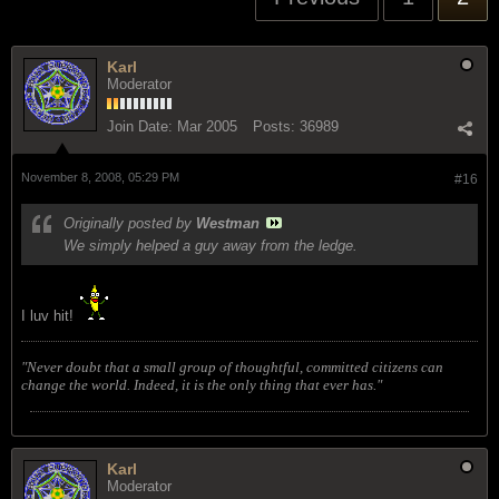
Karl
Moderator
Join Date:
Mar 2005
Posts:
36989
November 8, 2008, 05:29 PM
#16
Originally posted by
Westman
We simply helped a guy away from the ledge.
I luv hit!
"Never doubt that a small group of thoughtful, committed citizens can
change the world. Indeed, it is the only thing that ever has."
Karl
Moderator