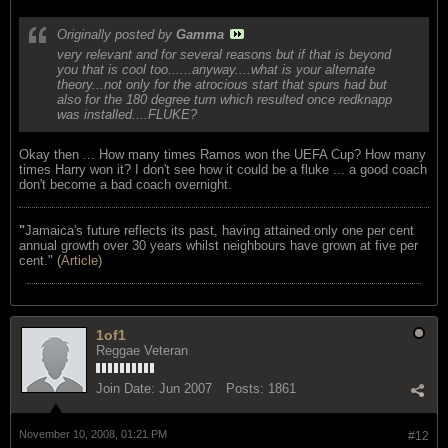
Originally posted by
Gamma
very relevant and for several reasons but if that is beyond
you that is cool too......anyway....what is your alternate
theory...not only for the atrocious start that spurs had but
also for the 180 degree turn which resulted once redknapp
was installed....FLUKE?
Okay then ... How many times Ramos won the UEFA Cup? How many
times Harry won it? I don't see how it could be a fluke ... a good coach
don't become a bad coach overnight.
"
Jamaica's future reflects its past, having attained only one per cent
annual growth over 30 years whilst neighbours have grown at five per
cent." (
Article
)
1of1
Reggae Veteran
Join Date:
Jun 2007
Posts:
1861
November 10, 2008, 01:21 PM
#12