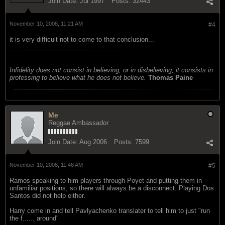
Join Date:
Jul 1997
Posts:
32443
November 10, 2008, 11:21 AM
#4
it is very difficult not to come to that conclusion...
Infidelity does not consist in believing, or in disbelieving; it consists in
professing to believe what he does not believe.
Thomas Paine
Me
Reggae Ambassador
Join Date:
Aug 2006
Posts:
7599
November 10, 2008, 11:46 AM
#5
Ramos speaking to him players through Poyet and putting them in
unfamiliar positions, so there will always be a disconnect. Playing Dos
Santos did not help either.
Harry come in and tell Pavlyachenko translater to tell him to just "run
the f...... around"