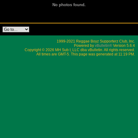
No photos found.
1999-2021 Reggae Boyz Supporterz Club, Inc.
Powered by
vBulletin®
Version 5.6.4
Copyright © 2026 MH Sub I, LLC dba vBulletin. All rights reserved.
All times are GMT-5. This page was generated at 11:19 PM.