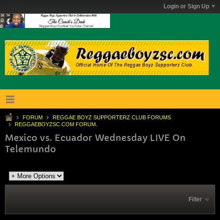
Login or Sign Up
FORUM
REGGAE BOYZ SUPPORTERZ CLUB FORUMS
REGGAEBOYZSC.COM FORUM.
Mexico vs. Ecuador Wednesday LIVE On
Telemundo
Filter