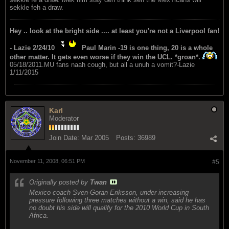
sekkle feh a draw.
Hey .. look at the bright side .... at least you're not a Liverpool fan!
- Lazie 2/24/10
Paul Marin -19 is one thing, 20 is a whole
other matter. It gets even worse if they win the UCL. *groan*.
05/18/2011.MU fans naah cough, but all a unuh a vomit?-Lazie
1/11/2015
Karl
Moderator
Join Date:
Mar 2005
Posts:
36989
November 11, 2008, 06:51 PM
#5
Originally posted by
Twan
Mexico coach Sven-Goran Eriksson, under increasing
pressure following three matches without a win, said he has
no doubt his side will qualify for the 2010 World Cup in South
Africa.