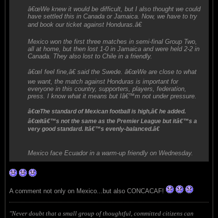
â€œWe knew it would be difficult, but I also thought we could
have settled this in Canada or Jamaica. Now, we have to try
and book our ticket against Honduras.â€
Mexico won the first three matches in semi-final Group Two,
all at home, but then lost 1-0 in Jamaica and were held 2-2 in
Canada. They also lost to Chile in a friendly.
â€œI feel fine,â€ said the Swede. â€œWe are close to what
we want, the match against Honduras is important for
everyone in this country, supporters, players, federation,
press. I know what it means but Iâ€™m not under pressure.
â€œThe standard of Mexican football is high,â€ he added.
â€œItâ€™s not the same as the Premier League but itâ€™s a
very good standard. Itâ€™s evenly-balanced.â€
Mexico face Ecuador in a warm-up friendly on Wednesday.
A comment not only on Mexico...but also CONCACAF!
"Never doubt that a small group of thoughtful, committed citizens can