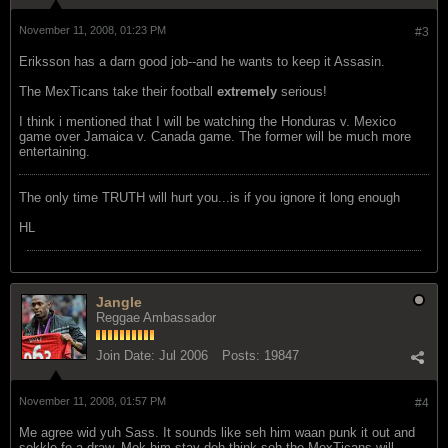
November 11, 2008, 01:23 PM
#3
Eriksson has a darn good job--and he wants to keep it Assasin.
The MexTicans take their football
extremely
serious!
I think i mentioned that I will be watching the Honduras v. Mexico
game over Jamaica v. Canada game. The former will be much more
entertaining.
The only time TRUTH will hurt you...is if you ignore it long enough
HL
Jangle
Reggae Ambassador
Join Date:
Jul 2006
Posts:
19847
November 11, 2008, 01:57 PM
#4
Me agree wid yuh Sass. It sounds like seh him waan punk it out and
sekkle fe a draw. Mek him stay deh think seh the MexTicans will