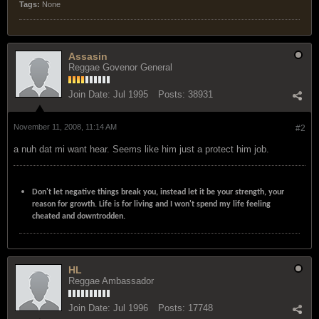
Tags:
None
Assasin
Reggae Govenor General
Join Date:
Jul 1995
Posts:
38931
November 11, 2008, 11:14 AM
#2
a nuh dat mi want hear. Seems like him just a protect him job.
Don't let negative things break you, instead let it be your strength, your
reason for growth. Life is for living and I won't spend my life feeling
cheated and downtrodden.
HL
Reggae Ambassador
Join Date:
Jul 1996
Posts:
17748