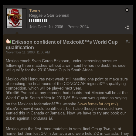
Twan
Reggae 5 Star General
Join Date:
Jul 2006
Posts:
3024
#1
Eriksson confident of Mexicoâ€™s World Cup
qualification
November 11, 2008, 11:08 AM
Mexico coach Sven-Goran Eriksson, under increasing pressure
following three matches without a win, said he has no doubt his side
will qualify for the 2010 World Cup in South Africa.
Mexico visit Honduras next week still needing one point to make sure
of reaching the final round of the CONCACAF regionâ€™s qualifying
competition, which will be played next year.
â€œIâ€™ve not at any moment had doubts that Mexico will be at the
World Cup in South Africa in 2010,â€ Eriksson was quoted as saying
on the Mexican federationâ€™s website (
www.femexfut.org.mx)
.
â€œWe knew it would be difficult, but I also thought we could have
settled this in Canada or Jamaica. Now, we have to try and book our
ticket against Honduras.â€
Mexico won the first three matches in semi-final Group Two, all at
home, but then lost 1-0 in Jamaica and were held 2-2 in Canada. They