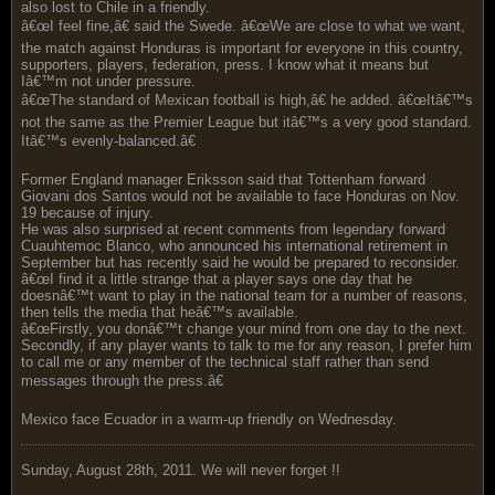
also lost to Chile in a friendly.
â€œI feel fine,â€ said the Swede. â€œWe are close to what we want,
the match against Honduras is important for everyone in this country,
supporters, players, federation, press. I know what it means but
Iâ€™m not under pressure.
â€œThe standard of Mexican football is high,â€ he added. â€œItâ€™s
not the same as the Premier League but itâ€™s a very good standard.
Itâ€™s evenly-balanced.â€
Former England manager Eriksson said that Tottenham forward
Giovani dos Santos would not be available to face Honduras on Nov.
19 because of injury.
He was also surprised at recent comments from legendary forward
Cuauhtemoc Blanco, who announced his international retirement in
September but has recently said he would be prepared to reconsider.
â€œI find it a little strange that a player says one day that he
doesnâ€™t want to play in the national team for a number of reasons,
then tells the media that heâ€™s available.
â€œFirstly, you donâ€™t change your mind from one day to the next.
Secondly, if any player wants to talk to me for any reason, I prefer him
to call me or any member of the technical staff rather than send
messages through the press.â€
Mexico face Ecuador in a warm-up friendly on Wednesday.
Sunday, August 28th, 2011. We will never forget !!