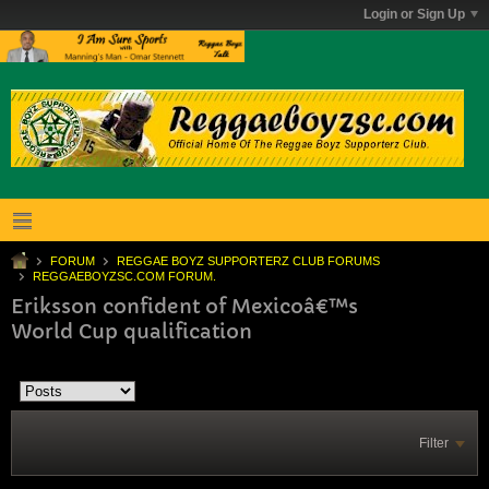
Login or Sign Up
FORUM
REGGAE BOYZ SUPPORTERZ CLUB FORUMS
REGGAEBOYZSC.COM FORUM.
Eriksson confident of Mexicoâ€™s
World Cup qualification
Filter