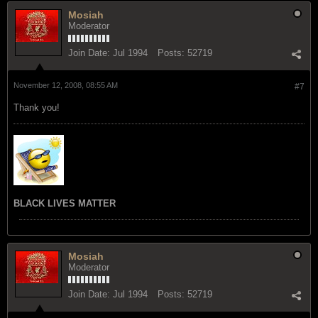
Mosiah
Moderator
Join Date:
Jul 1994
Posts:
52719
November 12, 2008, 08:55 AM
#7
Thank you!
BLACK LIVES MATTER
Mosiah
Moderator
Join Date:
Jul 1994
Posts:
52719