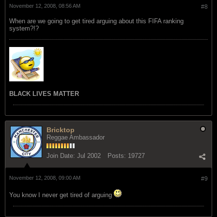
November 12, 2008, 08:56 AM
#8
When are we going to get tired arguing about this FIFA ranking
system?!?
BLACK LIVES MATTER
Bricktop
Reggae Ambassador
Join Date:
Jul 2002
Posts:
19727
November 12, 2008, 09:00 AM
#9
You know I never get tired of arguing