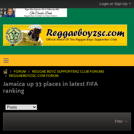
Login or Sign Up
FORUM
REGGAE BOYZ SUPPORTERZ CLUB FORUMS
REGGAEBOYZSC.COM FORUM.
Jamaica up 33 places in latest FIFA
ranking
Filter