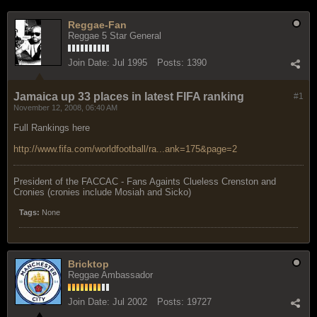
Reggae-Fan
Reggae 5 Star General
Join Date:
Jul 1995
Posts:
1390
Jamaica up 33 places in latest FIFA ranking
#1
November 12, 2008, 06:40 AM
Full Rankings here
http://www.fifa.com/worldfootball/ra...ank=175&page=2
President of the FACCAC - Fans Againts Clueless Crenston and
Cronies (cronies include Mosiah and Sicko)
Tags:
None
Bricktop
Reggae Ambassador
Join Date:
Jul 2002
Posts:
19727