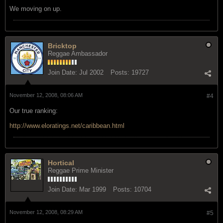
We moving on up.
Bricktop
Reggae Ambassador
Join Date:
Jul 2002
Posts:
19727
November 12, 2008, 08:06 AM
#4
Our true ranking:
http://www.eloratings.net/caribbean.html
Hortical
Reggae Prime Minister
Join Date:
Mar 1999
Posts:
10704
November 12, 2008, 08:29 AM
#5