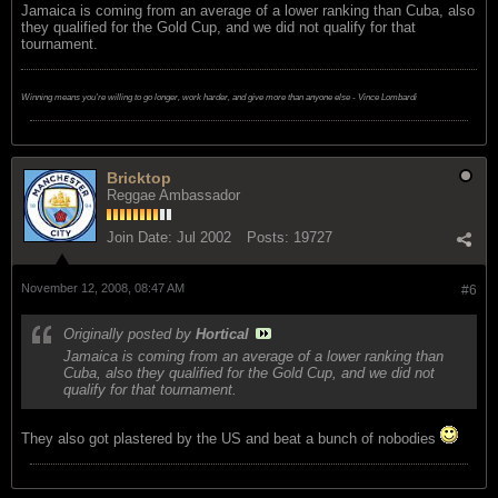
Jamaica is coming from an average of a lower ranking than Cuba, also
they qualified for the Gold Cup, and we did not qualify for that
tournament.
Winning means you're willing to go longer, work harder, and give more than anyone else - Vince Lombardi
Bricktop
Reggae Ambassador
Join Date:
Jul 2002
Posts:
19727
November 12, 2008, 08:47 AM
#6
Originally posted by
Hortical
Jamaica is coming from an average of a lower ranking than
Cuba, also they qualified for the Gold Cup, and we did not
qualify for that tournament.
They also got plastered by the US and beat a bunch of nobodies