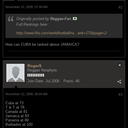
November 12, 2008, 07:40 AM
#2
Originally posted by
Reggae-Fan
Full Rankings here
http://www.fifa.com/worldfootball/ra...ank=175&page=2
How can CUBA be ranked above JAMAICA?
Roger5
Reggae Neophyte
Join Date:
Jul 2006
Posts:
46
November 12, 2008, 08:04 AM
#3
Cuba at 73
T & T at 78
Canada at 81
Jamaica at 83
Panama at 89
Barbados at 100