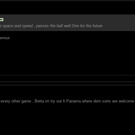
r space and speed , passes the ball well.One for the future
umour.
e every other game , Betta im try out fi Panama where dem sorts are welcome