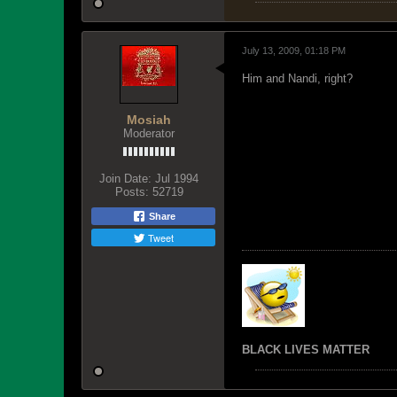
July 13, 2009, 01:18 PM
Him and Nandi, right?
Mosiah
Moderator
Join Date:
Jul 1994
Posts:
52719
Share
Tweet
BLACK LIVES MATTER