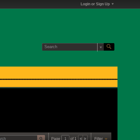
Login or Sign Up
Page
of
1
Filter