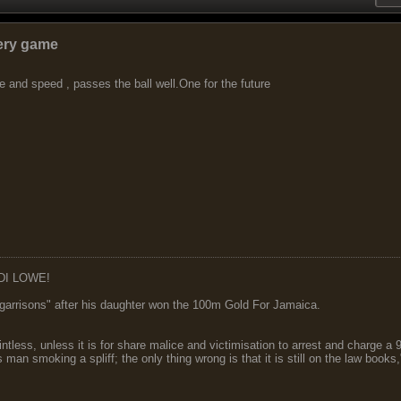
very game
 and speed , passes the ball well.One for the future
DI LOWE!
garrisons" after his daughter won the 100m Gold For Jamaica.
ointless, unless it is for share malice and victimisation to arrest and charge a
 man smoking a spliff; the only thing wrong is that it is still on the law book