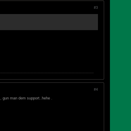
#3
#4
 , gun man dem support..hehe .