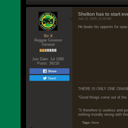
Shelton has to start e
July 13, 2009, 10:30 AM
He beats his oppents for space
Sir X
Reggae Govenor
General
Join Date:
Jul 1995
Posts:
39218
Share
Tweet
THERE IS ONLY ONE ONAN
"Good things come out of the 
"It therefore is useless and p
nothing morally wrong with this
Tags:
None