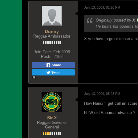
July 13, 2009, 01:20 PM
Originally posted by
X
He beats his oppents fo
Dunny
Reggae Ambassador
X you have a great sense a h
Join Date:
Feb 2008
Posts:
7162
Share
Tweet
July 13, 2009, 05:23 PM
How Nandi fi get call im scor
BTW did Panama advance ?
Sir X
Reggae Govenor
General