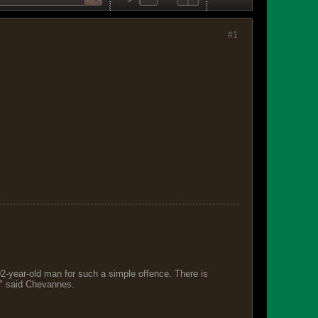
#1
 92-year-old man for such a simple offence. There is
s," said Chevannes.