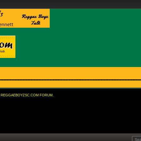
REGGAEBOYZSC.COM FORUM.