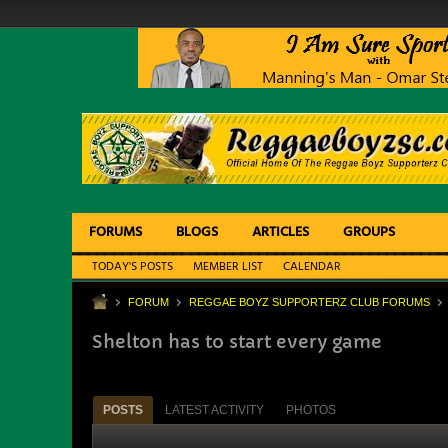
FORUMS
BLOGS
ARTICLES
GROUPS
TODAY'S POSTS
MEMBER LIST
CALENDAR
FORUM
REGGAE BOYZ SUPPORTERZ CLUB FORUMS
Shelton has to start every game
POSTS
LATEST ACTIVITY
PHOTOS