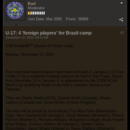
Karl
Moderator
Join Date:
Mar 2005
Posts:
36989
U-17: 4 'foreign players' for Brazil camp
#1
December 13, 2010, 09:01 AM
4 â€˜foreignâ€™ players for Brazil camp
Monday, December 13, 2010
Four overseas-based players have been included in Jamaica's 22-man
Under-17 for a extended training camp to be held in Sao Paulo, Brazil,
from December 15 to January 4, in preparation for the CONCACAF
World Cup qualifying Finals to be held in western Jamaica next
February.
They are Shane Hardie (USA), Quante Smith (Canada), Shawn
Lawson (Canada) and Jevani Brown (United Kingdom).
The four will be joined by local-based Troy Moo-Penn (Manchester
High), Nico Campbell (St George's), Omar Holness (Wolmer's), Patrick
Palmer (Wolmer's), Romario Williams (Kingston College), Alvas Powell
(Paul Bogle), Oshane Jenkins (St George's), Odean Clarke
(Muschette), Jason Wright (Wolmer's), Kemo Wallace (Wolmer's),