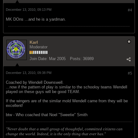
December 13, 2010, 09:13 PM
#4
MK DOns ...and he is a yardman.
Karl
Moderator
Join Date:
Mar 2005
Posts:
36989
December 13, 2010, 09:38 PM
#5
Coached by Wendell Downswell.
...now if the pattern of play is similar to the schooloy teams Wendell
played on these guys will be good TEAM.
If the wingers are of the similar mold Wendell came from they will be
excellent!
btw - Who coached that Noel "Sweetie" Smith
"Never doubt that a small group of thoughtful, committed citizens can
change the world. Indeed, it is the only thing that ever has."