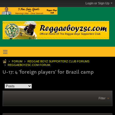
Login or Sign Up
FORUM
REGGAE BOYZ SUPPORTERZ CLUB FORUMS
REGGAEBOYZSC.COM FORUM.
U-17: 4 'foreign players' for Brazil camp
Filter