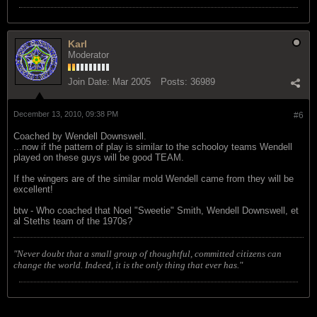
Karl
Moderator
Join Date:
Mar 2005
Posts:
36989
December 13, 2010, 09:38 PM
#6
Coached by Wendell Downswell.
...now if the pattern of play is similar to the schooloy teams Wendell
played on these guys will be good TEAM.
If the wingers are of the similar mold Wendell came from they will be
excellent!
btw - Who coached that Noel "Sweetie" Smith, Wendell Downswell, et
al Steths team of the 1970s?
"Never doubt that a small group of thoughtful, committed citizens can
change the world. Indeed, it is the only thing that ever has."