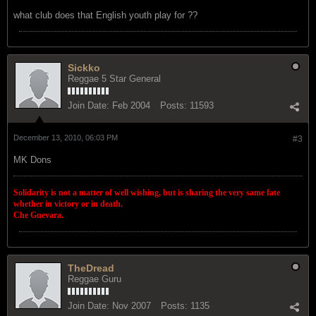
what club does that English youth play for ??
Sickko
Reggae 5 Star General
Join Date:
Feb 2004
Posts:
11593
December 13, 2010, 06:03 PM
#3
MK Dons
Solidarity is not a matter of well wishing, but is sharing the very same fate
whether in victory or in death.
Che Guevara.
TheDread
Reggae Guru
Join Date:
Nov 2007
Posts:
1135