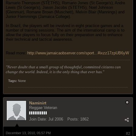
Ramario Thompson (STETHS), Romario Jones (St George's), Andre
Lewis (St George's), Jason Jacobs (STETHS), Noel Johnson
(Glenmuir), Romane Brown (Muschett), Melvin Blair (Mannings) and
Junior Flemmings (Jamaica College).
In Brazil, the players will be involved in eight practice games and a
number of training sessions. The aim of the international camp is to
allow the players to focus fully on their preparation and to enhance
their technical and tactical awareness.
Read more:
http://www.jamaicaobserver.com/sport...#ixzz17zpUB6yW
"Never doubt that a small group of thoughtful, committed citizens can
change the world. Indeed, it is the only thing that ever has."
Tags:
None
Naminirt
Reggae Veteran
Join Date:
Jul 2006
Posts:
1862
December 13, 2010, 05:57 PM
#2