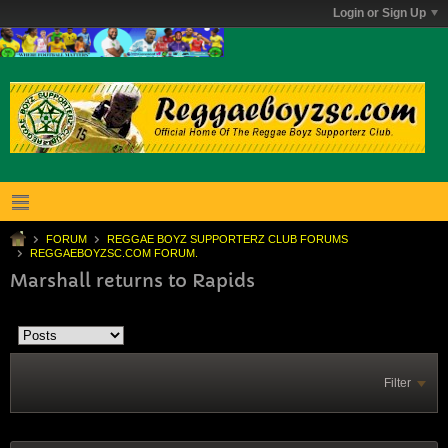
Login or Sign Up
FORUM
REGGAE BOYZ SUPPORTERZ CLUB FORUMS
REGGAEBOYZSC.COM FORUM.
Marshall returns to Rapids
Filter