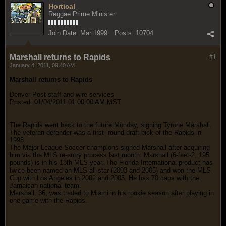
Hortical
Reggae Prime Minister
Join Date:
Mar 1999
Posts:
10704
Marshall returns to Rapids
#1
January 4, 2011, 09:40 AM
Marshall returns to Rapids
Denver Post staff and wire services
Posted: 01/04/2011 01:00:00 AM MST
The Rapids went back to the future Monday, signing Tyrone Marshall.
The veteran defender was a first- round draft pick of the Rapids in
1998.
The Major League Soccer champions signed Marshall after acquiring
him via the MLS re-entry process last month. Marshall (6-feet-2, 195
pounds) is in his 13th MLS year. The Florida International product has
twice been named an MLS all-star (2003 and 2005) and won the MLS
Cup with Los Angeles in 2002 and 2005. He has 70 caps with the
Jamaican national team.
Marshall, 36, was traded to Miami in his rookie season after playing in
one game with the Rapids.