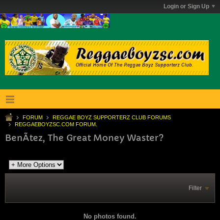
Login or Sign Up
FORUM
REGGAE BOYZ SUPPORTERZ CLUB FORUMS
REGGAEBOYZSC.COM FORUM.
BenÃ­tez, The Great Money Waster?
Filter
No photos found.