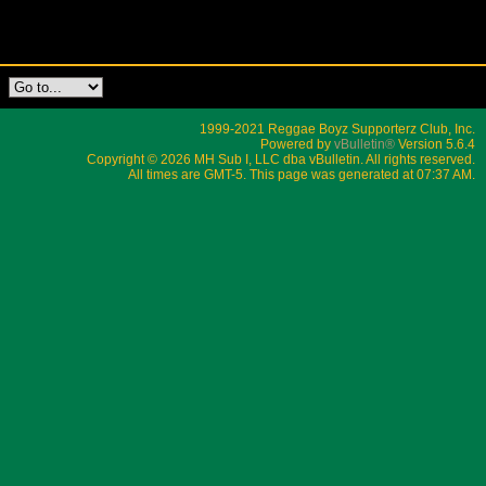
1999-2021 Reggae Boyz Supporterz Club, Inc.
Powered by
vBulletin®
Version 5.6.4
Copyright © 2026 MH Sub I, LLC dba vBulletin. All rights reserved.
All times are GMT-5. This page was generated at 07:37 AM.