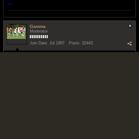
- Xavi
Gamma
Moderator
Join Date:
Jul 1997
Posts:
32443
March 27, 2011, 12:07 PM
#5
how could it, it you are a reggae boyz fan or supporter? doesn't change
the truth of anything else though.
Infidelity does not consist in believing, or in disbelieving; it consists in
professing to believe what he does not believe.
Thomas Paine
Bricktop
Reggae Ambassador
Join Date:
Jul 2002
Posts:
19727