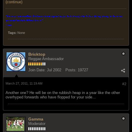
(continue)
"Donovan was excellent. We knew he was a good player, but he really didn't do anything wrong in the whole
game and made it difficult for us.
"
- Xavi
Tags:
None
Bricktop
Reggae Ambassador
Join Date:
Jul 2002
Posts:
19727
March 27, 2011, 11:19 AM
#2
Another one? He will be on the rubbish heap in a year like the other
overhyped forwards who have flopped for your side...
Gamma
Moderator