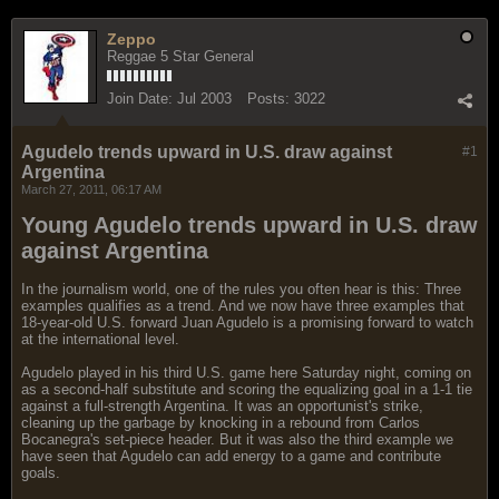
Zeppo
Reggae 5 Star General
Join Date:
Jul 2003
Posts:
3022
Agudelo trends upward in U.S. draw against
#1
Argentina
March 27, 2011, 06:17 AM
Young Agudelo trends upward in U.S. draw
against Argentina
In the journalism world, one of the rules you often hear is this: Three
examples qualifies as a trend. And we now have three examples that
18-year-old U.S. forward Juan Agudelo is a promising forward to watch
at the international level.
Agudelo played in his third U.S. game here Saturday night, coming on
as a second-half substitute and scoring the equalizing goal in a 1-1 tie
against a full-strength Argentina. It was an opportunist's strike,
cleaning up the garbage by knocking in a rebound from Carlos
Bocanegra's set-piece header. But it was also the third example we
have seen that Agudelo can add energy to a game and contribute
goals.