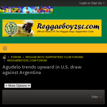
Login or Sign Up
FORUM
REGGAE BOYZ SUPPORTERZ CLUB FORUMS
REGGAEBOYZSC.COM FORUM.
Agudelo trends upward in U.S. draw
against Argentina
Filter