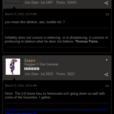
Join Date:
Jul 1997
Posts:
32443
March 27, 2011, 11:27 AM
#3
you mean like altidore, adu, buddle etc.?
Infidelity does not consist in believing, or in disbelieving; it consists in
professing to believe what he does not believe.
Thomas Paine
Zeppo
Reggae 5 Star General
Join Date:
Jul 2003
Posts:
3022
March 27, 2011, 11:51 AM
#4
Hmm. The 2-0 home loss to Venezuela isn't going down so well with
some of the forumites, I gather...
"Donovan was excellent. We knew he was a good player, but he really didn't do anything wrong in the whole
game and made it difficult for us.
"