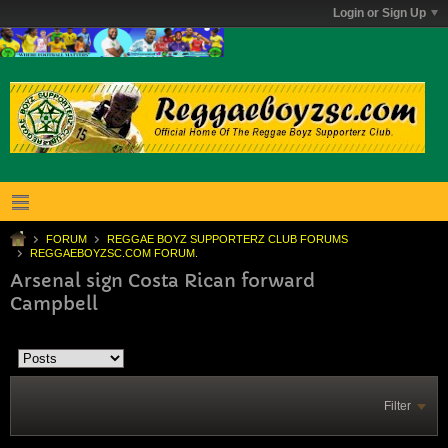
Login or Sign Up
FORUM
REGGAE BOYZ SUPPORTERZ CLUB FORUMS
REGGAEBOYZSC.COM FORUM.
Arsenal sign Costa Rican forward
Campbell
Filter