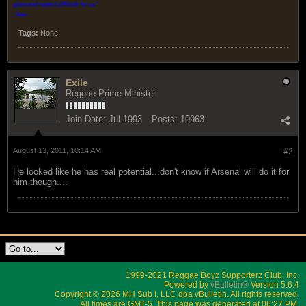
game and made it difficult for us.
"
- Xavi
Tags:
None
Exile
Reggae Prime Minister
Join Date:
Jul 1993
Posts:
10963
August 13, 2011, 10:14 AM
#2
He looked like he has real potential...don't know if Arsenal will do it for
him though....
1999-2021 Reggae Boyz Supporterz Club, Inc.
Powered by
vBulletin®
Version 5.6.4
Copyright © 2026 MH Sub I, LLC dba vBulletin. All rights reserved.
All times are GMT-5. This page was generated at 06:27 PM.