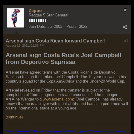
Zeppo
Reggae 5 Star General
Join Date:
Jul 2003
Posts:
3022
Arsenal sign Costa Rican forward Campbell
#1
August 12, 2011, 11:08 PM
Arsenal sign Costa Rica's Joel Campbell
from Deportivo Saprissa
Arsenal have agreed terms with the Costa Rican side Deportivo
Saprissa to sign the striker Joel Campbell. The 19-year-old was in his
country's squad for the Copa AmÃ©rica and the Under-20 World Cup.
Arsenal revealed on Friday that the transfer is subject to the
completion of "formal agreements and processes". The manager
ArsÃ¨ne Wenger told
www.arsenal.com:
"Joel Campbell has already
shown that he is a player with great ability and has also performed well
on the international stage at a young age.
(continue)
"Donovan was excellent. We knew he was a good player, but he really didn't do anything wrong in the whole