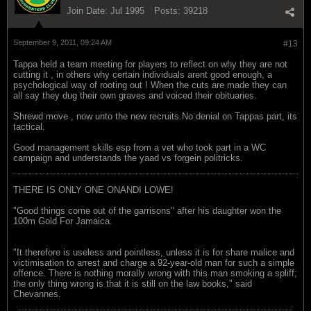
Join Date:
Jul 1995
Posts:
39218
September 9, 2011, 09:24 AM
#13
Tappa held a team meeting for players to reflect on why they are not
cutting it , in others why certain individuals arent good enough, a
psychological way of rooting out ! When the cuts are made they can
all say they dug their own graves and voiced their obituaries.
Shrewd move , now unto the new recruits.No denial on Tappas part, its
tactical.
Good management skills esp from a vet who took part in a WC
campaign and understands the yaad vs forgein politricks.
THERE IS ONLY ONE ONANDI LOWE!
"Good things come out of the garrisons" after his daughter won the
100m Gold For Jamaica.
"It therefore is useless and pointless, unless it is for share malice and
victimisation to arrest and charge a 92-year-old man for such a simple
offence. There is nothing morally wrong with this man smoking a spliff;
the only thing wrong is that it is still on the law books," said
Chevannes.