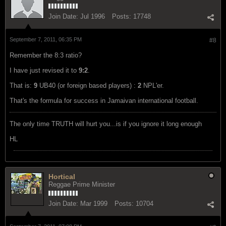
Join Date:
Jul 1996
Posts:
17748
September 7, 2011, 06:35 PM
#8
Remember the 8:3 ratio?
I have just revised it to
9:2
.
That is:
9
UB40 (or foreign based players) :
2
NPL'er.
That's the formula for success in Jamaivan international football.
The only time TRUTH will hurt you...is if you ignore it long enough
HL
Hortical
Reggae Prime Minister
Join Date:
Mar 1999
Posts:
10704