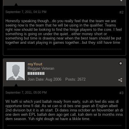
September 7, 2011, 04:11 PM
#2
Honestly speaking though...do you really feel that the team we are
seeing now is the team that he will be using in the qualifier. Teams
right now should be looking to find the fringe players to the core. I feel
something is going on under the quiet...either money short or
something but time is drawing near when the best team should be put
together and start playing in games together...but they still have time
myYout
Reggae Veteran
Join Date:
Aug 2006
Posts:
2672
September 7, 2011, 05:00 PM
#3
Wi haffi si which yard ballah ready from early, suh ah feel dis was di
opportune time fi dat. As wi can si di bes one gaan ah Englan albeit
2nd division but it is ah start. Di dates inna october an November ah di
one dem weh EPL ballah dem ago get call, kah dem wi bi months inna
dem season. Yuh right dough wi have a likkle time.