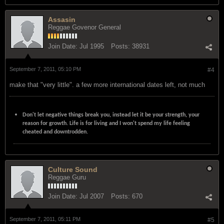
Assasin
Reggae Govenor General
Join Date:
Jul 1995
Posts:
38931
September 7, 2011, 05:10 PM
#4
make that "very little". a few more international dates left, not much
Don't let negative things break you, instead let it be your strength, your
reason for growth. Life is for living and I won't spend my life feeling
cheated and downtrodden.
Culture Sound
Reggae Guru
Join Date:
Jul 2007
Posts:
670
September 7, 2011, 05:11 PM
#5