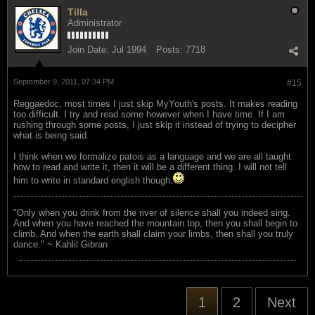
Tilla
Administrator
Join Date:
Jul 1994
Posts:
7718
September 9, 2011, 07:34 PM
#15
Reggaedoc, most times I just skip MyYouth's posts. It makes reading
too difficult. I try and read some however when I have time. If I am
rushing through some posts, I just skip it instead of trying to decipher
what is being said.
I think when we formalize patois as a language and we are all taught
how to read and write it, then it will be a different thing. I will not tell
him to write in standard english though.
"Only when you drink from the river of silence shall you indeed sing.
And when you have reached the mountain top, then you shall begin to
climb. And when the earth shall claim your limbs, then shall you truly
dance." ~ Kahlil Gibran
1
2
Next