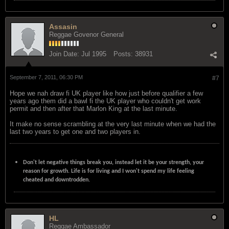
Assasin
Reggae Govenor General
Join Date:
Jul 1995
Posts:
38931
September 7, 2011, 06:30 PM
#7
Hope we nah draw fi UK player like how just before qualifier a few
years ago them did a bawl fi the UK player who couldn't get work
permit and then after that Marlon King at the last minute.
It make no sense scrambling at the very last minute when we had the
last two years to get one and two players in.
Don't let negative things break you, instead let it be your strength, your
reason for growth. Life is for living and I won't spend my life feeling
cheated and downtrodden.
HL
Reggae Ambassador