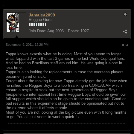
Jamaica2099
Reggae Guru
Join Date:
Aug 2006
Posts:
1027
September 9, 2011, 12:26 PM
#14
Tappa knows exactly what he is doing. Most of you seem to forget
what Tappa did with the last 3 games in the last World Cup qualifiers.
And he had no Brazilians staff around him. He was going it alone in
less time.
Tappa is also looking for replacements in case the overseas players
become injured or sick.
Forget about the ranking for now. Tappa already got the job done when
he rallied the Reggae Boyz to a top 6 ranking in CONCACAF which
ensure a respite to seek out the next generation of Reggae Boyz.
Inexperience international first time Reggae Boyz should be given our
full support which should also be given to the coaching staff. Good or
bad results in this experiment stage should be opinionated but not to
the extreme where it affects morale.
Most of you are not looking at the big picture even with 8 long months
to go. You all just seem to want a quick fix.