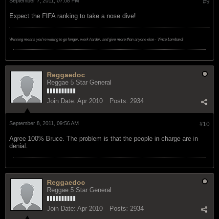
September 7, 2011, 07:08 PM
#9
Expect the FIFA ranking to take a nose dive!
Winning means you're willing to go longer, work harder, and give more than anyone else - Vince Lombardi
Reggaedoc
Reggae 5 Star General
Join Date:
Apr 2010
Posts:
2934
September 8, 2011, 09:56 AM
#10
Agree 100% Bruce. The problem is that the people in charge are in
denial.
Reggaedoc
Reggae 5 Star General
Join Date:
Apr 2010
Posts:
2934