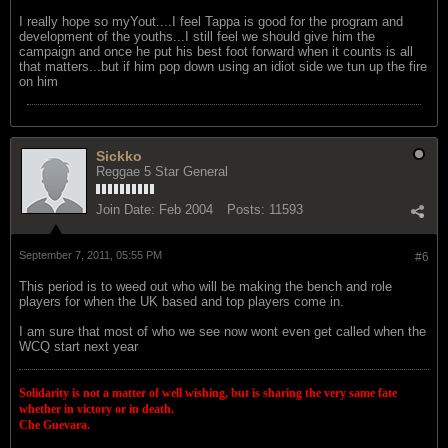
I really hope so myYout....I feel Tappa is good for the program and
development of the youths...I still feel we should give him the
campaign and once he put his best foot forward when it counts is all
that matters...but if him pop down using an idiot side we tun up the fire
on him
Sickko
Reggae 5 Star General
Join Date:
Feb 2004
Posts:
11593
September 7, 2011, 05:55 PM
#6
This period is to weed out who will be making the bench and role
players for when the UK based and top players come in.
I am sure that most of who we see now wont even get called when the
WCQ start next year
Solidarity is not a matter of well wishing, but is sharing the very same fate
whether in victory or in death.
Che Guevara.