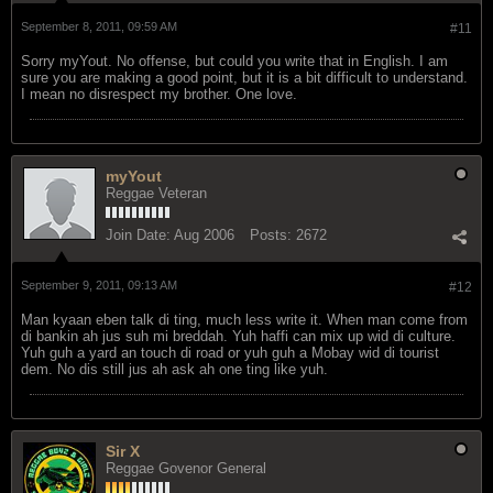
September 8, 2011, 09:59 AM
#11
Sorry myYout. No offense, but could you write that in English. I am
sure you are making a good point, but it is a bit difficult to understand.
I mean no disrespect my brother. One love.
myYout
Reggae Veteran
Join Date:
Aug 2006
Posts:
2672
September 9, 2011, 09:13 AM
#12
Man kyaan eben talk di ting, much less write it. When man come from
di bankin ah jus suh mi breddah. Yuh haffi can mix up wid di culture.
Yuh guh a yard an touch di road or yuh guh a Mobay wid di tourist
dem. No dis still jus ah ask ah one ting like yuh.
Sir X
Reggae Govenor General