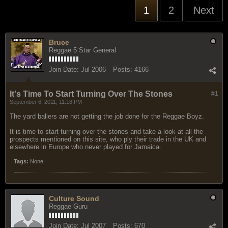
1
2
Next
Bruce
Reggae 5 Star General
Join Date:
Jul 2006
Posts:
4166
It's Time To Start Turning Over The Stones
#1
September 6, 2011, 11:18 PM
The yard ballers are not getting the job done for the Reggae Boyz.
It is time to start turning over the stones and take a look at all the
prospects mentioned on this site, who ply their trade in the UK and
elsewhere in Europe who never played for Jamaica.
Tags:
None
Culture Sound
Reggae Guru
Join Date:
Jul 2007
Posts:
670