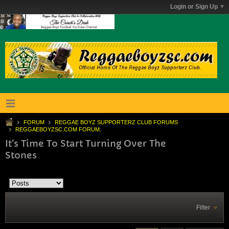
Login or Sign Up
FORUM
REGGAE BOYZ SUPPORTERZ CLUB FORUMS
REGGAEBOYZSC.COM FORUM.
It's Time To Start Turning Over The
Stones
Filter