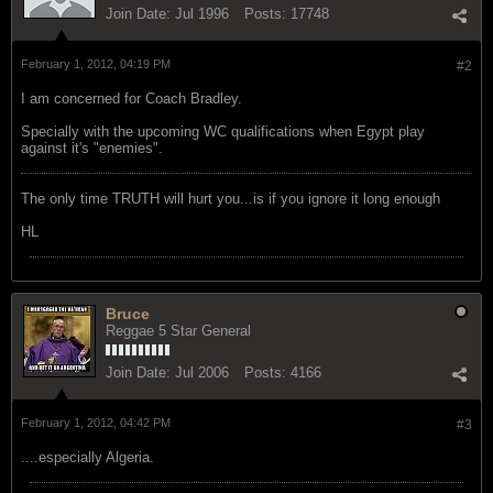
Join Date:
Jul 1996
Posts:
17748
February 1, 2012, 04:19 PM
#2
I am concerned for Coach Bradley.
Specially with the upcoming WC qualifications when Egypt play
against it's "enemies".
The only time TRUTH will hurt you...is if you ignore it long enough
HL
Bruce
Reggae 5 Star General
Join Date:
Jul 2006
Posts:
4166
February 1, 2012, 04:42 PM
#3
....especially Algeria.