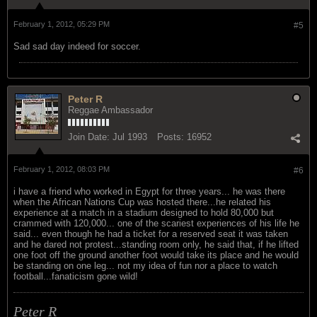
February 1, 2012, 05:29 PM
#5
Sad sad day indeed for soccer.
Peter R
Reggae Ambassador
Join Date:
Jul 1993
Posts:
16952
February 1, 2012, 08:03 PM
#6
i have a friend who worked in Egypt for three years... he was there
when the African Nations Cup was hosted there...he related his
experience at a match in a stadium designed to hold 80,000 but
crammed with 120,000... one of the scariest experiences of his life he
said... even though he had a ticket for a reserved seat it was taken
and he dared not protest...standing room only, he said that, if he lifted
one foot off the ground another foot would take its place and he would
be standing on one leg... not my idea of fun nor a place to watch
football...fanaticism gone wild!
Peter R