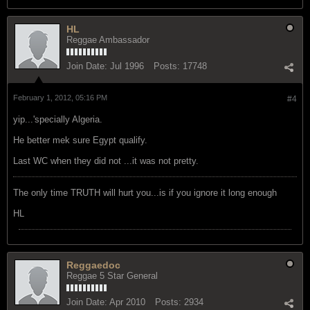
HL
Reggae Ambassador
Join Date:
Jul 1996
Posts:
17748
February 1, 2012, 05:16 PM
#4
yip...'specially Algeria.
He better mek sure Egypt qualify.
Last WC when they did not ...it was not pretty.
The only time TRUTH will hurt you...is if you ignore it long enough
HL
Reggaedoc
Reggae 5 Star General
Join Date:
Apr 2010
Posts:
2934