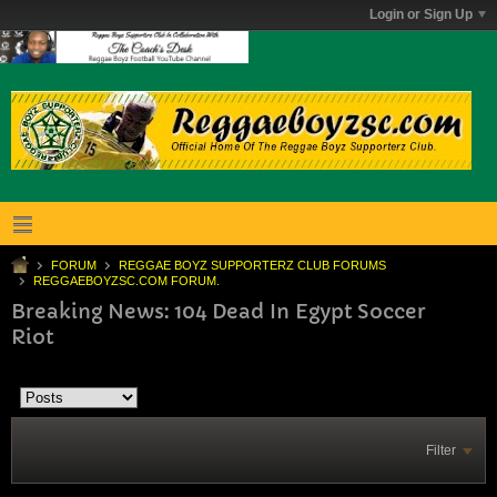
Login or Sign Up
FORUM
REGGAE BOYZ SUPPORTERZ CLUB FORUMS
REGGAEBOYZSC.COM FORUM.
Breaking News: 104 Dead In Egypt Soccer
Riot
Filter