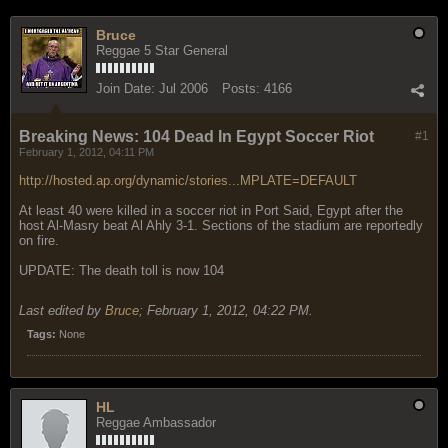
Bruce
Reggae 5 Star General
Join Date:
Jul 2006
Posts:
4166
Breaking News: 104 Dead In Egypt Soccer Riot
#1
February 1, 2012, 04:11 PM
http://hosted.ap.org/dynamic/stories...MPLATE=DEFAULT
At least 40 were killed in a soccer riot in Port Said, Egypt after the
host Al-Masry beat Al Ahly 3-1. Sections of the stadium are reportedly
on fire.
UPDATE: The death toll is now 104
Last edited by
Bruce
;
February 1, 2012, 04:22 PM
.
Tags:
None
HL
Reggae Ambassador