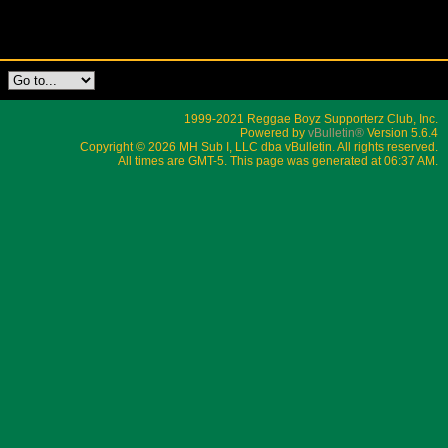
1999-2021 Reggae Boyz Supporterz Club, Inc.
Powered by
vBulletin®
Version 5.6.4
Copyright © 2026 MH Sub I, LLC dba vBulletin. All rights reserved.
All times are GMT-5. This page was generated at 06:37 AM.