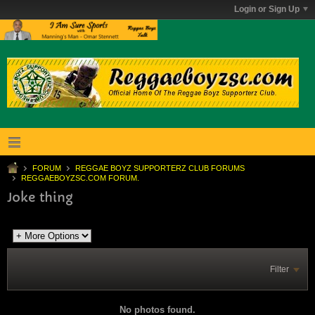
Login or Sign Up
FORUM
REGGAE BOYZ SUPPORTERZ CLUB FORUMS
REGGAEBOYZSC.COM FORUM.
Joke thing
Filter
No photos found.