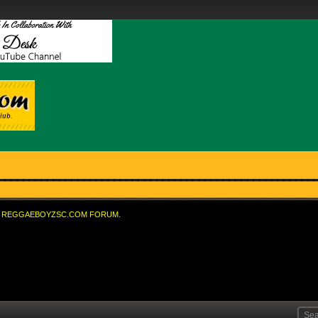
REGGAEBOYZSC.COM FORUM.