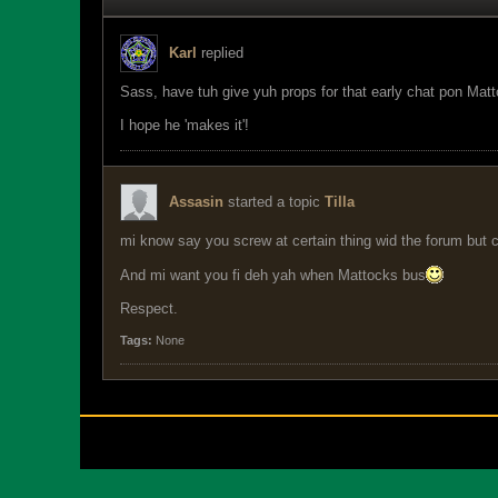
Karl
replied
Sass, have tuh give yuh props for that early chat pon Mattoc
I hope he 'makes it'!
Assasin
started a topic
Tilla
mi know say you screw at certain thing wid the forum but 
And mi want you fi deh yah when Mattocks bus
Respect.
Tags:
None