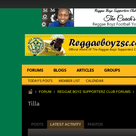
FORUMS
BLOGS
ARTICLES
GROUPS
TODAY'S POSTS
MEMBER LIST
CALENDAR
FORUM
REGGAE BOYZ SUPPORTERZ CLUB FORUMS
Tilla
POSTS
LATEST ACTIVITY
PHOTOS