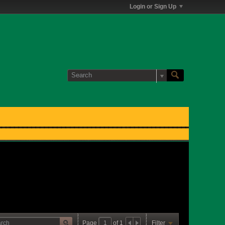
Login or Sign Up
Page
of
1
Filter