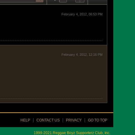
February 4, 2012, 06:53 PM
February 4, 2012, 12:16 PM
HELP
CONTACT US
PRIVACY
GO TO TOP
1999-2021 Reggae Boyz Supporterz Club, Inc.