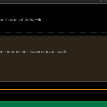
ks' quality and sticking with it!
come eeeeinnn man. I haven't seen you in awhile