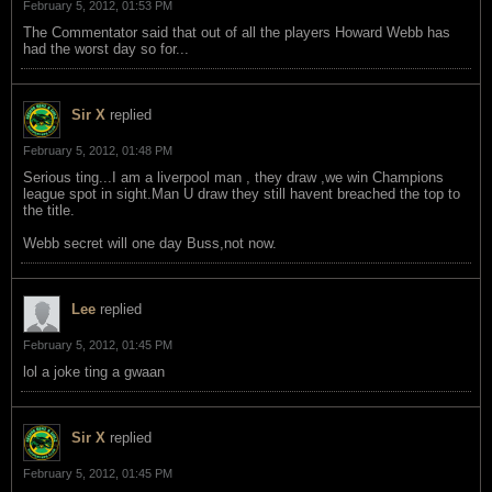
February 5, 2012, 01:53 PM
The Commentator said that out of all the players Howard Webb has
had the worst day so for...
Sir X
replied
February 5, 2012, 01:48 PM
Serious ting...I am a liverpool man , they draw ,we win Champions
league spot in sight.Man U draw they still havent breached the top to
the title.
Webb secret will one day Buss,not now.
Lee
replied
February 5, 2012, 01:45 PM
lol a joke ting a gwaan
Sir X
replied
February 5, 2012, 01:45 PM