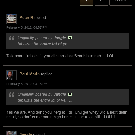
Peter R
replied
February 5, 2012, 06:57 PM
Originally posted by
Jangle
tribalists the
entire lot of ye
........
Talk about "tribalist", you all start chat Scottish to rath.... LOL
Paul Marin
replied
February 5, 2012, 03:15 PM
Originally posted by
Jangle
tribalists the entire lot of ye........
Yes we are. And don't you "fergiet" it!!! Unu get whey wid a next tiefin'
result, so don' come pon u high horse...mine u fall off!!! LOL!!!
Jangle
replied