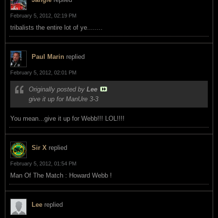
February 5, 2012, 02:19 PM
tribalists the entire lot of ye........
Paul Marin
replied
February 5, 2012, 02:01 PM
Originally posted by
Lee
give it up for ManUre 3-3
You mean...give it up for Webb!!! LOL!!!!
Sir X
replied
February 5, 2012, 01:54 PM
Man Of The Match : Howard Webb !
Lee
replied