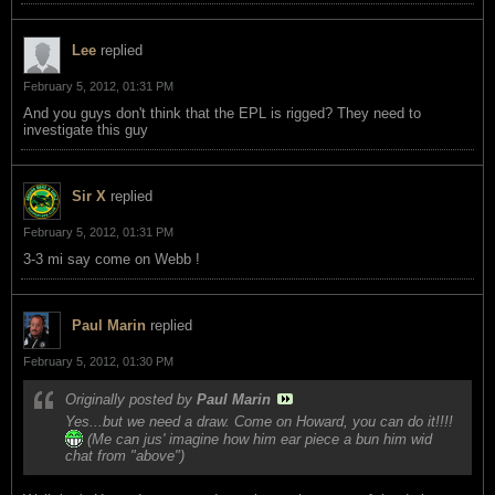
Lee
replied
February 5, 2012, 01:31 PM
And you guys don't think that the EPL is rigged? They need to
investigate this guy
Sir X
replied
February 5, 2012, 01:31 PM
3-3 mi say come on Webb !
Paul Marin
replied
February 5, 2012, 01:30 PM
Originally posted by
Paul Marin
Yes...but we need a draw. Come on Howard, you can do it!!!!
(Me can jus' imagine how him ear piece a bun him wid
chat from "above")