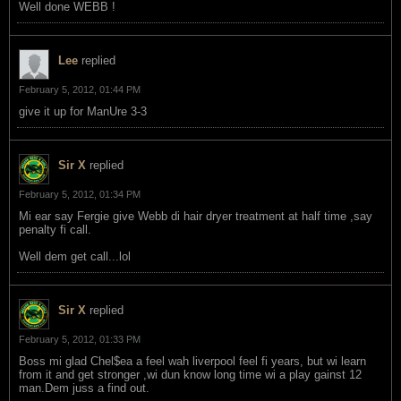
Well done WEBB !
Lee
replied
February 5, 2012, 01:44 PM
give it up for ManUre 3-3
Sir X
replied
February 5, 2012, 01:34 PM
Mi ear say Fergie give Webb di hair dryer treatment at half time ,say
penalty fi call.
Well dem get call...lol
Sir X
replied
February 5, 2012, 01:33 PM
Boss mi glad Chel$ea a feel wah liverpool feel fi years, but wi learn
from it and get stronger ,wi dun know long time wi a play gainst 12
man.Dem juss a find out.