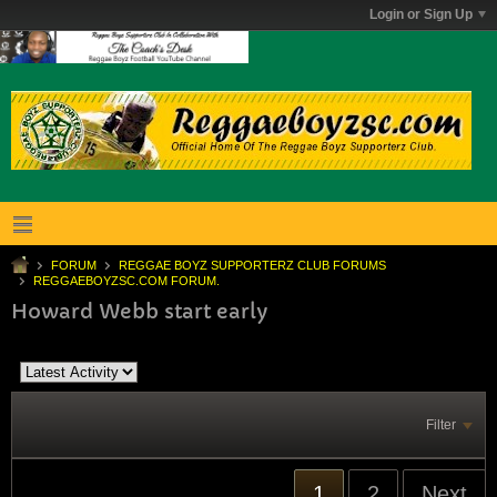
Login or Sign Up
FORUM
REGGAE BOYZ SUPPORTERZ CLUB FORUMS
REGGAEBOYZSC.COM FORUM.
Howard Webb start early
Filter
1
2
Next