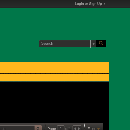
Login or Sign Up
Page
of
1
Filter