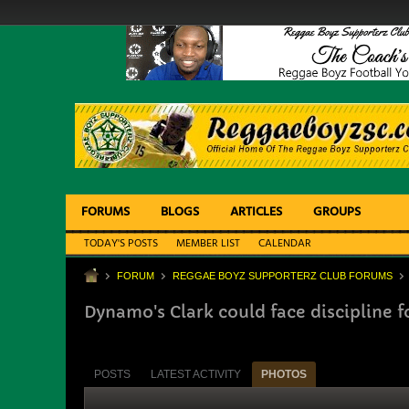
FORUMS
BLOGS
ARTICLES
GROUPS
TODAY'S POSTS
MEMBER LIST
CALENDAR
FORUM
REGGAE BOYZ SUPPORTERZ CLUB FORUMS
Dynamo's Clark could face discipline fo
POSTS
LATEST ACTIVITY
PHOTOS