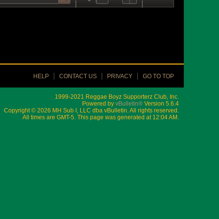
HELP
CONTACT US
PRIVACY
GO TO TOP
1999-2021 Reggae Boyz Supporterz Club, Inc.
Powered by
vBulletin®
Version 5.6.4
Copyright © 2026 MH Sub I, LLC dba vBulletin. All rights reserved.
All times are GMT-5. This page was generated at 12:04 AM.