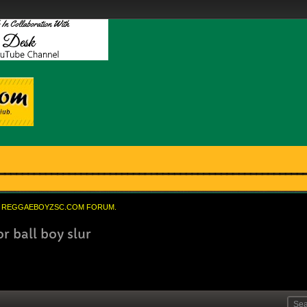
REGGAEBOYZSC.COM FORUM.
r ball boy slur