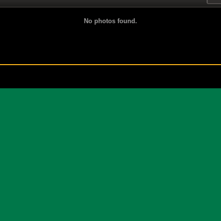
No photos found.