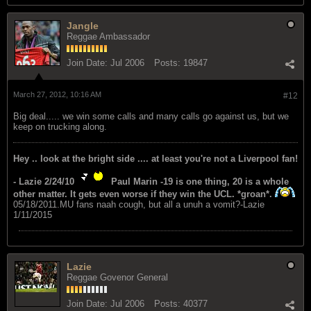
Jangle
Reggae Ambassador
Join Date:
Jul 2006
Posts:
19847
March 27, 2012, 10:16 AM
#12
Big deal..... we win some calls and many calls go against us, but we
keep on trucking along.
Hey .. look at the bright side .... at least you're not a Liverpool fan!
- Lazie 2/24/10
Paul Marin -19 is one thing, 20 is a whole
other matter. It gets even worse if they win the UCL. *groan*.
05/18/2011.MU fans naah cough, but all a unuh a vomit?-Lazie
1/11/2015
Lazie
Reggae Govenor General
Join Date:
Jul 2006
Posts:
40377