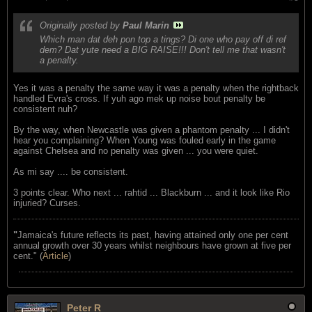
Originally posted by
Paul Marin
Which man dat deh pon top a tings? Di one who pay off di ref
dem? Dat yute need a BIG RAISE!!! Don't tell me that wasn't
a penalty.
Yes it was a penalty the same way it was a penalty when the rightback
handled Evra's cross. If yuh ago mek up noise bout penalty be
consistent nuh?
By the way, when Newcastle was given a phantom penalty ... I didn't
hear you complaining? When Young was fouled early in the game
against Chelsea and no penalty was given ... you were quiet.
As mi say .... be consistent.
3 points clear. Who next ... rahtid ... Blackburn ... and it look like Rio
injuried? Curses.
"
Jamaica's future reflects its past, having attained only one per cent
annual growth over 30 years whilst neighbours have grown at five per
cent." (
Article
)
Peter R