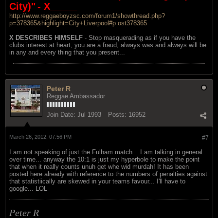
City)"
- X_____
http://www.reggaeboyzsc.com/forum1/showthread.php?
p=378365&highlight=City+Liverpool#p ost378365
X DESCRIBES HIMSELF
- Stop masquerading as if you have the
clubs interest at heart, you are a fraud, always was and always will be
in any and every thing that you present...
Peter R
Reggae Ambassador
Join Date:
Jul 1993
Posts:
16952
March 26, 2012, 07:56 PM
#7
I am not speaking of just the Fulham match... I am talking in general
over time... anyway the 10:1 is just my hyperbole to make the point
that when it really counts unuh get whe wid murdah! It has been
posted here already with reference to the numbers of penalties against
that statistiically are skewed in your teams favour... I'll have to
google... LOL
Peter R