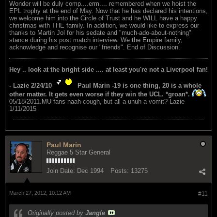
Wonder will be duly comp....erm.... remembered when we hoist the
EPL trophy at the end of May. Now that he has declared his intentions,
we welcome him into the Circle of Trust and he WILL have a happy
christmas with THE family. In addition, we would like to express our
thanks to Martin Jol for his sedate and "much-ado-about-nothing"
stance during his post match interview. We the Empire family,
acknowledge and recognise our "friends". End of Discussion.
Hey .. look at the bright side .... at least you're not a Liverpool fan!
- Lazie 2/24/10
Paul Marin -19 is one thing, 20 is a whole
other matter. It gets even worse if they win the UCL. *groan*.
05/18/2011.MU fans naah cough, but all a unuh a vomit?-Lazie
1/11/2015
Paul Marin
Reggae 5 Star General
Join Date:
Dec 1994
Posts:
13275
March 27, 2012, 10:12 AM
#11
Originally posted by
Jangle