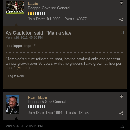
Lazie
Reggae Govenor General
Join Date:
Jul 2006
Posts:
40377
As Capleton said, "Man a stay
#1
March 26, 2012, 05:10 PM
pon toppa tings!!!"
"
Jamaica's future reflects its past, having attained only one per cent
annual growth over 30 years whilst neighbours have grown at five per
cent." (
Article
)
Tags:
None
Paul Marin
Reggae 5 Star General
Join Date:
Dec 1994
Posts:
13275
March 26, 2012, 05:19 PM
#2