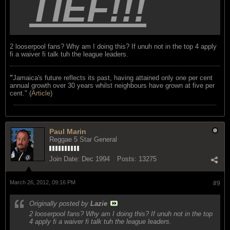
TIEF!!!
2 looserpool fans? Why am I doing this? If unuh not in the top 4 apply
fi a waiver fi talk tuh the league leaders.
"
Jamaica's future reflects its past, having attained only one per cent
annual growth over 30 years whilst neighbours have grown at five per
cent." (
Article
)
Paul Marin
Reggae 5 Star General
Join Date:
Dec 1994
Posts:
13275
March 26, 2012, 09:16 PM
#9
Originally posted by
Lazie
2 looserpool fans? Why am I doing this? If unuh not in the top
4 apply fi a waiver fi talk tuh the league leaders.