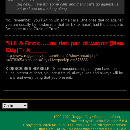
Big deal..... we win some calls and many calls go against us,
but we keep on trucking along.
No...remember...you PAY to win some calls...the ones that go against
you are usually by newbie refs that Sir Exlax hasn't had the chance to
"welcome to the Circle of Trust"...
"H.L & Brick .....mi deh pan di wagon (Man
City)"
- X_____
http://www.reggaeboyzsc.com/forum1/showthread.php?
p=378365&highlight=City+Liverpool#p ost378365
X DESCRIBES HIMSELF
- Stop masquerading as if you have the
clubs interest at heart, you are a fraud, always was and always will be
in any and every thing that you present...
1999-2021 Reggae Boyz Supporterz Club, Inc.
Powered by
vBulletin®
Version 5.6.4
Copyright © 2026 MH Sub I, LLC dba vBulletin. All rights reserved.
All times are GMT-5. This page was generated at 05:12 AM.