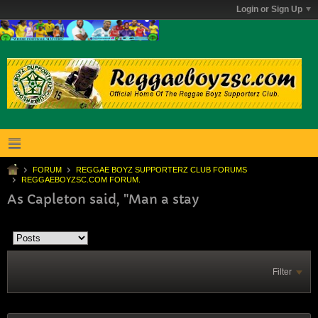
Login or Sign Up
FORUM
REGGAE BOYZ SUPPORTERZ CLUB FORUMS
REGGAEBOYZSC.COM FORUM.
As Capleton said, "Man a stay
Filter