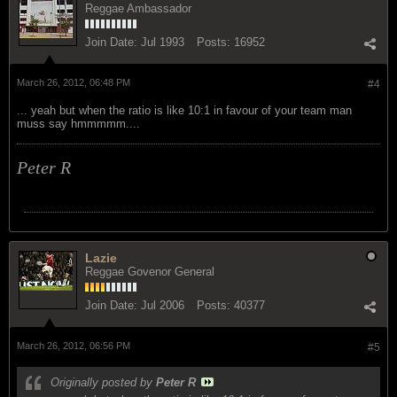
Reggae Ambassador
Join Date:
Jul 1993
Posts:
16952
March 26, 2012, 06:48 PM
#4
... yeah but when the ratio is like 10:1 in favour of your team man
muss say hmmmmm....
Peter R
Lazie
Reggae Govenor General
Join Date:
Jul 2006
Posts:
40377
March 26, 2012, 06:56 PM
#5
Originally posted by
Peter R