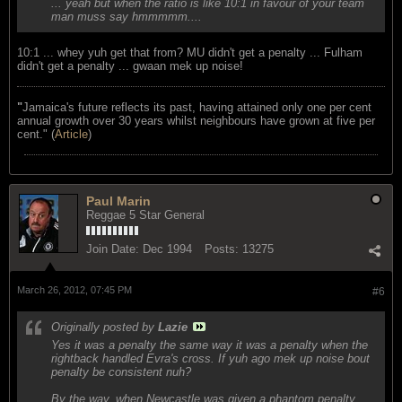
... yeah but when the ratio is like 10:1 in favour of your team
man muss say hmmmmm....
10:1 ... whey yuh get that from? MU didn't get a penalty ... Fulham
didn't get a penalty ... gwaan mek up noise!
"
Jamaica's future reflects its past, having attained only one per cent
annual growth over 30 years whilst neighbours have grown at five per
cent." (
Article
)
Paul Marin
Reggae 5 Star General
Join Date:
Dec 1994
Posts:
13275
March 26, 2012, 07:45 PM
#6
Originally posted by
Lazie
Yes it was a penalty the same way it was a penalty when the
rightback handled Evra's cross. If yuh ago mek up noise bout
penalty be consistent nuh?
By the way, when Newcastle was given a phantom penalty ...