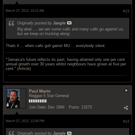
March 27, 2012, 10:21 AM
#13
Originally posted by
Jangle
Big deal..... we win some calls and many calls go against us,
but we keep on trucking along.
Thats it ... when calls guh gainst MU ... everybody silent.
"
Jamaica's future reflects its past, having attained only one per cent
annual growth over 30 years whilst neighbours have grown at five per
cent." (
Article
)
Paul Marin
Reggae 5 Star General
Join Date:
Dec 1994
Posts:
13275
March 27, 2012, 12:06 PM
#14
Originally posted by
Jangle