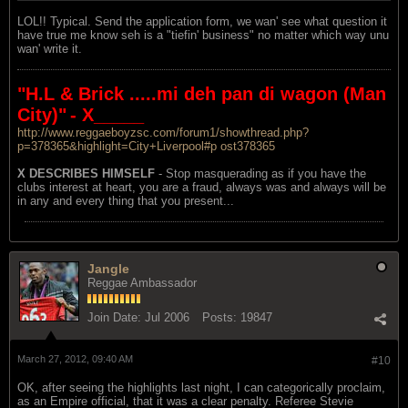
LOL!! Typical. Send the application form, we wan' see what question it
have true me know seh is a "tiefin' business" no matter which way unu
wan' write it.
"H.L & Brick .....mi deh pan di wagon (Man
City)"
- X_____
http://www.reggaeboyzsc.com/forum1/showthread.php?
p=378365&highlight=City+Liverpool#p ost378365
X DESCRIBES HIMSELF
- Stop masquerading as if you have the
clubs interest at heart, you are a fraud, always was and always will be
in any and every thing that you present...
Jangle
Reggae Ambassador
Join Date:
Jul 2006
Posts:
19847
March 27, 2012, 09:40 AM
#10
OK, after seeing the highlights last night, I can categorically proclaim,
as an Empire official, that it was a clear penalty. Referee Stevie