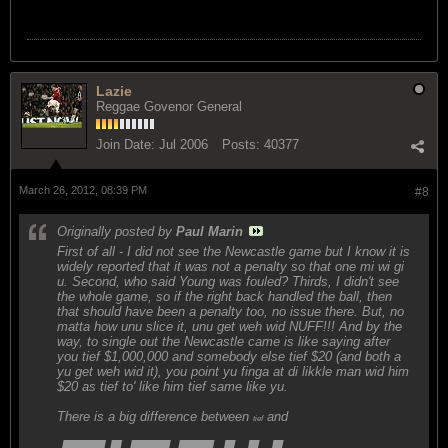
Lazie
Reggae Govenor General
Join Date:
Jul 2006
Posts:
40377
March 26, 2012, 08:39 PM
#8
Originally posted by
Paul Marin
First of all - I did not see the Newcastle game but I know it is
widely reported that it was not a penalty so that one mi wi gi
u. Second, who said Young was fouled? Thirds, I didn't see
the whole game, so if the right back handled the ball, then
that should have been a penalty too, no issue there. But, no
matta how unu slice it, unu get weh wid NUFF!!! And by the
way, to single out the Newcastle came is like saying after
you tief $1,000,000 and somebody else tief $20 (and both a
yu get weh wid it), you point yu finga at di likkle man wid him
$20 as tief to' like him tief same like yu.
There is a big difference between
and
tief