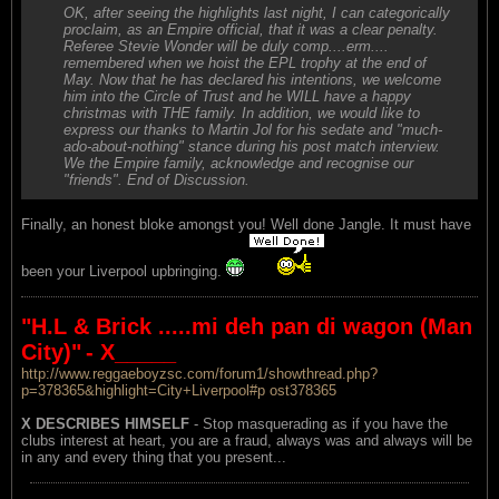
OK, after seeing the highlights last night, I can categorically
proclaim, as an Empire official, that it was a clear penalty.
Referee Stevie Wonder will be duly comp....erm....
remembered when we hoist the EPL trophy at the end of
May. Now that he has declared his intentions, we welcome
him into the Circle of Trust and he WILL have a happy
christmas with THE family. In addition, we would like to
express our thanks to Martin Jol for his sedate and "much-
ado-about-nothing" stance during his post match interview.
We the Empire family, acknowledge and recognise our
"friends". End of Discussion.
Finally, an honest bloke amongst you! Well done Jangle. It must have
been your Liverpool upbringing.
"H.L & Brick .....mi deh pan di wagon (Man
City)"
- X_____
http://www.reggaeboyzsc.com/forum1/showthread.php?
p=378365&highlight=City+Liverpool#p ost378365
X DESCRIBES HIMSELF
- Stop masquerading as if you have the
clubs interest at heart, you are a fraud, always was and always will be
in any and every thing that you present...