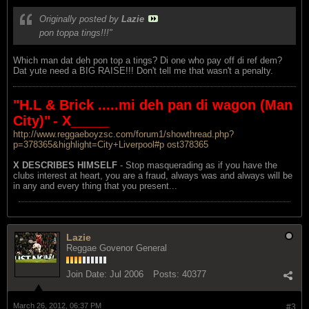
Originally posted by
Lazie
pon toppa tings!!!"
Which man dat deh pon top a tings? Di one who pay off di ref dem?
Dat yute need a BIG RAISE!!! Don't tell me that wasn't a penalty.
"H.L & Brick .....mi deh pan di wagon (Man
City)"
- X_____
http://www.reggaeboyzsc.com/forum1/showthread.php?
p=378365&highlight=City+Liverpool#p ost378365
X DESCRIBES HIMSELF
- Stop masquerading as if you have the
clubs interest at heart, you are a fraud, always was and always will be
in any and every thing that you present...
Lazie
Reggae Govenor General
Join Date:
Jul 2006
Posts:
40377
March 26, 2012, 06:37 PM
#3