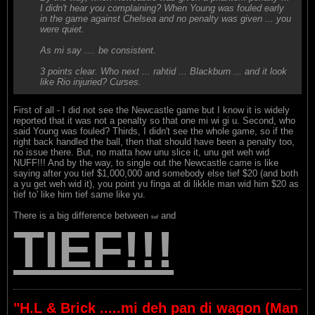
I didn't hear you complaining? When Young was fouled early
in the game against Chelsea and no penalty was given ... you
were quiet.
As mi say .... be consistent.
3 points clear. Who next ... rahtid ... Blackburn ... and it look
like Rio injuried? Curses.
First of all - I did not see the Newcastle game but I know it is widely
reported that it was not a penalty so that one mi wi gi u. Second, who
said Young was fouled? Thirds, I didn't see the whole game, so if the
right back handled the ball, then that should have been a penalty too,
no issue there. But, no matta how unu slice it, unu get weh wid
NUFF!!! And by the way, to single out the Newcastle came is like
saying after you tief $1,000,000 and somebody else tief $20 (and both
a yu get weh wid it), you point yu finga at di likkle man wid him $20 as
tief to' like him tief same like yu.
There is a big difference between
and
tief
TIEF!!!
"H.L & Brick .....mi deh pan di wagon (Man