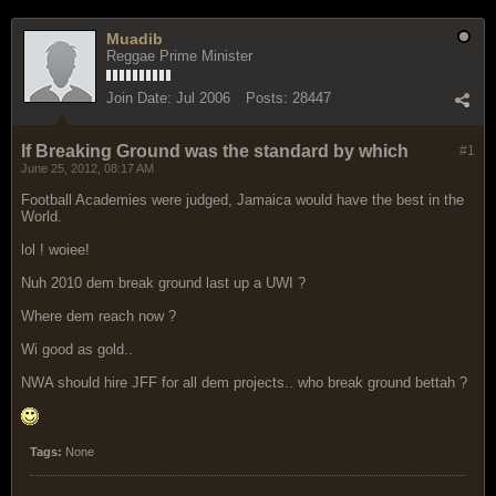
Muadib
Reggae Prime Minister
Join Date:
Jul 2006
Posts:
28447
If Breaking Ground was the standard by which
#1
June 25, 2012, 08:17 AM
Football Academies were judged, Jamaica would have the best in the
World.
lol ! woiee!
Nuh 2010 dem break ground last up a UWI ?
Where dem reach now ?
Wi good as gold..
NWA should hire JFF for all dem projects.. who break ground bettah ?
Tags:
None