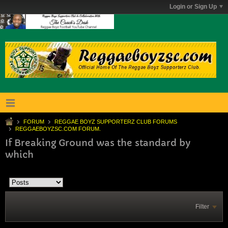
Login or Sign Up
FORUM
REGGAE BOYZ SUPPORTERZ CLUB FORUMS
REGGAEBOYZSC.COM FORUM.
If Breaking Ground was the standard by
which
Filter