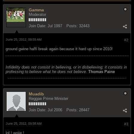
Gamma
Moderator
Join Date:
Jul 1997
Posts:
32443
June 25, 2012, 09:55 AM
#2
ground gwine haffi break again because it hard up since 2010!
Infidelity does not consist in believing, or in disbelieving; it consists in
professing to believe what he does not believe.
Thomas Paine
Muadib
Reggae Prime Minister
Join Date:
Jul 2006
Posts:
28447
June 25, 2012, 09:58 AM
#3
lol ! woiie !