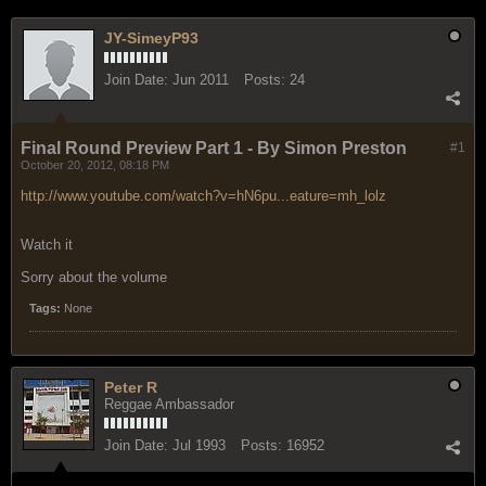
JY-SimeyP93
Join Date:
Jun 2011
Posts:
24
Final Round Preview Part 1 - By Simon Preston
#1
October 20, 2012, 08:18 PM
http://www.youtube.com/watch?v=hN6pu...eature=mh_lolz
Watch it
Sorry about the volume
Tags:
None
Peter R
Reggae Ambassador
Join Date:
Jul 1993
Posts:
16952