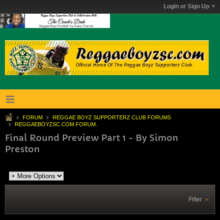
Login or Sign Up
FORUM
REGGAE BOYZ SUPPORTERZ CLUB FORUMS
REGGAEBOYZSC.COM FORUM.
Final Round Preview Part 1 - By Simon
Preston
Filter