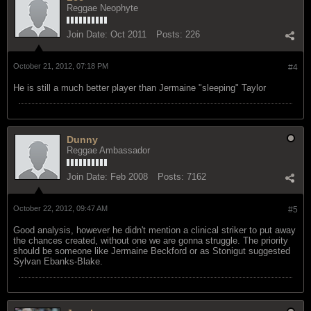
Reggae Neophyte
Join Date:
Oct 2011
Posts:
226
October 21, 2012, 07:18 PM
#4
He is still a much better player than Jermaine "sleeping" Taylor
Dunny
Reggae Ambassador
Join Date:
Feb 2008
Posts:
7162
October 22, 2012, 09:47 AM
#5
Good analysis, however he didn't mention a clinical striker to put away
the chances created, without one we are gonna struggle. The priority
should be someone like Jermaine Beckford or as Stonigut suggested
Sylvan Ebanks-Blake.