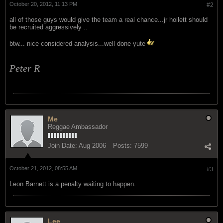
October 20, 2012, 11:13 PM
#2
all of those guys would give the team a real chance...jr hoilett should
be recruited aggressively ..
btw... nice considered analysis...well done yute
Peter R
Me
Reggae Ambassador
Join Date:
Aug 2006
Posts:
7599
October 21, 2012, 08:55 AM
#3
Leon Barnett is a penalty waiting to happen.
Lee