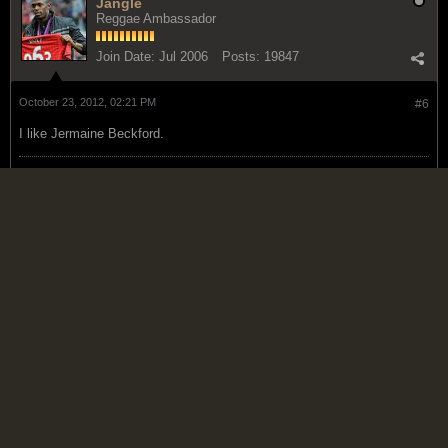
Jangle
Reggae Ambassador
Join Date:
Jul 2006
Posts:
19847
October 23, 2012, 02:21 PM
#6
I like Jermaine Beckford.
Hey .. look at the bright side .... at least you're not a Liverpool fan!
- Lazie 2/24/10
Paul Marin -19 is one thing, 20 is a whole
other matter. It gets even worse if they win the UCL. *groan*.
05/18/2011.MU fans naah cough, but all a unuh a vomit?-Lazie
1/11/2015
Dunny
Reggae Ambassador
Join Date:
Feb 2008
Posts:
7162
October 25, 2012, 06:07 AM
#7